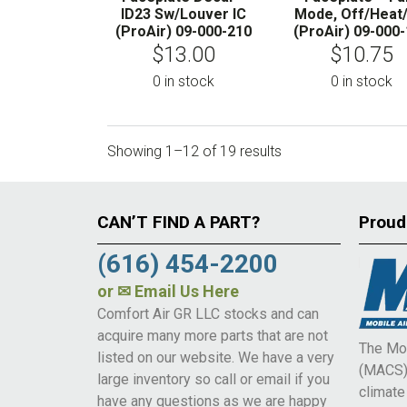
ID23 Sw/Louver IC
Mode, Off/Heat
(ProAir) 09-000-210
(ProAir) 09-000
$
13.00
$
10.75
0 in stock
0 in stock
Showing 1–12 of 19 results
CAN’T FIND A PART?
Proud
(616) 454-2200
or
✉ Email Us Here
Comfort Air GR LLC stocks and can
acquire many more parts that are not
The Mob
listed on our website. We have a very
(MACS) 
large inventory so call or email if you
climat
have any questions as we are happy