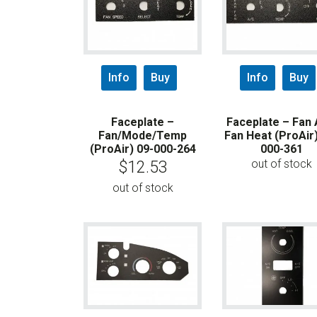
Info
Buy
Info
Buy
Faceplate –
Faceplate – Fan 
Fan/Mode/Temp
Fan Heat (ProAir)
(ProAir) 09-000-264
000-361
out of stock
$
12.53
out of stock