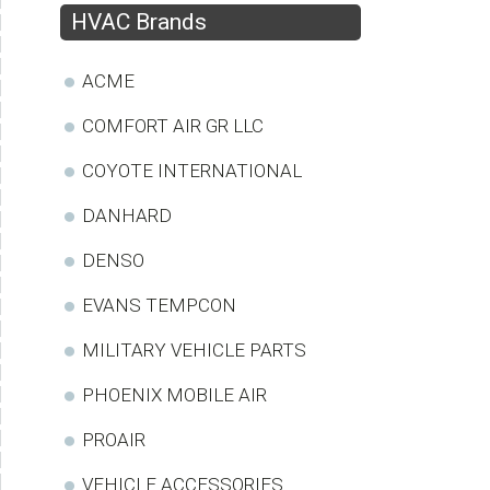
HVAC Brands
ACME
COMFORT AIR GR LLC
COYOTE INTERNATIONAL
DANHARD
DENSO
EVANS TEMPCON
MILITARY VEHICLE PARTS
PHOENIX MOBILE AIR
PROAIR
VEHICLE ACCESSORIES