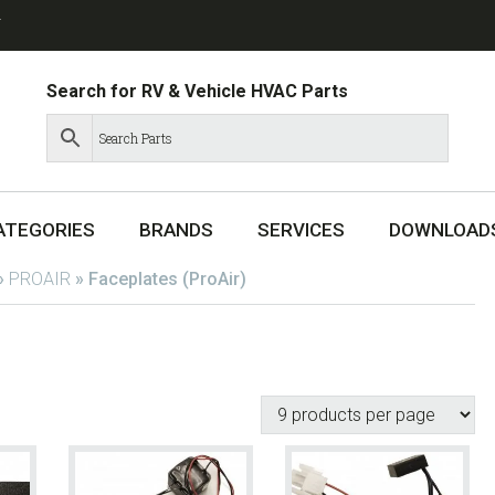
T
Search for RV & Vehicle HVAC Parts
ATEGORIES
BRANDS
SERVICES
DOWNLOAD
»
PROAIR
»
Faceplates (ProAir)