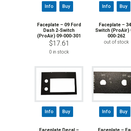
Info
Buy
Info
Buy
Faceplate – 09 Ford
Faceplate – 3
Dash 2-Switch
Switch (ProAir) 
(ProAir) 09-000-301
000-262
out of stock
$
17.61
0 in stock
Info
Buy
Info
Buy
Faceplate Decal –
Faceplate – Fa