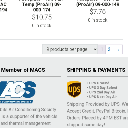
/AC
Temp (ProAir) 09-
(ProAir) 09-000-149
-194
000-174
$
7.76
$
10.75
0 in stock
0 in stock
1
2
→
 Member of MACS
SHIPPING & PAYMENTS
• UPS Ground
• UPS 3 Day Select
• UPS 2nd Day Air
• UPS Next Day Air
Shipping Provided by UPS. W
ile Air Conditioning Society
Accept Credit, PayPal Bitcoin.
is a supporter of the vehicle
Orders Placed by 4PM EST ar
e and thermal management
shipped same day!