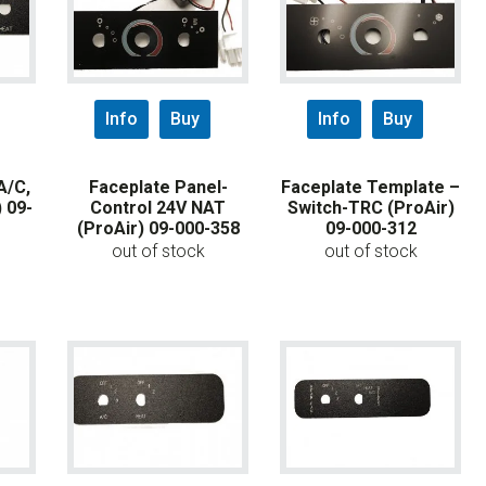
Info
Buy
Info
Buy
A/C,
Faceplate Panel-
Faceplate Template –
 09-
Control 24V NAT
Switch-TRC (ProAir)
(ProAir) 09-000-358
09-000-312
out of stock
out of stock