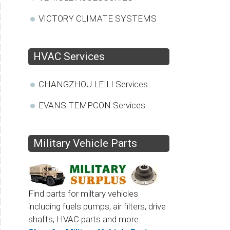
VICTORY CLIMATE SYSTEMS
HVAC Services
CHANGZHOU LEILI Services
EVANS TEMPCON Services
Military Vehicle Parts
Find parts for miltary vehicles
including fuels pumps, air filters, drive
shafts, HVAC parts and more.