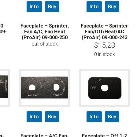
Info
Buy
Info
Buy
40
Faceplate – Sprinter,
Faceplate – Sprinter
09-
Fan A/C, Fan Heat
Fan/Off/Heat/AC
(ProAir) 09-000-250
(ProAir) 09-000-243
out of stock
$
15.23
0 in stock
Info
Buy
Info
Buy
n-
Faceplate – A/C Fan-
Faceplate – Off 1-2