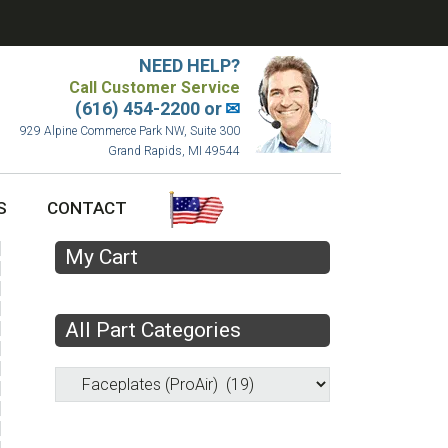
NEED HELP?
Call Customer Service
(616) 454-2200 or
✉
929 Alpine Commerce Park NW, Suite 300
Grand Rapids, MI 49544
S
CONTACT
My Cart
All Part Categories