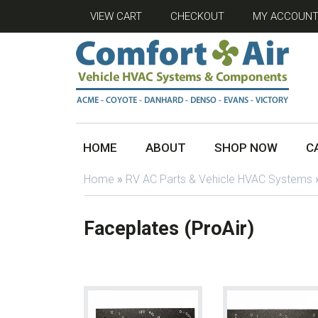
VIEW CART
CHECKOUT
MY ACCOUN
HOME
ABOUT
SHOP NOW
C
Home
»
RV AC Parts & Vehicle HVAC Systems
Faceplates (ProAir)