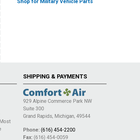
Shop for Military Vehicle Parts
SHIPPING & PAYMENTS
929 Alpine Commerce Park NW
Suite 300
e
Grand Rapids, Michigan, 49544
 Most
e
Phone:
(616) 454-2200
Fax:
(616) 454-0059