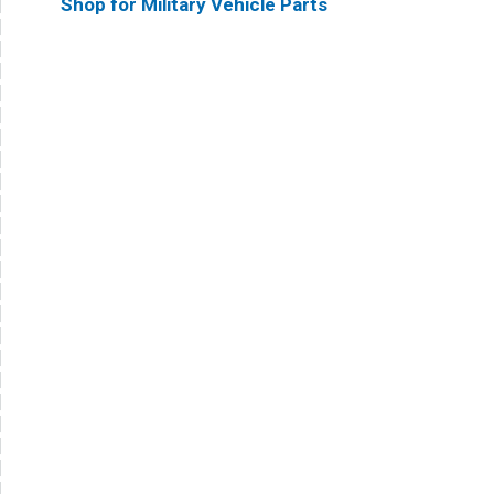
Shop for Military Vehicle Parts