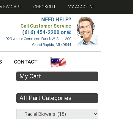
VIEW CART
CHECKOUT
MY ACCOUNT
NEED HELP?
Call Customer Service
(616) 454-2200 or
✉
929 Alpine Commerce Park NW, Suite 300
Grand Rapids, MI 49544
S
CONTACT
My Cart
All Part Categories