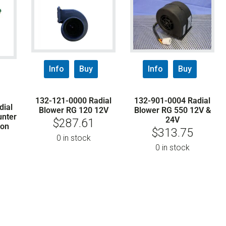
Info
Buy
Info
Buy
132-121-0000 Radial
132-901-0004 Radial
dial
Blower RG 120 12V
Blower RG 550 12V &
unter
24V
$
287.61
ion
$
313.75
0 in stock
0 in stock