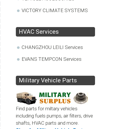
VICTORY CLIMATE SYSTEMS
HVAC Services
CHANGZHOU LEILI Services
EVANS TEMPCON Services
Military Vehicle Parts
Find parts for miltary vehicles
including fuels pumps, air filters, drive
shafts, HVAC parts and more.