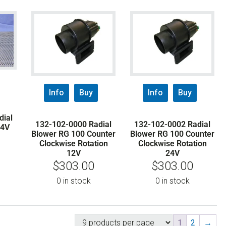
Info
Buy
Info
Buy
dial
132-102-0000 Radial
132-102-0002 Radial
24V
Blower RG 100 Counter
Blower RG 100 Counter
Clockwise Rotation
Clockwise Rotation
12V
24V
$
303.00
$
303.00
0 in stock
0 in stock
1
2
→