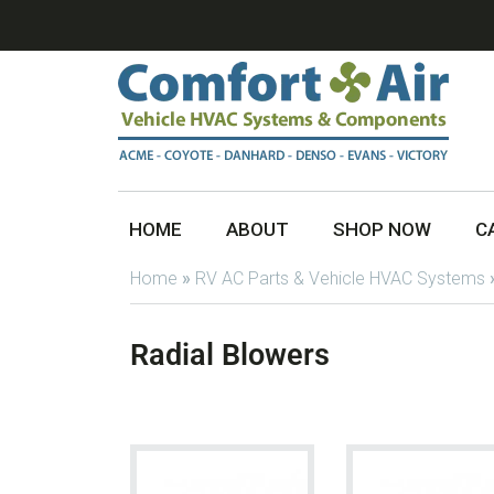
HOME
ABOUT
SHOP NOW
C
Home
»
RV AC Parts & Vehicle HVAC Systems
Radial Blowers