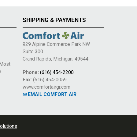
SHIPPING & PAYMENTS
929 Alpine Commerce Park NW
Suite 300
e
Grand Rapids, Michigan, 49544
 Most
e
Phone:
(616) 454-2200
Fax:
(616) 454-0059
www.comfortairgr.com
✉ EMAIL COMFORT AIR
olutions