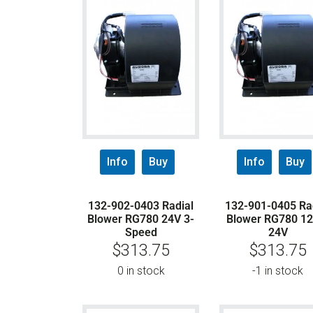
Info
Buy
Info
Buy
132-902-0403 Radial
132-901-0405 Ra
Blower RG780 24V 3-
Blower RG780 12
Speed
24V
$
313.75
$
313.75
0 in stock
-1 in stock