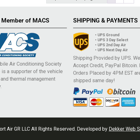
 Member of MACS
SHIPPING & PAYMENTS
• UPS Ground
• UPS 3 Day Select
• UPS 2nd Day Air
• UPS Next Day Air
Shipping Provided by UPS. W
ile Air Conditioning Society
Accept Credit, PayPal Bitcoin.
is a supporter of the vehicle
Orders Placed by 4PM EST ar
e and thermal management
shipped same day!
.
rt Air GR LLC All Rights Reserved. Developed by
Dekker Web S