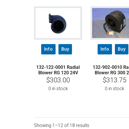
Info
Buy
Info
Buy
132-122-0001 Radial
132-902-0010 Ra
Blower RG 120 24V
Blower RG 300 
$
303.00
$
313.75
0 in stock
0 in stock
Showing 1–12 of 18 results