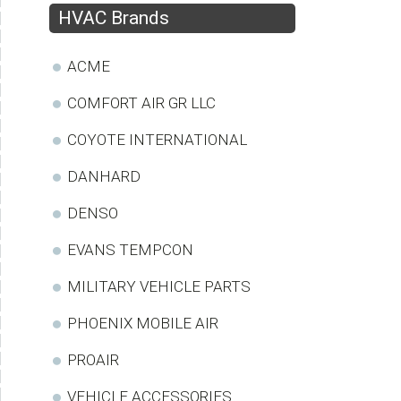
HVAC Brands
ACME
COMFORT AIR GR LLC
COYOTE INTERNATIONAL
DANHARD
DENSO
EVANS TEMPCON
MILITARY VEHICLE PARTS
PHOENIX MOBILE AIR
PROAIR
VEHICLE ACCESSORIES