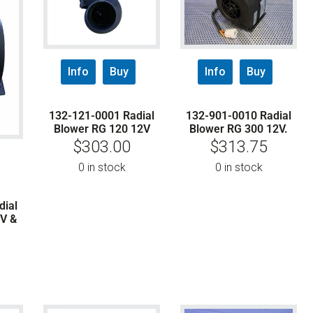
Info
Buy
Info
Buy
132-121-0001 Radial
132-901-0010 Radial
Blower RG 120 12V
Blower RG 300 12V.
$
303.00
$
313.75
0 in stock
0 in stock
dial
V &