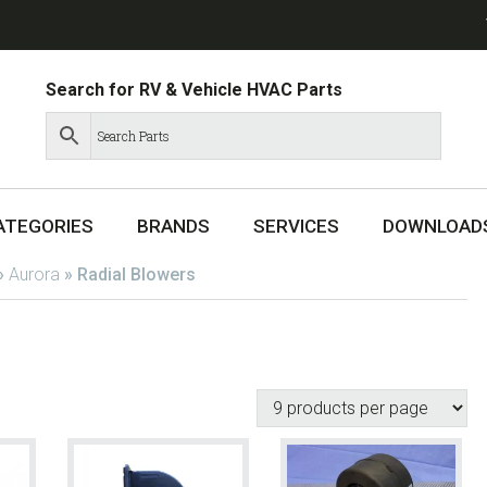
Search for RV & Vehicle HVAC Parts
ATEGORIES
BRANDS
SERVICES
DOWNLOAD
»
Aurora
»
Radial Blowers