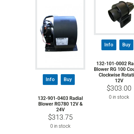
Info
Buy
132-101-0002 Ra
Blower RG 100 Co
Clockwise Rotat
Info
Buy
12V
$
303.00
0 in stock
132-901-0403 Radial
Blower RG780 12V &
24V
$
313.75
0 in stock