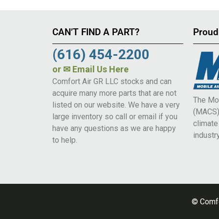
CAN’T FIND A PART?
Proud
(616) 454-2200
or
✉ Email Us Here
Comfort Air GR LLC stocks and can
acquire many more parts that are not
The Mob
listed on our website. We have a very
(MACS) 
large inventory so call or email if you
climat
have any questions as we are happy
industry
to help.
© Comfo