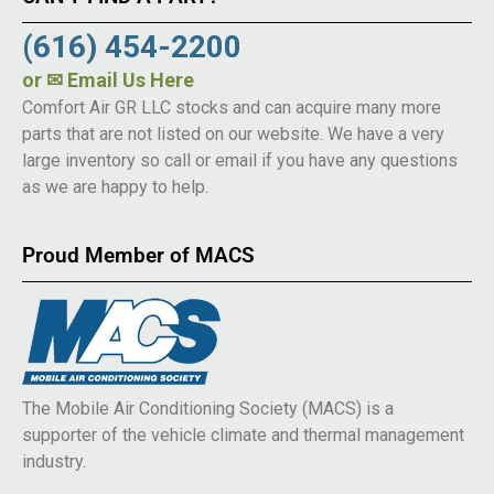
(616) 454-2200
or
✉ Email Us Here
Comfort Air GR LLC stocks and can acquire many more
parts that are not listed on our website. We have a very
large inventory so call or email if you have any questions
as we are happy to help.
Proud Member of MACS
The Mobile Air Conditioning Society (MACS) is a
supporter of the vehicle climate and thermal management
industry.