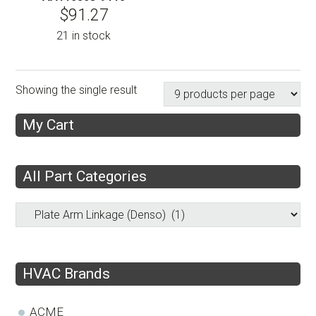
$
91.27
21 in stock
Showing the single result
My Cart
All Part Categories
HVAC Brands
ACME