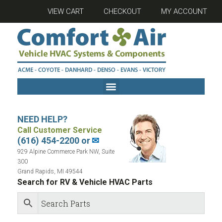
VIEW CART
CHECKOUT
MY ACCOUNT
NEED HELP?
Call Customer Service
(616) 454-2200 or
✉
929 Alpine Commerce Park NW, Suite
300
Grand Rapids, MI 49544
Search for RV & Vehicle HVAC Parts