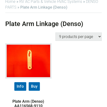
Home
»
RV AC Parts & Vehicle HVAC Systems
»
DENSO
PARTS
»
Plate Arm Linkage (Denso)
Plate Arm Linkage (Denso)
Info
Buy
Plate Arm (Denso)
AA116568-9110