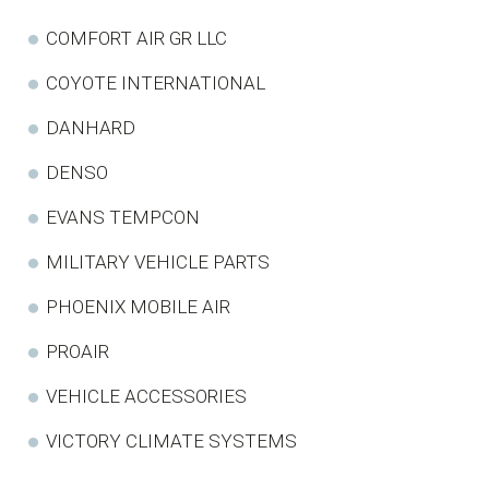
COMFORT AIR GR LLC
COYOTE INTERNATIONAL
DANHARD
DENSO
EVANS TEMPCON
MILITARY VEHICLE PARTS
PHOENIX MOBILE AIR
PROAIR
VEHICLE ACCESSORIES
VICTORY CLIMATE SYSTEMS