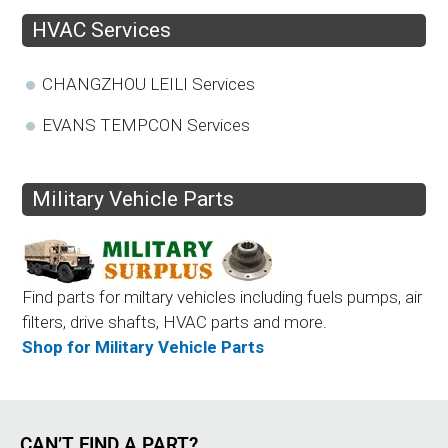
HVAC Services
CHANGZHOU LEILI Services
EVANS TEMPCON Services
Military Vehicle Parts
Find parts for miltary vehicles including fuels pumps, air
filters, drive shafts, HVAC parts and more.
Shop for Military Vehicle Parts
CAN’T FIND A PART?