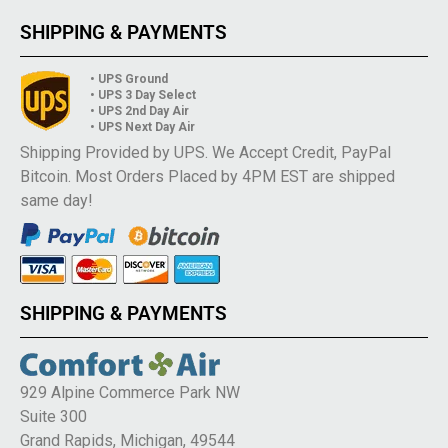
SHIPPING & PAYMENTS
• UPS Ground
• UPS 3 Day Select
• UPS 2nd Day Air
• UPS Next Day Air
Shipping Provided by UPS. We Accept Credit, PayPal
Bitcoin. Most Orders Placed by 4PM EST are shipped
same day!
SHIPPING & PAYMENTS
929 Alpine Commerce Park NW
Suite 300
Grand Rapids, Michigan, 49544