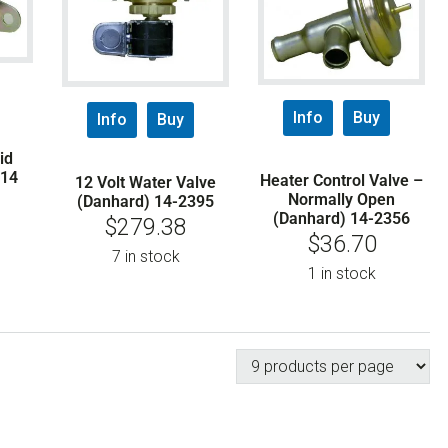
Info
Buy
Info
Buy
id
114
Heater Control Valve –
12 Volt Water Valve
Normally Open
(Danhard) 14-2395
(Danhard) 14-2356
$
279.38
$
36.70
7 in stock
1 in stock