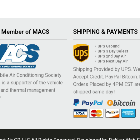
 Member of MACS
SHIPPING & PAYMENTS
• UPS Ground
• UPS 3 Day Select
• UPS 2nd Day Air
• UPS Next Day Air
Shipping Provided by UPS. W
ile Air Conditioning Society
Accept Credit, PayPal Bitcoin.
is a supporter of the vehicle
Orders Placed by 4PM EST ar
e and thermal management
shipped same day!
.