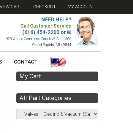
VIEW CART
CHECKOUT
MY ACCOUNT
NEED HELP?
Call Customer Service
(616) 454-2200 or
✉
929 Alpine Commerce Park NW, Suite 300
Grand Rapids, MI 49544
S
CONTACT
My Cart
All Part Categories