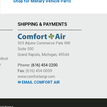
Shop for Military Vehicle Parts
SHIPPING & PAYMENTS
929 Alpine Commerce Park NW
Suite 300
e
Grand Rapids, Michigan, 49544
 Most
e
Phone:
(616) 454-2200
Fax:
(616) 454-0059
www.comfortairgr.com
✉ EMAIL COMFORT AIR