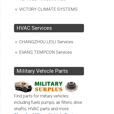
VICTORY CLIMATE SYSTEMS
HVAC Services
CHANGZHOU LEILI Services
EVANS TEMPCON Services
Military Vehicle Parts
Find parts for miltary vehicles
including fuels pumps, air filters, drive
shafts, HVAC parts and more.