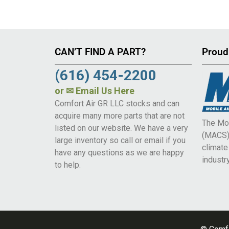
CAN’T FIND A PART?
Proud
(616) 454-2200
or
✉ Email Us Here
Comfort Air GR LLC stocks and can
acquire many more parts that are not
The Mob
listed on our website. We have a very
(MACS) 
large inventory so call or email if you
climat
have any questions as we are happy
industry
to help.