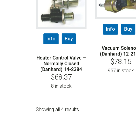
Info
Buy
Info
Buy
Vacuum Soleno
(Danhard) 12-2
Heater Control Valve –
$
78.15
Normally Closed
(Danhard) 14-2384
957 in stock
$
68.37
8 in stock
Showing all 4 results