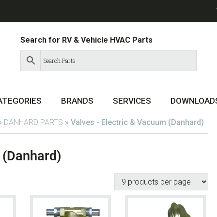
Search for RV & Vehicle HVAC Parts
ATEGORIES
BRANDS
SERVICES
DOWNLOAD
»
DANHARD PARTS
»
Valves - Electric & Vacuum (Danhard)
 (Danhard)