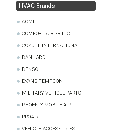
HVAC Brands
ACME
COMFORT AIR GR LLC
COYOTE INTERNATIONAL
DANHARD
DENSO
EVANS TEMPCON
MILITARY VEHICLE PARTS
PHOENIX MOBILE AIR
PROAIR
VEHICLE ACCESSORIES