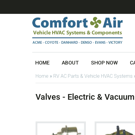
HOME
ABOUT
SHOP NOW
C
Home
»
RV AC Parts & Vehicle HVAC Systems
Valves - Electric & Vacuum