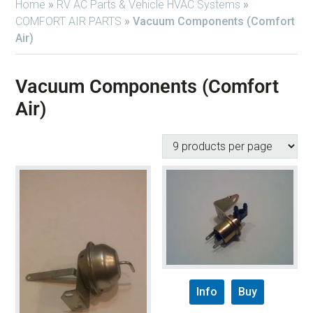
Home
»
RV AC Parts & Vehicle HVAC Systems
»
COMFORT AIR PARTS
»
Vacuum Components (Comfort
Air)
Vacuum Components (Comfort
Air)
Info
Buy