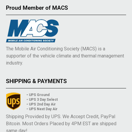
Proud Member of MACS
The Mobile Air Conditioning Society (MACS) is a
supporter of the vehicle climate and thermal management
industry.
SHIPPING & PAYMENTS
• UPS Ground
• UPS 3 Day Select
• UPS 2nd Day Air
• UPS Next Day Air
Shipping Provided by UPS. We Accept Credit, PayPal
Bitcoin. Most Orders Placed by 4PM EST are shipped
same day!