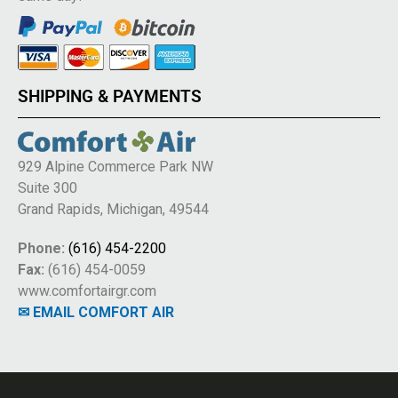
SHIPPING & PAYMENTS
929 Alpine Commerce Park NW
Suite 300
Grand Rapids, Michigan, 49544
Phone:
(616) 454-2200
Fax:
(616) 454-0059
www.comfortairgr.com
✉ EMAIL COMFORT AIR