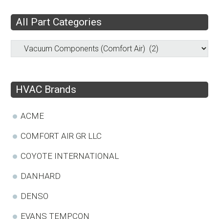
All Part Categories
HVAC Brands
ACME
COMFORT AIR GR LLC
COYOTE INTERNATIONAL
DANHARD
DENSO
EVANS TEMPCON