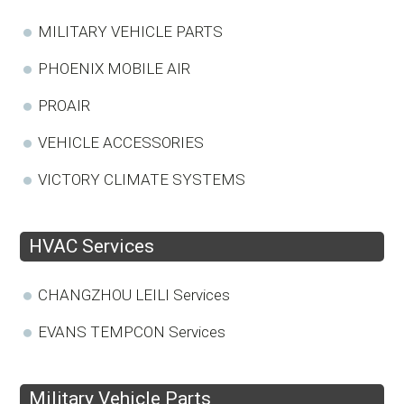
MILITARY VEHICLE PARTS
PHOENIX MOBILE AIR
PROAIR
VEHICLE ACCESSORIES
VICTORY CLIMATE SYSTEMS
HVAC Services
CHANGZHOU LEILI Services
EVANS TEMPCON Services
Military Vehicle Parts