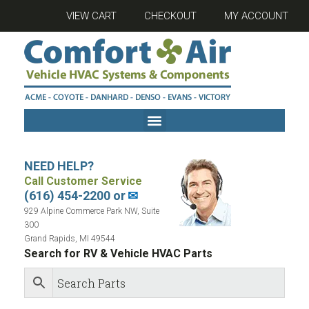
VIEW CART
CHECKOUT
MY ACCOUNT
NEED HELP?
Call Customer Service
(616) 454-2200 or
✉
929 Alpine Commerce Park NW, Suite
300
Grand Rapids, MI 49544
Search for RV & Vehicle HVAC Parts