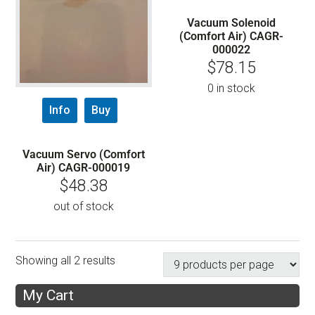
Vacuum Solenoid
(Comfort Air) CAGR-
000022
$
78.15
0 in stock
Info
Buy
Vacuum Servo (Comfort
Air) CAGR-000019
$
48.38
out of stock
Showing all 2 results
My Cart