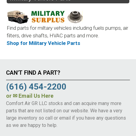
Find parts for miltary vehicles including fuels pumps, air
filters, drive shafts, HVAC parts and more.
Shop for Military Vehicle Parts
CAN’T FIND A PART?
(616) 454-2200
or
✉ Email Us Here
Comfort Air GR LLC stocks and can acquire many more
parts that are not listed on our website. We have a very
large inventory so call or email if you have any questions
as we are happy to help.