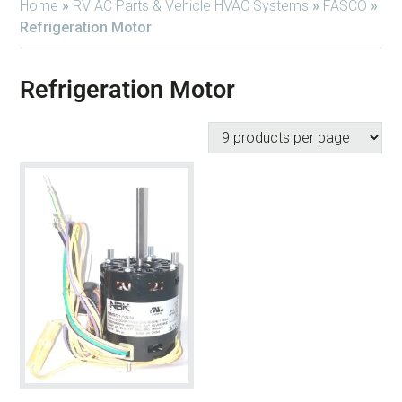
Home
»
RV AC Parts & Vehicle HVAC Systems
»
FASCO
»
Refrigeration Motor
Refrigeration Motor