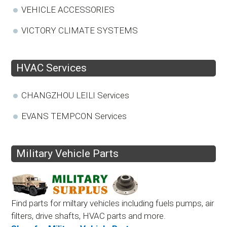
VEHICLE ACCESSORIES
VICTORY CLIMATE SYSTEMS
HVAC Services
CHANGZHOU LEILI Services
EVANS TEMPCON Services
Military Vehicle Parts
Find parts for miltary vehicles including fuels pumps, air
filters, drive shafts, HVAC parts and more.