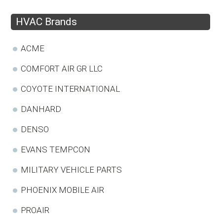
HVAC Brands
ACME
COMFORT AIR GR LLC
COYOTE INTERNATIONAL
DANHARD
DENSO
EVANS TEMPCON
MILITARY VEHICLE PARTS
PHOENIX MOBILE AIR
PROAIR