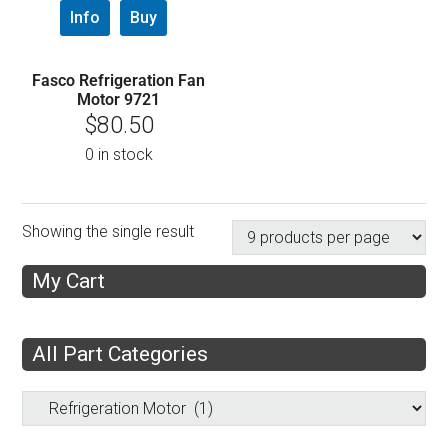
Info
Buy
Fasco Refrigeration Fan
Motor 9721
$
80.50
0 in stock
Showing the single result
My Cart
All Part Categories