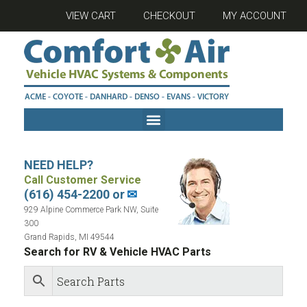
VIEW CART
CHECKOUT
MY ACCOUNT
NEED HELP?
Call Customer Service
(616) 454-2200 or
✉
929 Alpine Commerce Park NW, Suite
300
Grand Rapids, MI 49544
Search for RV & Vehicle HVAC Parts