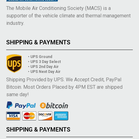
The Mobile Air Conditioning Society (MACS) is a
supporter of the vehicle climate and thermal management
industry.
SHIPPING & PAYMENTS
• UPS Ground
• UPS 3 Day Select
• UPS 2nd Day Air
• UPS Next Day Air
Shipping Provided by UPS. We Accept Credit, PayPal
Bitcoin. Most Orders Placed by 4PM EST are shipped
same day!
SHIPPING & PAYMENTS