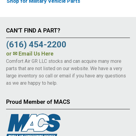
Shop for Military Vehicle Parts
CAN’T FIND A PART?
(616) 454-2200
or
✉ Email Us Here
Comfort Air GR LLC stocks and can acquire many more
parts that are not listed on our website. We have a very
large inventory so call or email if you have any questions
as we are happy to help.
Proud Member of MACS