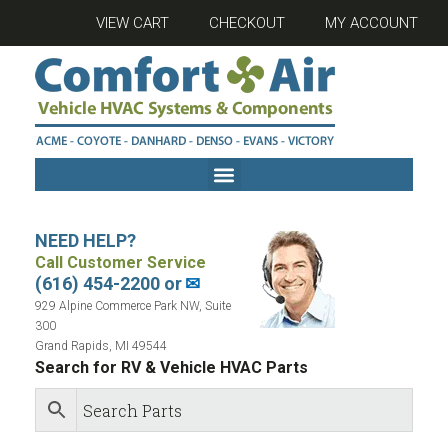
VIEW CART
CHECKOUT
MY ACCOUNT
NEED HELP?
Call Customer Service
(616) 454-2200 or
✉
929 Alpine Commerce Park NW, Suite
300
Grand Rapids, MI 49544
Search for RV & Vehicle HVAC Parts