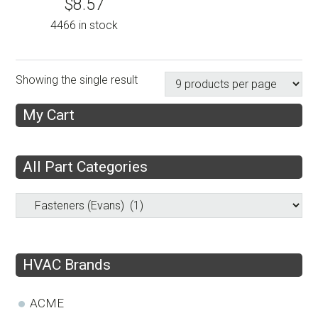
$
8.57
4466 in stock
Showing the single result
My Cart
All Part Categories
HVAC Brands
ACME