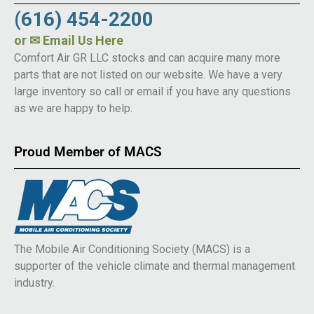
(616) 454-2200
or
✉ Email Us Here
Comfort Air GR LLC stocks and can acquire many more
parts that are not listed on our website. We have a very
large inventory so call or email if you have any questions
as we are happy to help.
Proud Member of MACS
The Mobile Air Conditioning Society (MACS) is a
supporter of the vehicle climate and thermal management
industry.