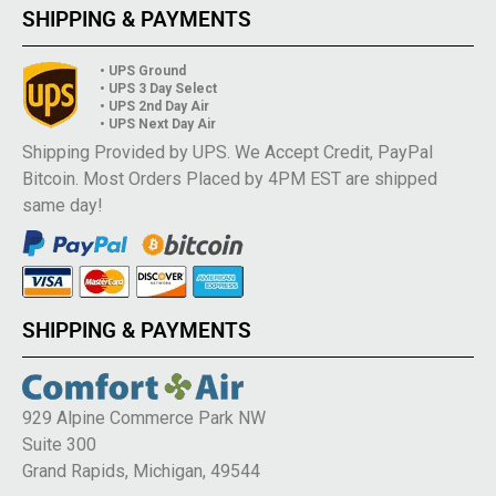
SHIPPING & PAYMENTS
• UPS Ground
• UPS 3 Day Select
• UPS 2nd Day Air
• UPS Next Day Air
Shipping Provided by UPS. We Accept Credit, PayPal
Bitcoin. Most Orders Placed by 4PM EST are shipped
same day!
SHIPPING & PAYMENTS
929 Alpine Commerce Park NW
Suite 300
Grand Rapids, Michigan, 49544