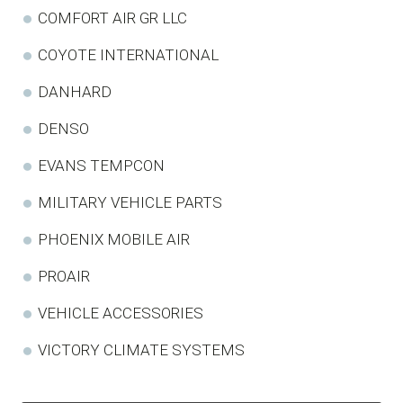
COMFORT AIR GR LLC
COYOTE INTERNATIONAL
DANHARD
DENSO
EVANS TEMPCON
MILITARY VEHICLE PARTS
PHOENIX MOBILE AIR
PROAIR
VEHICLE ACCESSORIES
VICTORY CLIMATE SYSTEMS