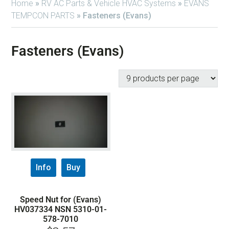
Home
»
RV AC Parts & Vehicle HVAC Systems
»
EVANS
TEMPCON PARTS
»
Fasteners (Evans)
Fasteners (Evans)
Info
Buy
Speed Nut for (Evans)
HV037334 NSN 5310-01-
578-7010