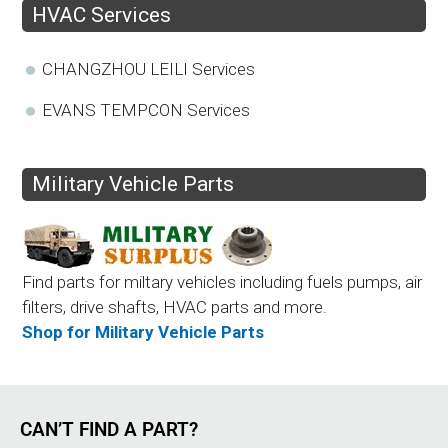
HVAC Services
CHANGZHOU LEILI Services
EVANS TEMPCON Services
Military Vehicle Parts
Find parts for miltary vehicles including fuels pumps, air
filters, drive shafts, HVAC parts and more.
Shop for Military Vehicle Parts
CAN’T FIND A PART?