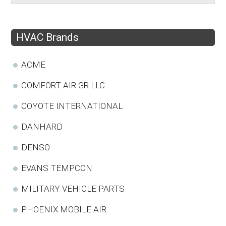
HVAC Brands
ACME
COMFORT AIR GR LLC
COYOTE INTERNATIONAL
DANHARD
DENSO
EVANS TEMPCON
MILITARY VEHICLE PARTS
PHOENIX MOBILE AIR