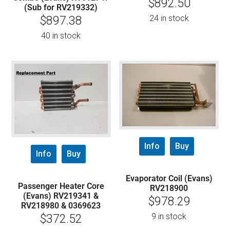
$
892.50
(Sub for RV219332)
24 in stock
$
897.38
40 in stock
Info
Buy
Info
Buy
Evaporator Coil (Evans)
Passenger Heater Core
RV218900
(Evans) RV219341 &
$
978.29
RV218980 & 0369623
9 in stock
$
372.52