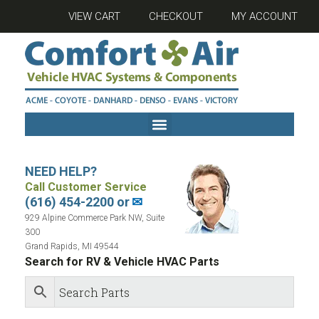
VIEW CART
CHECKOUT
MY ACCOUNT
NEED HELP?
Call Customer Service
(616) 454-2200 or
✉
929 Alpine Commerce Park NW, Suite
300
Grand Rapids, MI 49544
Search for RV & Vehicle HVAC Parts