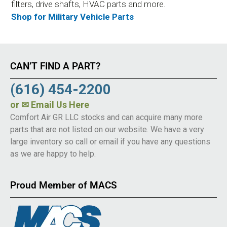
filters, drive shafts, HVAC parts and more.
Shop for Military Vehicle Parts
CAN’T FIND A PART?
(616) 454-2200
or
✉ Email Us Here
Comfort Air GR LLC stocks and can acquire many more
parts that are not listed on our website. We have a very
large inventory so call or email if you have any questions
as we are happy to help.
Proud Member of MACS