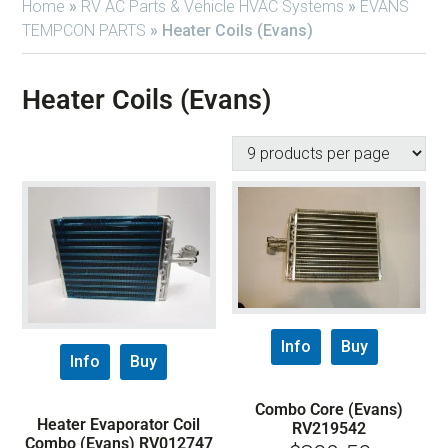
Home
»
RV AC Parts & Vehicle HVAC Systems
»
EVANS
TEMPCON PARTS
»
Heater Coils (Evans)
Heater Coils (Evans)
Info
Buy
Info
Buy
Combo Core (Evans)
Heater Evaporator Coil
RV219542
Combo (Evans) RV012747