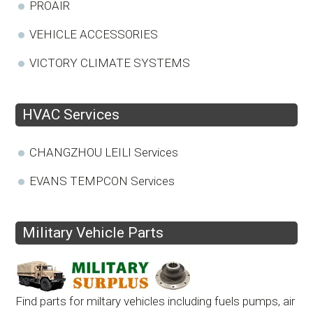
PROAIR
VEHICLE ACCESSORIES
VICTORY CLIMATE SYSTEMS
HVAC Services
CHANGZHOU LEILI Services
EVANS TEMPCON Services
Military Vehicle Parts
Find parts for miltary vehicles including fuels pumps, air