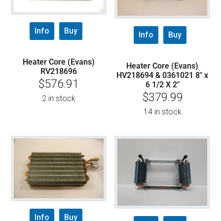
Info
Buy
Info
Buy
Heater Core (Evans)
Heater Core (Evans)
RV218696
HV218694 & 0361021 8″ x
$
576.91
6 1/2 X 2″
$
379.99
2 in stock
14 in stock
Info
Buy