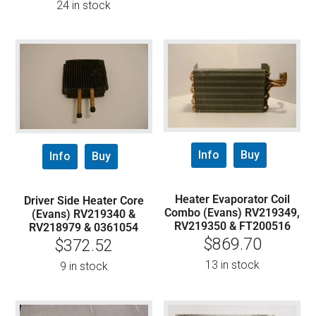
24 in stock
Info
Buy
Info
Buy
Heater Evaporator Coil
Driver Side Heater Core
Combo (Evans) RV219349,
(Evans) RV219340 &
RV219350 & FT200516
RV218979 & 0361054
$
869.70
$
372.52
13 in stock
9 in stock