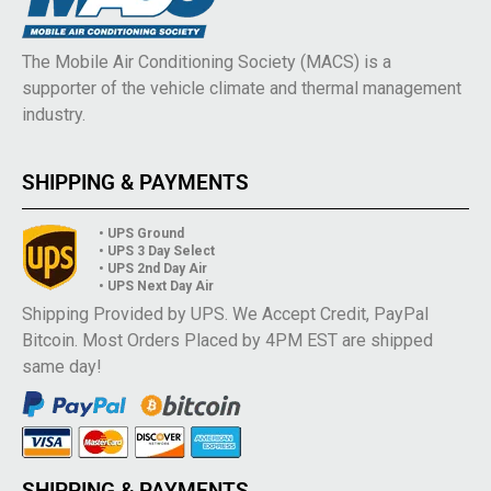
The Mobile Air Conditioning Society (MACS) is a
supporter of the vehicle climate and thermal management
industry.
SHIPPING & PAYMENTS
• UPS Ground
• UPS 3 Day Select
• UPS 2nd Day Air
• UPS Next Day Air
Shipping Provided by UPS. We Accept Credit, PayPal
Bitcoin. Most Orders Placed by 4PM EST are shipped
same day!
SHIPPING & PAYMENTS