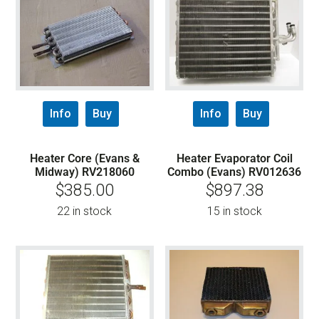
Info
Buy
Info
Buy
Heater Core (Evans &
Heater Evaporator Coil
Midway) RV218060
Combo (Evans) RV012636
$
385.00
$
897.38
22 in stock
15 in stock