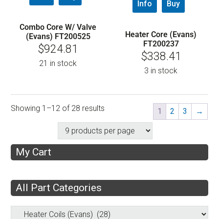
Info
Buy
Combo Core W/ Valve
Heater Core (Evans)
(Evans) FT200525
FT200237
$
924.81
$
338.41
21 in stock
3 in stock
Showing 1–12 of 28 results
1
2
3
→
My Cart
All Part Categories