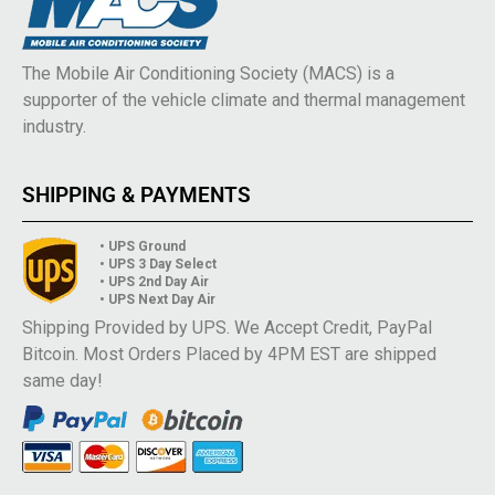
The Mobile Air Conditioning Society (MACS) is a
supporter of the vehicle climate and thermal management
industry.
SHIPPING & PAYMENTS
• UPS Ground
• UPS 3 Day Select
• UPS 2nd Day Air
• UPS Next Day Air
Shipping Provided by UPS. We Accept Credit, PayPal
Bitcoin. Most Orders Placed by 4PM EST are shipped
same day!