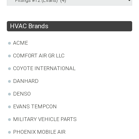
HVAC Brands
ACME
COMFORT AIR GR LLC
COYOTE INTERNATIONAL
DANHARD
DENSO
EVANS TEMPCON
MILITARY VEHICLE PARTS
PHOENIX MOBILE AIR