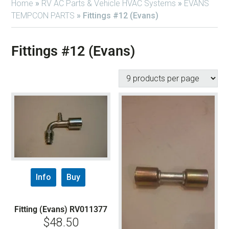
Home
»
RV AC Parts & Vehicle HVAC Systems
»
EVANS
TEMPCON PARTS
»
Fittings #12 (Evans)
Fittings #12 (Evans)
Info
Buy
Fitting (Evans) RV011377
$
48.50