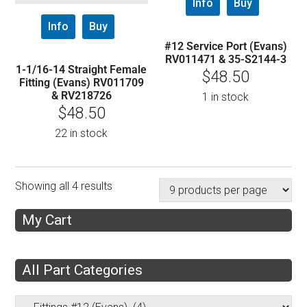
Info
Buy
Info
Buy
#12 Service Port (Evans)
RV011471 & 35-S2144-3
1-1/16-14 Straight Female
$
48.50
Fitting (Evans) RV011709
& RV218726
1 in stock
$
48.50
22 in stock
Showing all 4 results
My Cart
All Part Categories