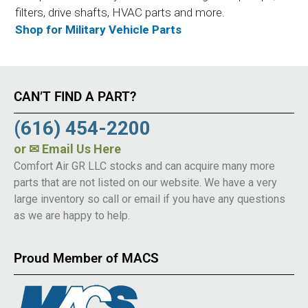
filters, drive shafts, HVAC parts and more.
Shop for Military Vehicle Parts
CAN’T FIND A PART?
(616) 454-2200
or
✉ Email Us Here
Comfort Air GR LLC stocks and can acquire many more
parts that are not listed on our website. We have a very
large inventory so call or email if you have any questions
as we are happy to help.
Proud Member of MACS