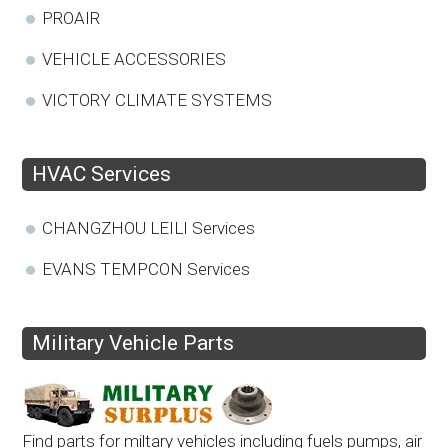
PROAIR
VEHICLE ACCESSORIES
VICTORY CLIMATE SYSTEMS
HVAC Services
CHANGZHOU LEILI Services
EVANS TEMPCON Services
Military Vehicle Parts
Find parts for miltary vehicles including fuels pumps, air