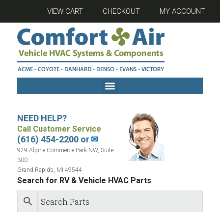
VIEW CART
CHECKOUT
MY ACCOUNT
NEED HELP?
Call Customer Service
(616) 454-2200 or
✉
929 Alpine Commerce Park NW, Suite
300
Grand Rapids, MI 49544
Search for RV & Vehicle HVAC Parts