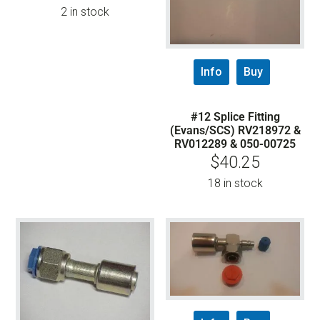
2 in stock
Info
Buy
#12 Splice Fitting
(Evans/SCS) RV218972 &
RV012289 & 050-00725
$
40.25
18 in stock