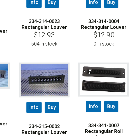
Info
Buy
Info
Buy
334-314-0023
334-314-0004
1
Rectangular Louver
Rectangular Louver
ver
$
12.93
$
12.90
504 in stock
0 in stock
Info
Buy
Info
Buy
4
ver
334-341-0007
334-315-0002
Rectangular Roll
Rectangular Louver