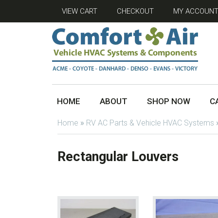
VIEW CART
CHECKOUT
MY ACCOUN
HOME
ABOUT
SHOP NOW
C
Home
»
RV AC Parts & Vehicle HVAC Systems
Rectangular Louvers