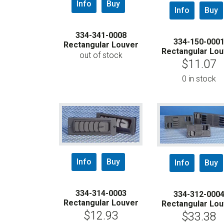
Info
Buy
Info
Buy
334-341-0008
334-150-000
Rectangular Louver
Rectangular Lou
out of stock
$
11.07
0 in stock
Info
Buy
Info
Buy
334-314-0003
334-312-000
Rectangular Louver
Rectangular Lou
$
12.93
$
33.38