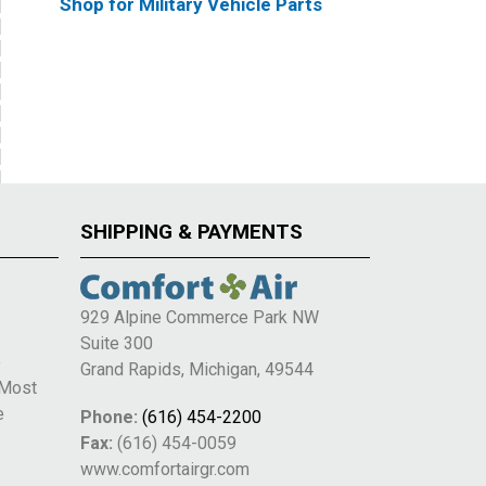
Shop for Military Vehicle Parts
SHIPPING & PAYMENTS
929 Alpine Commerce Park NW
Suite 300
e
Grand Rapids, Michigan, 49544
 Most
e
Phone:
(616) 454-2200
Fax:
(616) 454-0059
www.comfortairgr.com