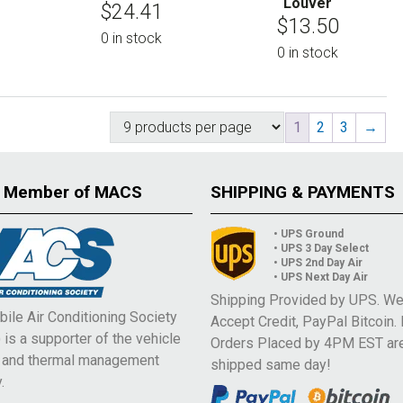
Louver
$
24.41
$
13.50
0 in stock
0 in stock
1
2
3
→
 Member of MACS
SHIPPING & PAYMENTS
• UPS Ground
• UPS 3 Day Select
• UPS 2nd Day Air
• UPS Next Day Air
Shipping Provided by UPS. W
ile Air Conditioning Society
Accept Credit, PayPal Bitcoin.
is a supporter of the vehicle
Orders Placed by 4PM EST ar
e and thermal management
shipped same day!
.