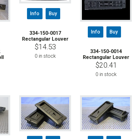
Info
Buy
Info
Buy
334-150-0017
Rectangular Louver
$
14.53
2
334-150-0014
0 in stock
ll
Rectangular Louver
$
20.41
0 in stock