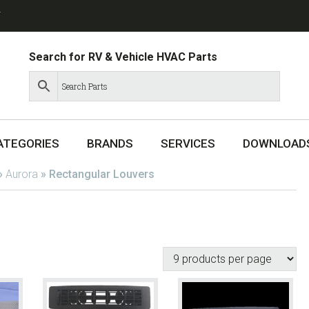
T
Search for RV & Vehicle HVAC Parts
ATEGORIES
BRANDS
SERVICES
DOWNLOAD
»
Aurora
»
Rectangular Louvers