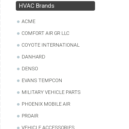
HVAC Brands
ACME
COMFORT AIR GR LLC
COYOTE INTERNATIONAL
DANHARD
DENSO
EVANS TEMPCON
MILITARY VEHICLE PARTS
PHOENIX MOBILE AIR
PROAIR
VEHICLE ACCESSORIES