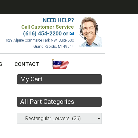
NEED HELP?
Call Customer Service
(616) 454-2200 or
✉
929 Alpine Commerce Park NW, Suite 300
Grand Rapids, MI 49544
S
CONTACT
My Cart
All Part Categories