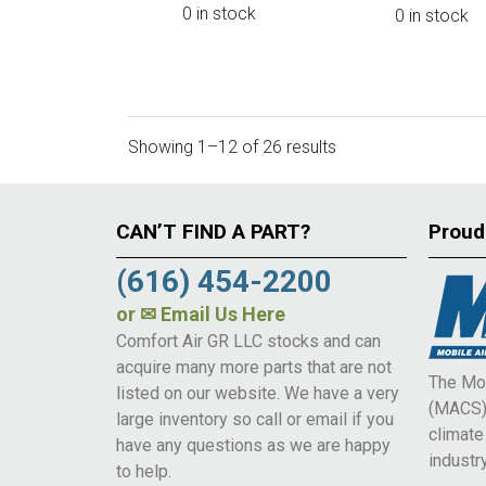
0 in stock
0 in stock
Showing 1–12 of 26 results
CAN’T FIND A PART?
Proud
(616) 454-2200
or
✉ Email Us Here
Comfort Air GR LLC stocks and can
acquire many more parts that are not
The Mob
listed on our website. We have a very
(MACS) 
large inventory so call or email if you
climat
have any questions as we are happy
industry
to help.