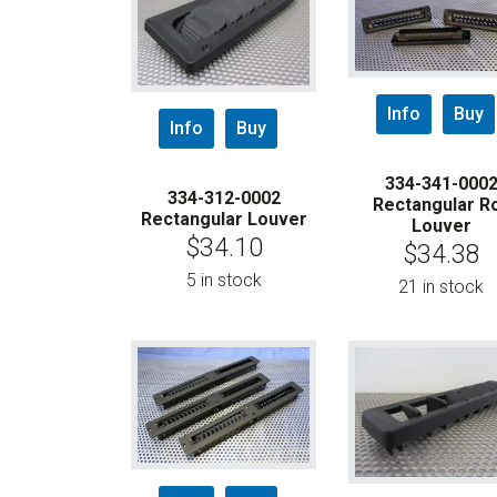
Info
Buy
Info
Buy
334-341-000
334-312-0002
Rectangular Ro
Rectangular Louver
Louver
$
34.10
$
34.38
5 in stock
21 in stock