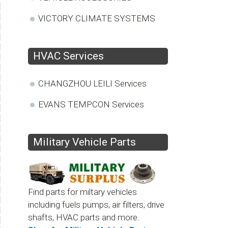
VICTORY CLIMATE SYSTEMS
HVAC Services
CHANGZHOU LEILI Services
EVANS TEMPCON Services
Military Vehicle Parts
Find parts for miltary vehicles
including fuels pumps, air filters, drive
shafts, HVAC parts and more.