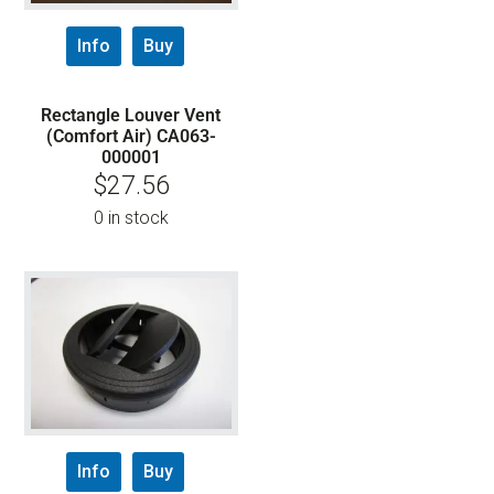
Info
Buy
Rectangle Louver Vent
(Comfort Air) CA063-
000001
$
27.56
0 in stock
Info
Buy