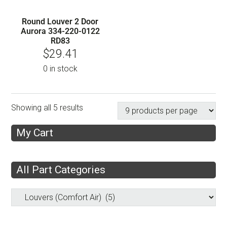
Round Louver 2 Door
Aurora 334-220-0122
RD83
$
29.41
0 in stock
Showing all 5 results
My Cart
All Part Categories