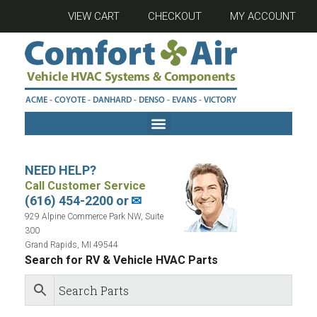
VIEW CART
CHECKOUT
MY ACCOUNT
NEED HELP?
Call Customer Service
(616) 454-2200 or
✉
929 Alpine Commerce Park NW, Suite
300
Grand Rapids, MI 49544
Search for RV & Vehicle HVAC Parts