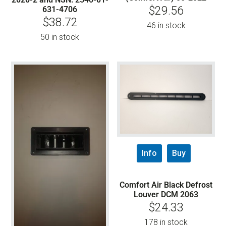
$
29.56
631-4706
$
38.72
46 in stock
50 in stock
Info
Buy
Comfort Air Black Defrost
Louver DCM 2063
$
24.33
178 in stock