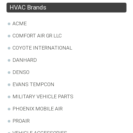
HVAC Brands
ACME
COMFORT AIR GR LLC
COYOTE INTERNATIONAL
DANHARD
DENSO
EVANS TEMPCON
MILITARY VEHICLE PARTS
PHOENIX MOBILE AIR
PROAIR
VEHICLE ACCESSORIES