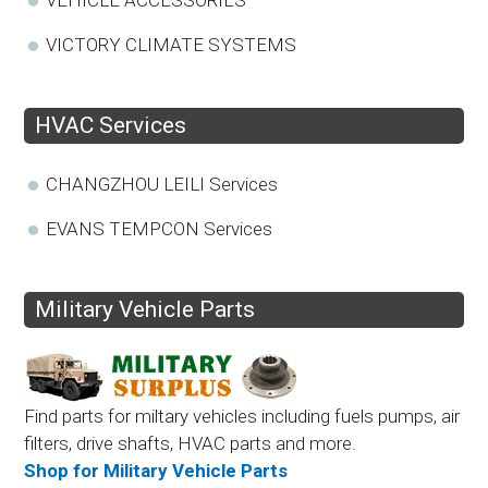
VICTORY CLIMATE SYSTEMS
HVAC Services
CHANGZHOU LEILI Services
EVANS TEMPCON Services
Military Vehicle Parts
Find parts for miltary vehicles including fuels pumps, air
filters, drive shafts, HVAC parts and more.
Shop for Military Vehicle Parts