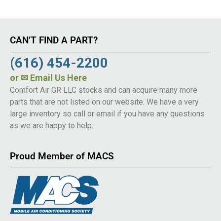
CAN’T FIND A PART?
(616) 454-2200
or
✉ Email Us Here
Comfort Air GR LLC stocks and can acquire many more
parts that are not listed on our website. We have a very
large inventory so call or email if you have any questions
as we are happy to help.
Proud Member of MACS