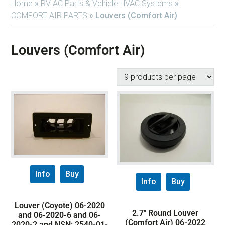
Home
»
RV AC Parts & Vehicle HVAC Systems
»
COMFORT AIR PARTS
»
Louvers (Comfort Air)
Louvers (Comfort Air)
Info
Buy
Info
Buy
Louver (Coyote) 06-2020
2.7″ Round Louver
and 06-2020-6 and 06-
(Comfort Air) 06-2022
2020-2 and NSN: 2540-01-