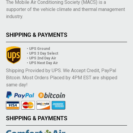
The Mobile Air Conditioning Society (MACS) is a
supporter of the vehicle climate and thermal management
industry.
SHIPPING & PAYMENTS
• UPS Ground
• UPS 3 Day Select
• UPS 2nd Day Air
• UPS Next Day Air
Shipping Provided by UPS. We Accept Credit, PayPal
Bitcoin. Most Orders Placed by 4PM EST are shipped
same day!
SHIPPING & PAYMENTS