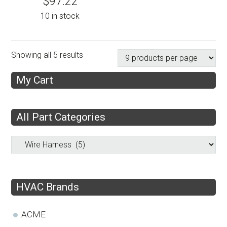
$
97.22
10 in stock
Showing all 5 results
My Cart
All Part Categories
HVAC Brands
ACME