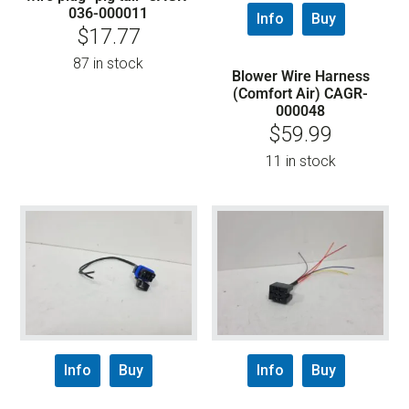
036-000011
Info
Buy
$
17.77
87 in stock
Blower Wire Harness
(Comfort Air) CAGR-
000048
$
59.99
11 in stock
Info
Buy
Info
Buy