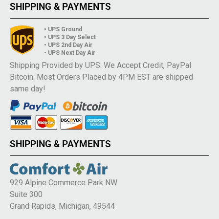
SHIPPING & PAYMENTS
• UPS Ground
• UPS 3 Day Select
• UPS 2nd Day Air
• UPS Next Day Air
Shipping Provided by UPS. We Accept Credit, PayPal
Bitcoin. Most Orders Placed by 4PM EST are shipped
same day!
SHIPPING & PAYMENTS
929 Alpine Commerce Park NW
Suite 300
Grand Rapids, Michigan, 49544