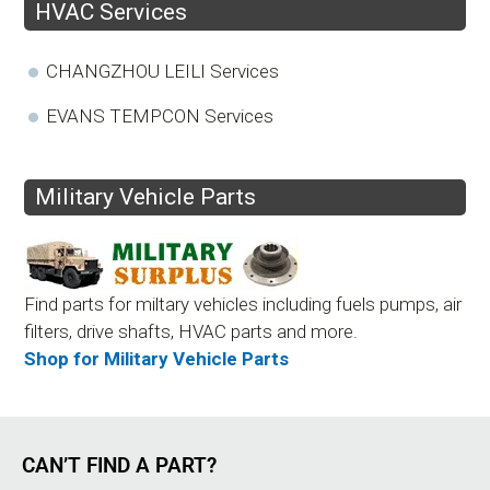
HVAC Services
CHANGZHOU LEILI Services
EVANS TEMPCON Services
Military Vehicle Parts
Find parts for miltary vehicles including fuels pumps, air
filters, drive shafts, HVAC parts and more.
Shop for Military Vehicle Parts
CAN’T FIND A PART?