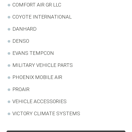
COMFORT AIR GR LLC
COYOTE INTERNATIONAL
DANHARD
DENSO
EVANS TEMPCON
MILITARY VEHICLE PARTS
PHOENIX MOBILE AIR
PROAIR
VEHICLE ACCESSORIES
VICTORY CLIMATE SYSTEMS