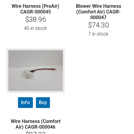
Wire Harness (ProAir)
Blower Wire Harness
CAGR-000045
(Comfort Air) CAGR-
000047
$
38.96
$
74.30
40 in stock
7 in stock
Info
Buy
Wire Harness (Comfort
Air) CAGR-000046