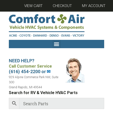
VIEW CART
CHECKOUT
MY ACCOUNT
NEED HELP?
Call Customer Service
(616) 454-2200 or
✉
929 Alpine Commerce Park NW, Suite
300
Grand Rapids, MI 49544
Search for RV & Vehicle HVAC Parts