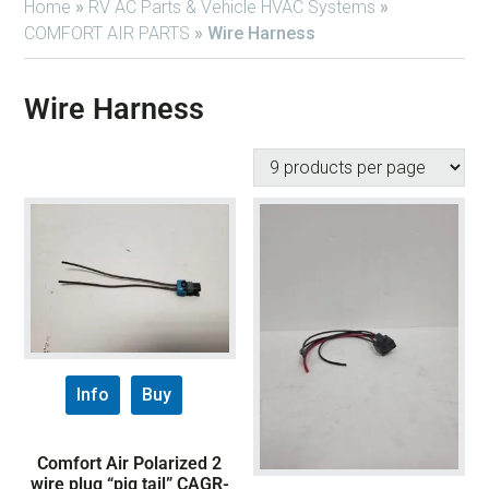
Home
»
RV AC Parts & Vehicle HVAC Systems
»
COMFORT AIR PARTS
»
Wire Harness
Wire Harness
Info
Buy
Comfort Air Polarized 2
wire plug “pig tail” CAGR-