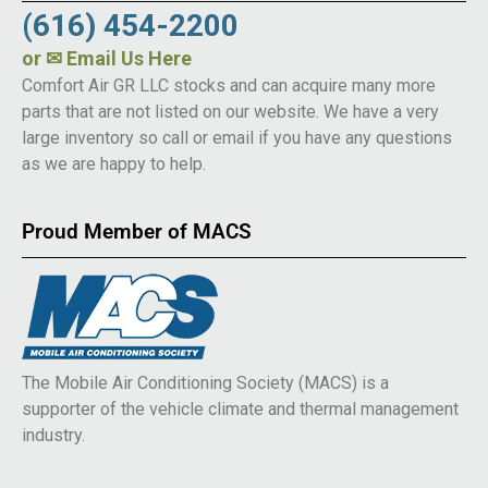
(616) 454-2200
or
✉ Email Us Here
Comfort Air GR LLC stocks and can acquire many more
parts that are not listed on our website. We have a very
large inventory so call or email if you have any questions
as we are happy to help.
Proud Member of MACS
The Mobile Air Conditioning Society (MACS) is a
supporter of the vehicle climate and thermal management
industry.