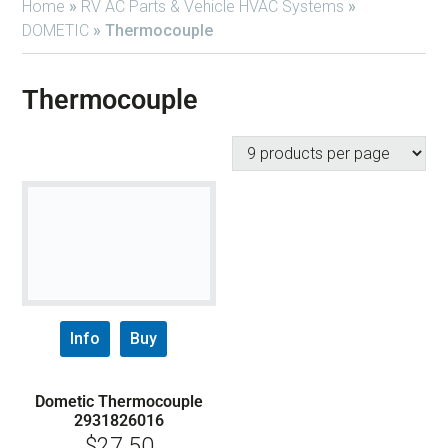
Home
»
RV AC Parts & Vehicle HVAC Systems
»
DOMETIC
»
Thermocouple
Thermocouple
Info
Buy
Dometic Thermocouple
2931826016
$
27.50