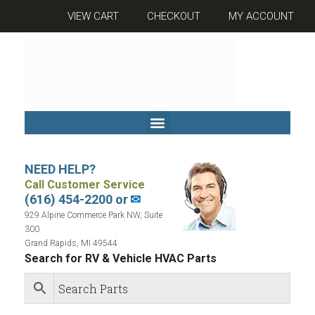
VIEW CART
CHECKOUT
MY ACCOUNT
NEED HELP?
Call Customer Service
(616) 454-2200 or
✉
929 Alpine Commerce Park NW, Suite
300
Grand Rapids, MI 49544
Search for RV & Vehicle HVAC Parts