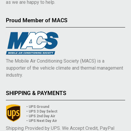
as we are happy to help.
Proud Member of MACS
The Mobile Air Conditioning Society (MACS) is a
supporter of the vehicle climate and thermal management
industry.
SHIPPING & PAYMENTS
• UPS Ground
• UPS 3 Day Select
• UPS 2nd Day Air
• UPS Next Day Air
Shipping Provided by UPS. We Accept Credit, PayPal