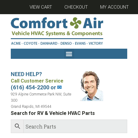
VIEW CART
CHECKOUT
MY ACCOUNT
NEED HELP?
Call Customer Service
(616) 454-2200 or
✉
929 Alpine Commerce Park NW, Suite
300
Grand Rapids, MI 49544
Search for RV & Vehicle HVAC Parts