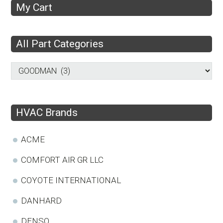
My Cart
All Part Categories
HVAC Brands
ACME
COMFORT AIR GR LLC
COYOTE INTERNATIONAL
DANHARD
DENSO