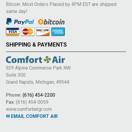
Bitcoin. Most Orders Placed by 4PM EST are shipped
same day!
SHIPPING & PAYMENTS
929 Alpine Commerce Park NW
Suite 300
Grand Rapids, Michigan, 49544
Phone:
(616) 454-2200
Fax:
(616) 454-0059
www.comfortairgr.com
✉ EMAIL COMFORT AIR