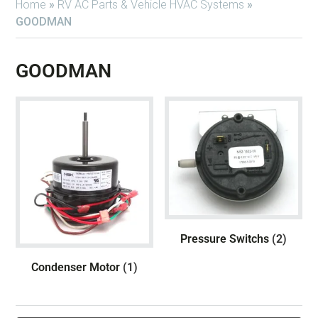
Home
»
RV AC Parts & Vehicle HVAC Systems
»
GOODMAN
GOODMAN
Pressure Switchs
(2)
Condenser Motor
(1)