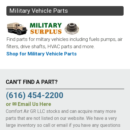
Military Vehicle Parts
Find parts for miltary vehicles including fuels pumps, air
filters, drive shafts, HVAC parts and more.
Shop for Military Vehicle Parts
CAN’T FIND A PART?
(616) 454-2200
or
✉ Email Us Here
Comfort Air GR LLC stocks and can acquire many more
parts that are not listed on our website. We have a very
large inventory so call or email if you have any questions