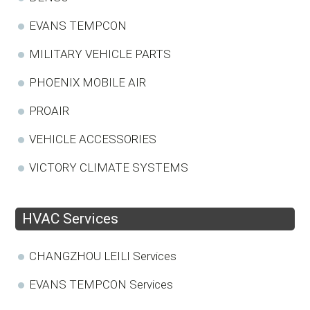
EVANS TEMPCON
MILITARY VEHICLE PARTS
PHOENIX MOBILE AIR
PROAIR
VEHICLE ACCESSORIES
VICTORY CLIMATE SYSTEMS
HVAC Services
CHANGZHOU LEILI Services
EVANS TEMPCON Services