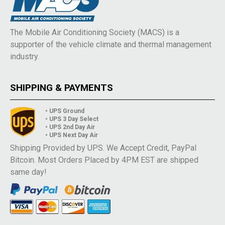
The Mobile Air Conditioning Society (MACS) is a
supporter of the vehicle climate and thermal management
industry.
SHIPPING & PAYMENTS
• UPS Ground
• UPS 3 Day Select
• UPS 2nd Day Air
• UPS Next Day Air
Shipping Provided by UPS. We Accept Credit, PayPal
Bitcoin. Most Orders Placed by 4PM EST are shipped
same day!