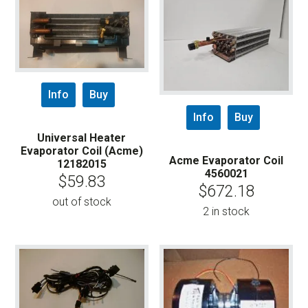
Info
Buy
Info
Buy
Universal Heater
Evaporator Coil (Acme)
Acme Evaporator Coil
12182015
4560021
$
59.83
$
672.18
out of stock
2 in stock