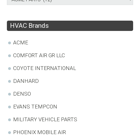
HVAC Brands
ACME
COMFORT AIR GR LLC
COYOTE INTERNATIONAL
DANHARD
DENSO
EVANS TEMPCON
MILITARY VEHICLE PARTS
PHOENIX MOBILE AIR