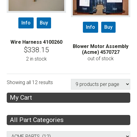
Info
Buy
Info
Buy
Wire Harness 4100260
Blower Motor Assembly
$
338.15
(Acme) 4570727
out of stock
2 in stock
Showing all 12 results
My Cart
All Part Categories