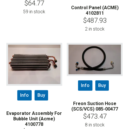
$
64.77
Control Panel (ACME)
59 in stock
4102811
$
487.93
2 in stock
Info
Buy
Info
Buy
Freon Suction Hose
(SCS/VCS) 085-00477
Evaporator Assembly For
$
473.47
Bubble Unit (Acme)
4100778
8 in stock