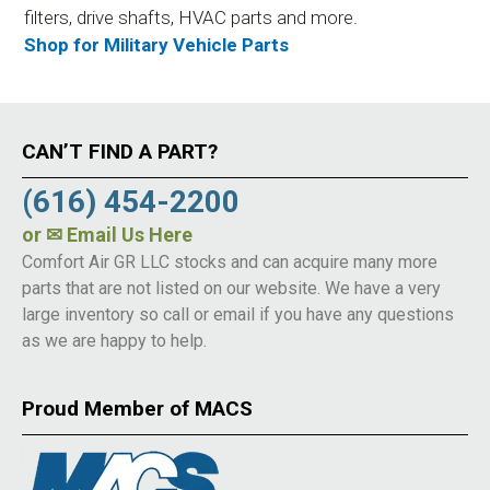
filters, drive shafts, HVAC parts and more.
Shop for Military Vehicle Parts
CAN’T FIND A PART?
(616) 454-2200
or
✉ Email Us Here
Comfort Air GR LLC stocks and can acquire many more
parts that are not listed on our website. We have a very
large inventory so call or email if you have any questions
as we are happy to help.
Proud Member of MACS