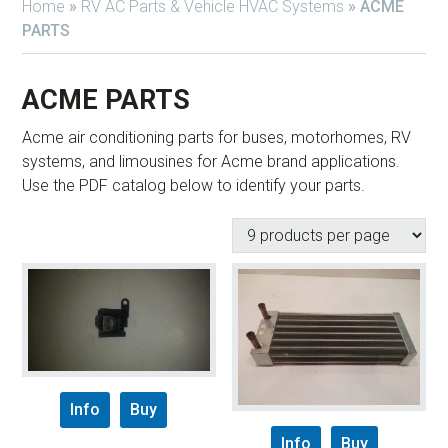
Home
»
RV AC Parts & Vehicle HVAC Systems
»
ACME
PARTS
ACME PARTS
Acme air conditioning parts for buses, motorhomes, RV
systems, and limousines for Acme brand applications.
Use the PDF catalog below to identify your parts.
Info
Buy
Info
Buy