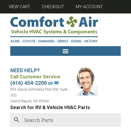
VIEW CART
CHECKOUT
MY ACCOUNT
NEED HELP?
Call Customer Service
(616) 454-2200 or
✉
929 Alpine Commerce Park NW, Suite
300
Grand Rapids, MI 49544
Search for RV & Vehicle HVAC Parts