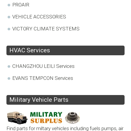
PROAIR
VEHICLE ACCESSORIES
VICTORY CLIMATE SYSTEMS
HVAC Services
CHANGZHOU LEILI Services
EVANS TEMPCON Services
Military Vehicle Parts
Find parts for miltary vehicles including fuels pumps, air