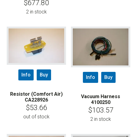
$
677.80
2 in stock
Info
Buy
Info
Buy
Resistor (Comfort Air)
Vacuum Harness
CA228926
4100250
$
53.66
$
103.57
out of stock
2 in stock