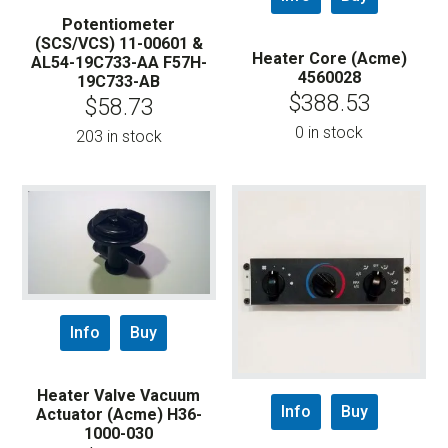
Potentiometer
(SCS/VCS) 11-00601 &
Heater Core (Acme)
AL54-19C733-AA F57H-
4560028
19C733-AB
$
388.53
$
58.73
0 in stock
203 in stock
Info
Buy
Heater Valve Vacuum
Info
Buy
Actuator (Acme) H36-
1000-030