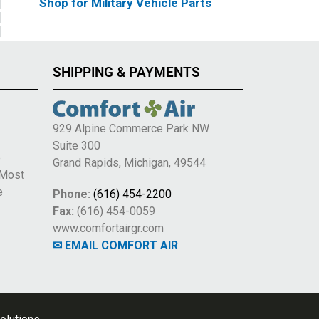
Shop for Military Vehicle Parts
SHIPPING & PAYMENTS
929 Alpine Commerce Park NW
Suite 300
e
Grand Rapids, Michigan, 49544
 Most
e
Phone:
(616) 454-2200
Fax:
(616) 454-0059
www.comfortairgr.com
✉ EMAIL COMFORT AIR