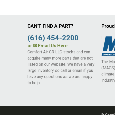
CAN’T FIND A PART?
Proud
(616) 454-2200
or
✉ Email Us Here
Comfort Air GR LLC stocks and can
acquire many more parts that are not
The Mob
listed on our website. We have a very
(MACS) 
large inventory so call or email if you
climat
have any questions as we are happy
industry
to help.