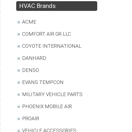
HVAC Brands
ACME
COMFORT AIR GR LLC
COYOTE INTERNATIONAL
DANHARD
DENSO
EVANS TEMPCON
MILITARY VEHICLE PARTS
PHOENIX MOBILE AIR
PROAIR
VEHICLE ACCESSORIES