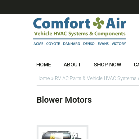
HOME
ABOUT
SHOP NOW
C
Home
»
RV AC Parts & Vehicle HVAC Systems
Blower Motors