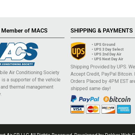
 Member of MACS
SHIPPING & PAYMENTS
• UPS Ground
• UPS 3 Day Select
• UPS 2nd Day Air
• UPS Next Day Air
Shipping Provided by UPS. W
ile Air Conditioning Society
Accept Credit, PayPal Bitcoin.
is a supporter of the vehicle
Orders Placed by 4PM EST ar
e and thermal management
shipped same day!
.