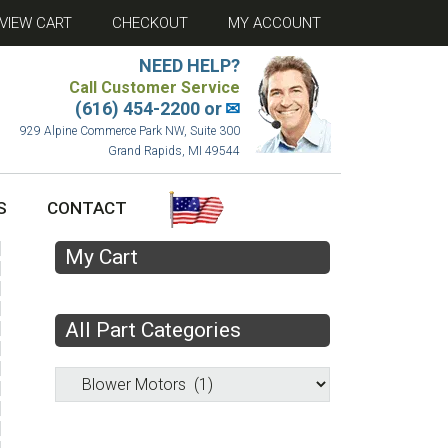
VIEW CART
CHECKOUT
MY ACCOUNT
NEED HELP?
Call Customer Service
(616) 454-2200 or
✉
929 Alpine Commerce Park NW, Suite 300
Grand Rapids, MI 49544
S
CONTACT
My Cart
All Part Categories