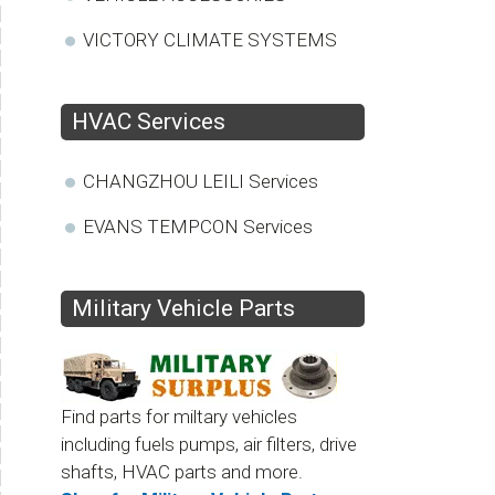
VICTORY CLIMATE SYSTEMS
HVAC Services
CHANGZHOU LEILI Services
EVANS TEMPCON Services
Military Vehicle Parts
Find parts for miltary vehicles
including fuels pumps, air filters, drive
shafts, HVAC parts and more.