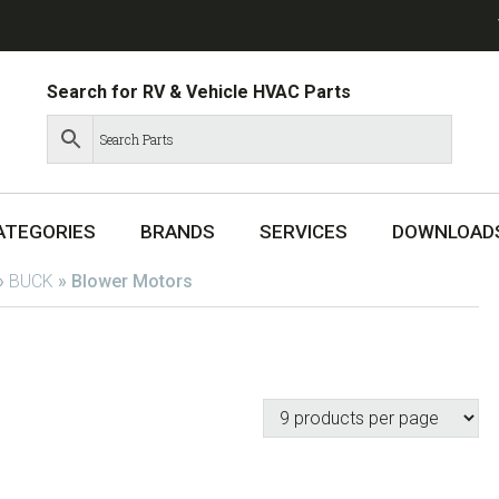
Search for RV & Vehicle HVAC Parts
ATEGORIES
BRANDS
SERVICES
DOWNLOAD
»
BUCK
»
Blower Motors