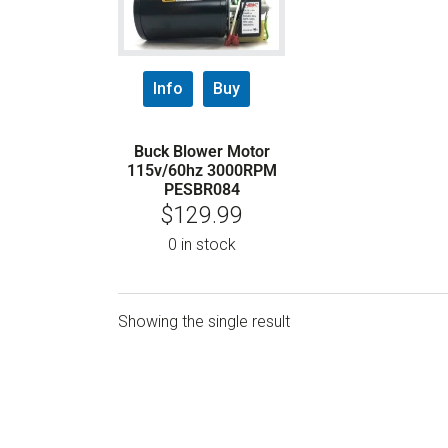
Info
Buy
Buck Blower Motor
115v/60hz 3000RPM
PESBR084
$
129.99
0 in stock
Showing the single result