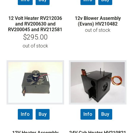
12 Volt Heater RV212036
12v Blower Assembly
and RV200630 and
(Evans) HV210482
RV200045 and RV212581
out of stock
$
295.00
out of stock
Info
Buy
Info
Buy
12V Heater Assembly
24V Cab Heater HV210821