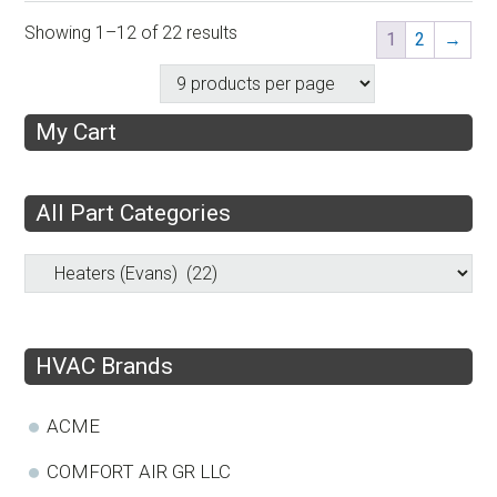
Showing 1–12 of 22 results
1
2
→
My Cart
All Part Categories
HVAC Brands
ACME
COMFORT AIR GR LLC