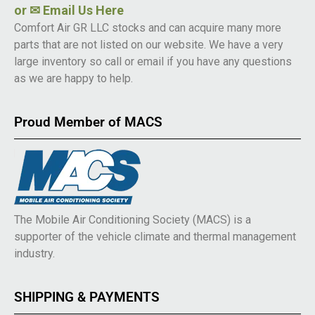
or
✉ Email Us Here
Comfort Air GR LLC stocks and can acquire many more
parts that are not listed on our website. We have a very
large inventory so call or email if you have any questions
as we are happy to help.
Proud Member of MACS
The Mobile Air Conditioning Society (MACS) is a
supporter of the vehicle climate and thermal management
industry.
SHIPPING & PAYMENTS