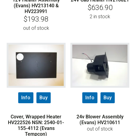
(Evans) HV213140 &
$
636.90
HV223991
2 in stock
$
193.98
out of stock
Info
Buy
Info
Buy
Cover, Wrapped Heater
24v Blower Assembly
HV222526 NSN: 2540-01-
(Evans) HV210611
155-4112 (Evans
out of stock
Tempcon)