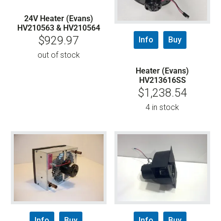
24V Heater (Evans)
HV210563 & HV210564
$
929.97
Info
Buy
out of stock
Heater (Evans)
HV213616SS
$
1,238.54
4 in stock
Info
Buy
Info
Buy