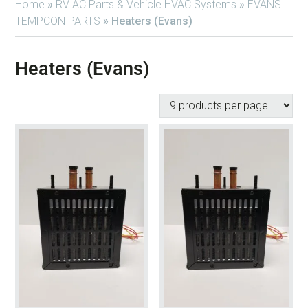
Home
»
RV AC Parts & Vehicle HVAC Systems
»
EVANS
TEMPCON PARTS
»
Heaters (Evans)
Heaters (Evans)