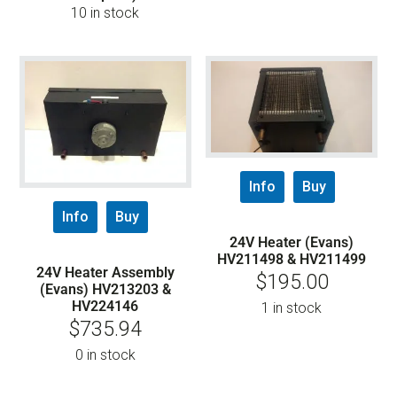
10 in stock
Info
Buy
Info
Buy
24V Heater (Evans)
HV211498 & HV211499
24V Heater Assembly
$
195.00
(Evans) HV213203 &
HV224146
1 in stock
$
735.94
0 in stock