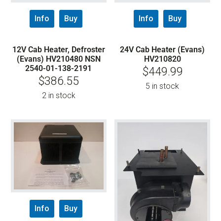
Info
Buy
Info
Buy
12V Cab Heater, Defroster
24V Cab Heater (Evans)
(Evans) HV210480 NSN
HV210820
2540-01-138-2191
$
449.99
$
386.55
5 in stock
2 in stock
Info
Buy