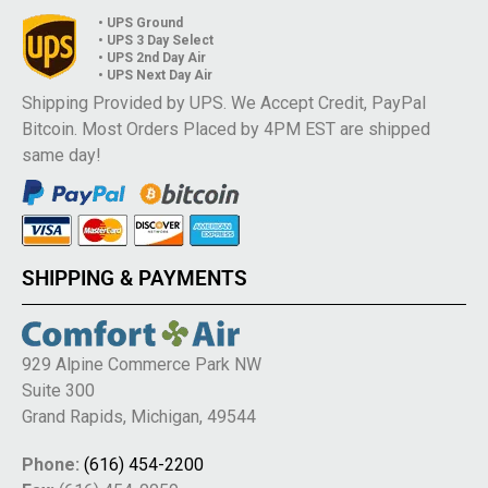
• UPS Ground
• UPS 3 Day Select
• UPS 2nd Day Air
• UPS Next Day Air
Shipping Provided by UPS. We Accept Credit, PayPal
Bitcoin. Most Orders Placed by 4PM EST are shipped
same day!
SHIPPING & PAYMENTS
929 Alpine Commerce Park NW
Suite 300
Grand Rapids, Michigan, 49544
Phone:
(616) 454-2200