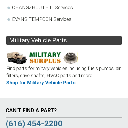
CHANGZHOU LEILI Services
EVANS TEMPCON Services
Military Vehicle Parts
Find parts for miltary vehicles including fuels pumps, air
filters, drive shafts, HVAC parts and more.
Shop for Military Vehicle Parts
CAN’T FIND A PART?
(616) 454-2200