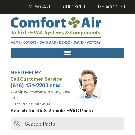
VIEW CART
CHECKOUT
MY ACCOUNT
NEED HELP?
Call Customer Service
(616) 454-2200 or
✉
929 Alpine Commerce Park NW, Suite
300
Grand Rapids, MI 49544
Search for RV & Vehicle HVAC Parts