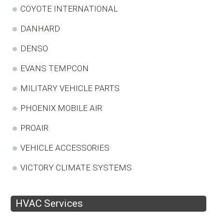
COYOTE INTERNATIONAL
DANHARD
DENSO
EVANS TEMPCON
MILITARY VEHICLE PARTS
PHOENIX MOBILE AIR
PROAIR
VEHICLE ACCESSORIES
VICTORY CLIMATE SYSTEMS
HVAC Services