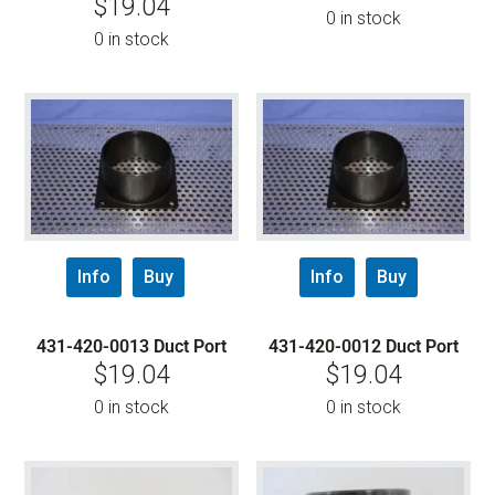
$
19.04
0 in stock
0 in stock
Info
Buy
Info
Buy
431-420-0013 Duct Port
431-420-0012 Duct Port
$
19.04
$
19.04
0 in stock
0 in stock