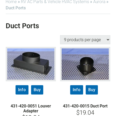
Home
»
RV AC Parts & Vehicle HVAC Systems
»
Aurora
»
Duct Ports
Duct Ports
Info
Buy
Info
Buy
431-420-0051 Louver
431-420-0015 Duct Port
Adapter
$
19.04