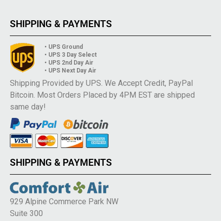
SHIPPING & PAYMENTS
• UPS Ground
• UPS 3 Day Select
• UPS 2nd Day Air
• UPS Next Day Air
Shipping Provided by UPS. We Accept Credit, PayPal
Bitcoin. Most Orders Placed by 4PM EST are shipped
same day!
SHIPPING & PAYMENTS
929 Alpine Commerce Park NW
Suite 300