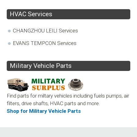
HVAC Services
CHANGZHOU LEILI Services
EVANS TEMPCON Services
Military Vehicle Parts
Find parts for miltary vehicles including fuels pumps, air
filters, drive shafts, HVAC parts and more.
Shop for Military Vehicle Parts