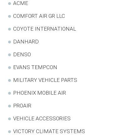
ACME
COMFORT AIR GR LLC
COYOTE INTERNATIONAL
DANHARD
DENSO
EVANS TEMPCON
MILITARY VEHICLE PARTS
PHOENIX MOBILE AIR
PROAIR
VEHICLE ACCESSORIES
VICTORY CLIMATE SYSTEMS