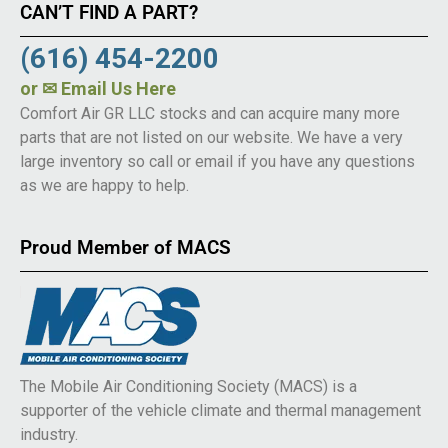
CAN’T FIND A PART?
(616) 454-2200
or
✉ Email Us Here
Comfort Air GR LLC stocks and can acquire many more
parts that are not listed on our website. We have a very
large inventory so call or email if you have any questions
as we are happy to help.
Proud Member of MACS
The Mobile Air Conditioning Society (MACS) is a
supporter of the vehicle climate and thermal management
industry.