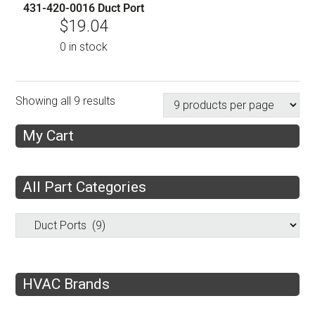
431-420-0016 Duct Port
$
19.04
0 in stock
Showing all 9 results
My Cart
All Part Categories
HVAC Brands