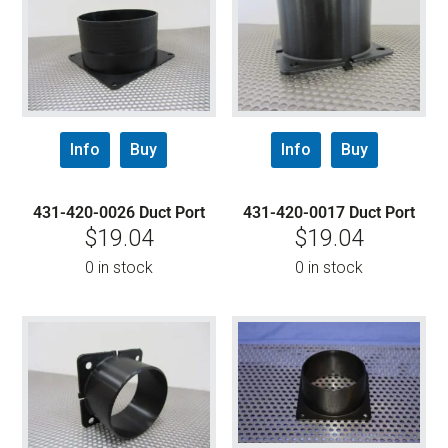
Info
Buy
Info
Buy
431-420-0026 Duct Port
431-420-0017 Duct Port
$
19.04
$
19.04
0 in stock
0 in stock