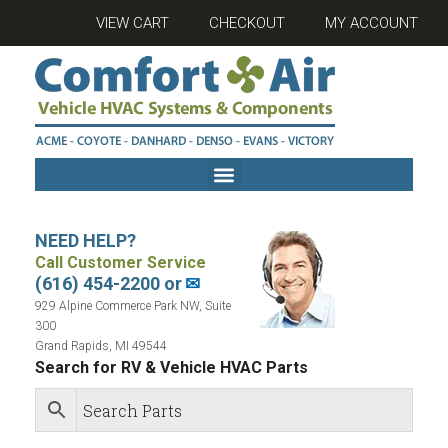
VIEW CART
CHECKOUT
MY ACCOUNT
NEED HELP?
Call Customer Service
(616) 454-2200 or
✉
929 Alpine Commerce Park NW, Suite
300
Grand Rapids, MI 49544
Search for RV & Vehicle HVAC Parts