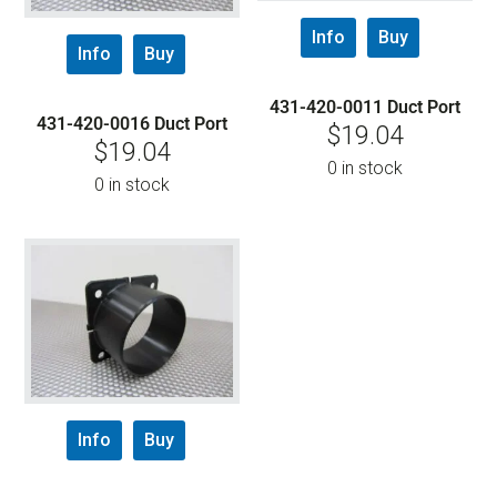
Info
Buy
Info
Buy
431-420-0011 Duct Port
431-420-0016 Duct Port
$
19.04
$
19.04
0 in stock
0 in stock
Info
Buy