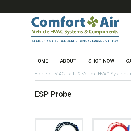
HOME
ABOUT
SHOP NOW
C
Home
»
RV AC Parts & Vehicle HVAC Systems
ESP Probe