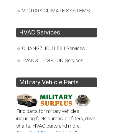
VICTORY CLIMATE SYSTEMS
HVAC Services
CHANGZHOU LEILI Services
EVANS TEMPCON Services
Military Vehicle Parts
Find parts for miltary vehicles
including fuels pumps, air filters, drive
shafts, HVAC parts and more.