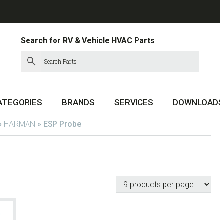
Search for RV & Vehicle HVAC Parts
ATEGORIES
BRANDS
SERVICES
DOWNLOAD
»
HARMAN
»
ESP Probe