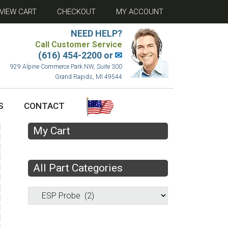
VIEW CART
CHECKOUT
MY ACCOUNT
NEED HELP?
Call Customer Service
(616) 454-2200 or
✉
929 Alpine Commerce Park NW, Suite 300
Grand Rapids, MI 49544
S
CONTACT
My Cart
All Part Categories