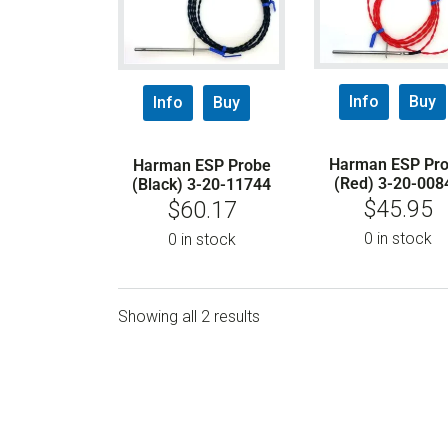
Info
Buy
Info
Buy
Harman ESP Pr
Harman ESP Probe
(Red) 3-20-008
(Black) 3-20-11744
$
45.95
$
60.17
0 in stock
0 in stock
Showing all 2 results