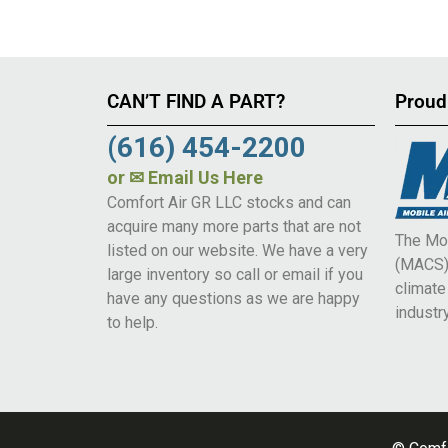
CAN’T FIND A PART?
Proud
(616) 454-2200
or
✉ Email Us Here
Comfort Air GR LLC stocks and can
acquire many more parts that are not
The Mob
listed on our website. We have a very
(MACS) 
large inventory so call or email if you
climat
have any questions as we are happy
industry
to help.