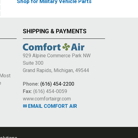
Shop for Military Vehicle Parts
SHIPPING & PAYMENTS
929 Alpine Commerce Park NW
Suite 300
e
Grand Rapids, Michigan, 49544
 Most
e
Phone:
(616) 454-2200
Fax:
(616) 454-0059
www.comfortairgr.com
✉ EMAIL COMFORT AIR