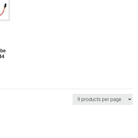
obe
44