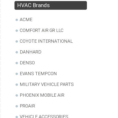
HVAC Brands
ACME
COMFORT AIR GR LLC
COYOTE INTERNATIONAL
DANHARD
DENSO
EVANS TEMPCON
MILITARY VEHICLE PARTS
PHOENIX MOBILE AIR
PROAIR
VEHICLE ACCESSORIES