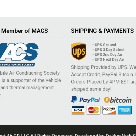
 Member of MACS
SHIPPING & PAYMENTS
• UPS Ground
• UPS 3 Day Select
• UPS 2nd Day Air
• UPS Next Day Air
Shipping Provided by UPS. W
ile Air Conditioning Society
Accept Credit, PayPal Bitcoin.
is a supporter of the vehicle
Orders Placed by 4PM EST ar
e and thermal management
shipped same day!
.