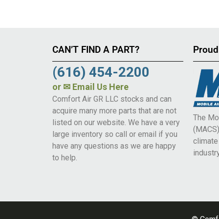
CAN’T FIND A PART?
Proud
(616) 454-2200
or
✉ Email Us Here
Comfort Air GR LLC stocks and can
acquire many more parts that are not
The Mob
listed on our website. We have a very
(MACS) 
large inventory so call or email if you
climat
have any questions as we are happy
industry
to help.