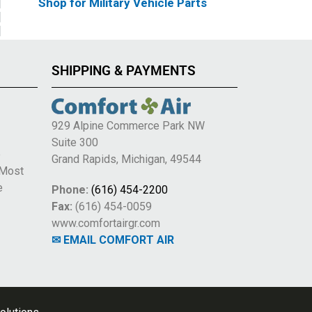
Shop for Military Vehicle Parts
SHIPPING & PAYMENTS
929 Alpine Commerce Park NW
Suite 300
e
Grand Rapids, Michigan, 49544
 Most
e
Phone:
(616) 454-2200
Fax:
(616) 454-0059
www.comfortairgr.com
✉ EMAIL COMFORT AIR