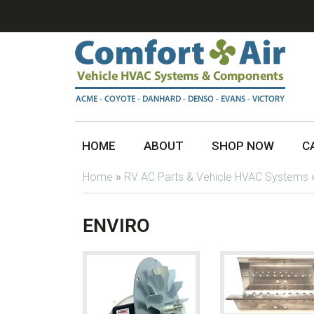
HOME
ABOUT
SHOP NOW
C
Home
»
RV AC Parts & Vehicle HVAC Systems
ENVIRO