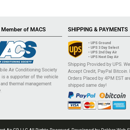
 Member of MACS
SHIPPING & PAYMENTS
• UPS Ground
• UPS 3 Day Select
• UPS 2nd Day Air
• UPS Next Day Air
Shipping Provided by UPS. W
ile Air Conditioning Society
Accept Credit, PayPal Bitcoin.
is a supporter of the vehicle
Orders Placed by 4PM EST ar
e and thermal management
shipped same day!
.