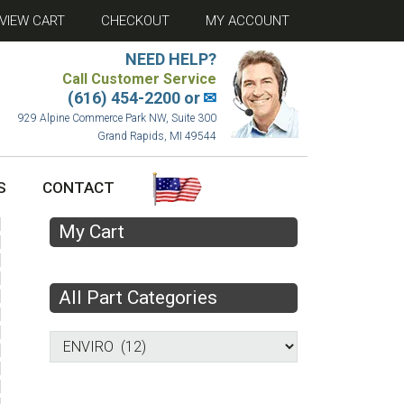
VIEW CART
CHECKOUT
MY ACCOUNT
NEED HELP?
Call Customer Service
(616) 454-2200 or
✉
929 Alpine Commerce Park NW, Suite 300
Grand Rapids, MI 49544
S
CONTACT
My Cart
All Part Categories