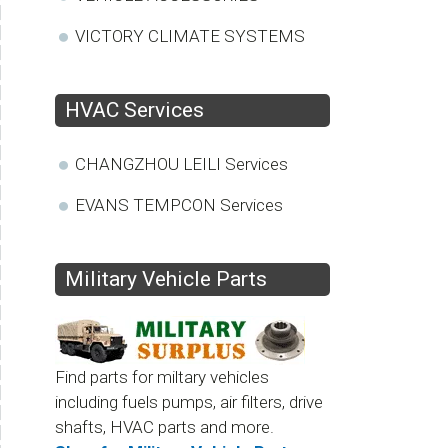
VICTORY CLIMATE SYSTEMS
HVAC Services
CHANGZHOU LEILI Services
EVANS TEMPCON Services
Military Vehicle Parts
Find parts for miltary vehicles
including fuels pumps, air filters, drive
shafts, HVAC parts and more.