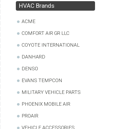
HVAC Brands
ACME
COMFORT AIR GR LLC
COYOTE INTERNATIONAL
DANHARD
DENSO
EVANS TEMPCON
MILITARY VEHICLE PARTS
PHOENIX MOBILE AIR
PROAIR
VEHICLE ACCESSORIES