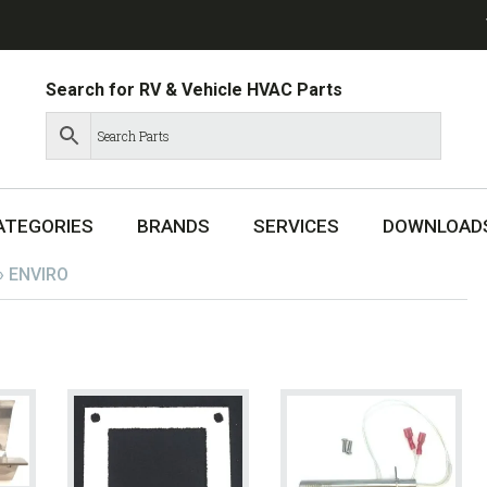
Search for RV & Vehicle HVAC Parts
ATEGORIES
BRANDS
SERVICES
DOWNLOAD
»
ENVIRO