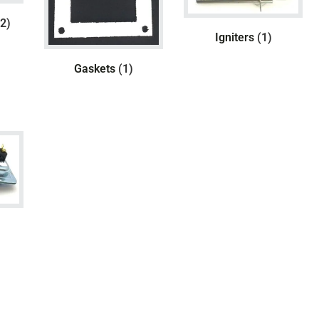
(2)
Igniters
(1)
Gaskets
(1)