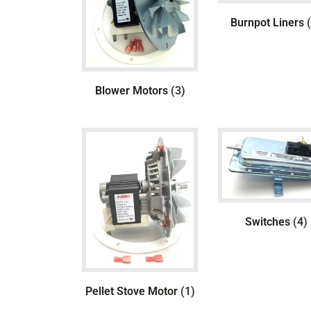
Burnpot Liners
Blower Motors
(3)
Switches
(4)
Pellet Stove Motor
(1)