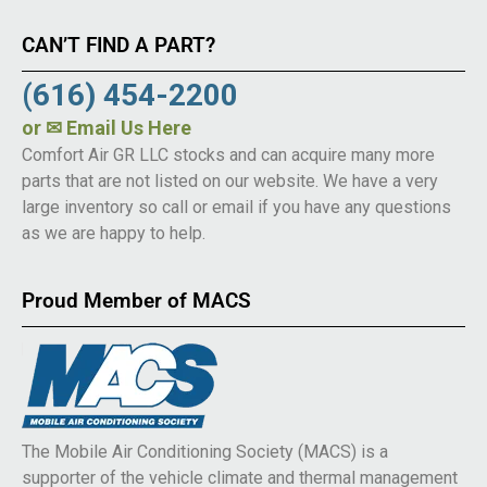
CAN’T FIND A PART?
(616) 454-2200
or
✉ Email Us Here
Comfort Air GR LLC stocks and can acquire many more
parts that are not listed on our website. We have a very
large inventory so call or email if you have any questions
as we are happy to help.
Proud Member of MACS
The Mobile Air Conditioning Society (MACS) is a
supporter of the vehicle climate and thermal management