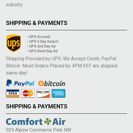
industry.
SHIPPING & PAYMENTS
• UPS Ground
• UPS 3 Day Select
• UPS 2nd Day Air
• UPS Next Day Air
Shipping Provided by UPS. We Accept Credit, PayPal
Bitcoin. Most Orders Placed by 4PM EST are shipped
same day!
SHIPPING & PAYMENTS
929 Alpine Commerce Park NW