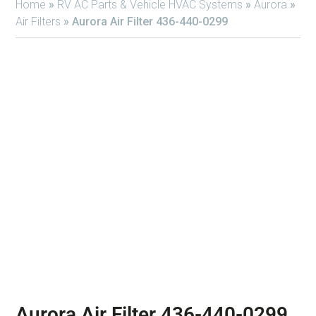
Home
»
RV AC Parts & Vehicle HVAC Systems
»
Aurora
»
Air Filters
»
Aurora Air Filter 436-440-0299
Aurora Air Filter 436-440-0299