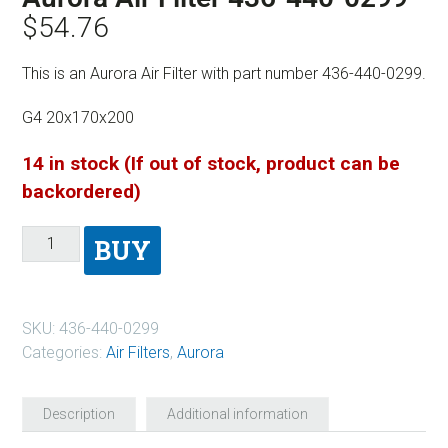
$
54.76
This is an Aurora Air Filter with part number 436-440-0299.
G4 20x170x200
14 in stock (If out of stock, product can be
backordered)
BUY
SKU:
436-440-0299
Categories:
Air Filters
,
Aurora
Description
Additional information