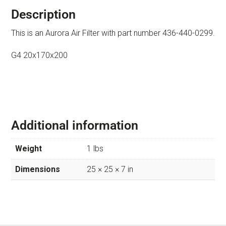
Description
This is an Aurora Air Filter with part number 436-440-0299.
G4 20x170x200
Additional information
Weight
1 lbs
Dimensions
25 × 25 × 7 in