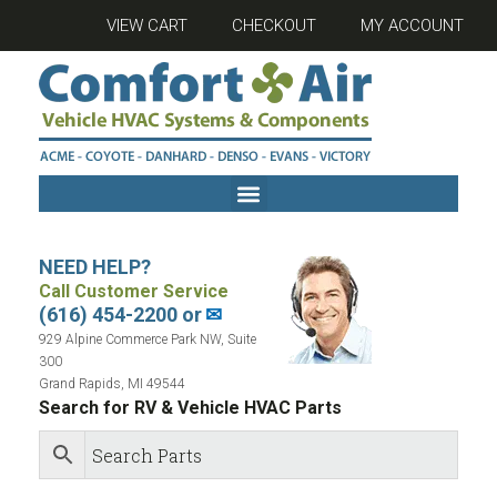
VIEW CART
CHECKOUT
MY ACCOUNT
NEED HELP?
Call Customer Service
(616) 454-2200 or
✉
929 Alpine Commerce Park NW, Suite
300
Grand Rapids, MI 49544
Search for RV & Vehicle HVAC Parts