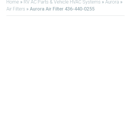
Home
»
RV AC Parts & Vehicle HVAC Systems
»
Aurora
»
Air Filters
»
Aurora Air Filter 436-440-0255