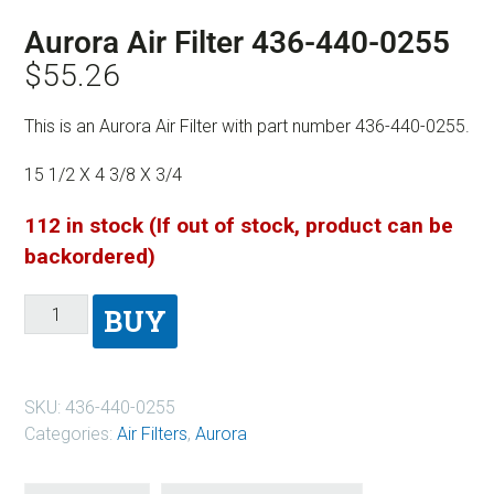
Aurora Air Filter 436-440-0255
$
55.26
This is an Aurora Air Filter with part number 436-440-0255.
15 1/2 X 4 3/8 X 3/4
112 in stock (If out of stock, product can be
backordered)
BUY
SKU:
436-440-0255
Categories:
Air Filters
,
Aurora