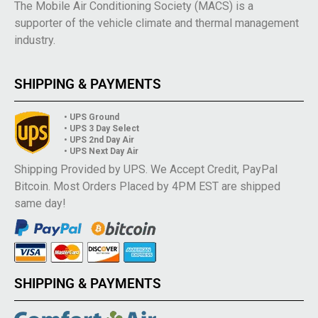
The Mobile Air Conditioning Society (MACS) is a
supporter of the vehicle climate and thermal management
industry.
SHIPPING & PAYMENTS
• UPS Ground
• UPS 3 Day Select
• UPS 2nd Day Air
• UPS Next Day Air
Shipping Provided by UPS. We Accept Credit, PayPal
Bitcoin. Most Orders Placed by 4PM EST are shipped
same day!
SHIPPING & PAYMENTS