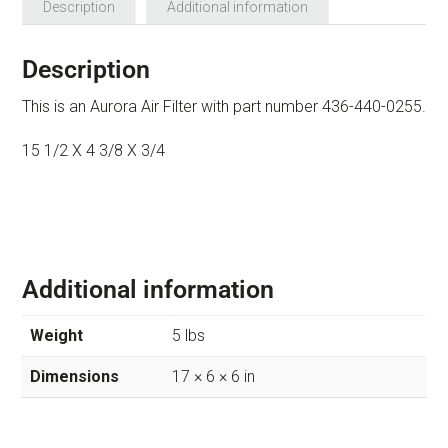
Description
Additional information
Description
This is an Aurora Air Filter with part number 436-440-0255.
15 1/2 X 4 3/8 X 3/4
Additional information
Weight
5 lbs
Dimensions
17 × 6 × 6 in