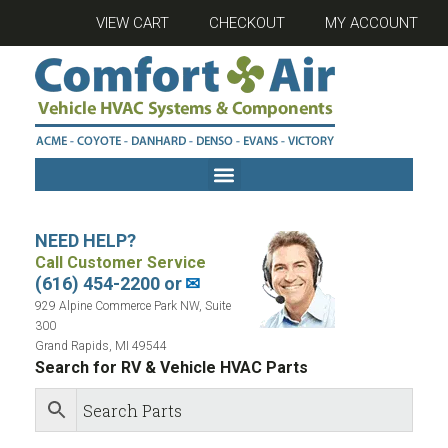
VIEW CART
CHECKOUT
MY ACCOUNT
NEED HELP?
Call Customer Service
(616) 454-2200 or
✉
929 Alpine Commerce Park NW, Suite
300
Grand Rapids, MI 49544
Search for RV & Vehicle HVAC Parts