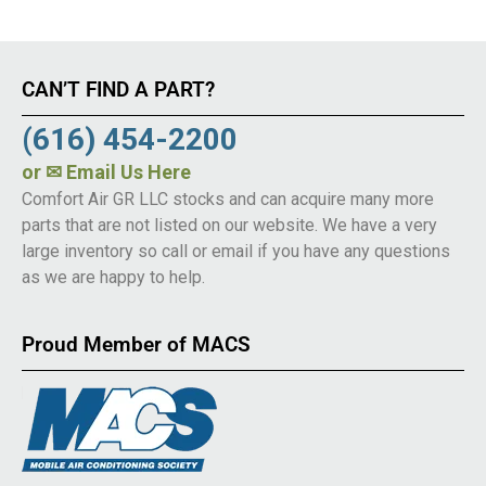
CAN’T FIND A PART?
(616) 454-2200
or
✉ Email Us Here
Comfort Air GR LLC stocks and can acquire many more
parts that are not listed on our website. We have a very
large inventory so call or email if you have any questions
as we are happy to help.
Proud Member of MACS