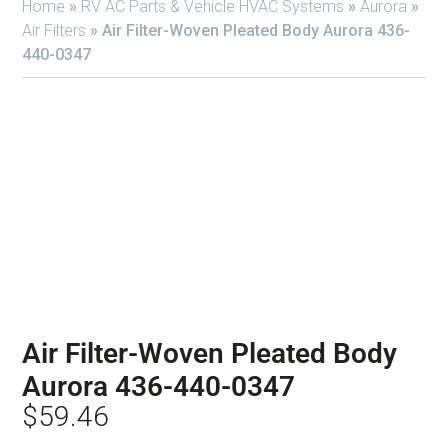
Home
»
RV AC Parts & Vehicle HVAC Systems
»
Aurora
»
Air Filters
»
Air Filter-Woven Pleated Body Aurora 436-
440-0347
Air Filter-Woven Pleated Body
Aurora 436-440-0347
$
59.46