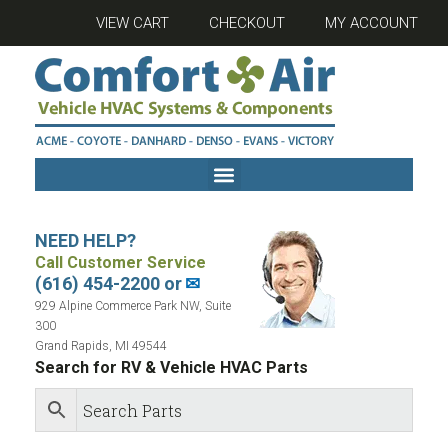
VIEW CART
CHECKOUT
MY ACCOUNT
NEED HELP?
Call Customer Service
(616) 454-2200 or
✉
929 Alpine Commerce Park NW, Suite
300
Grand Rapids, MI 49544
Search for RV & Vehicle HVAC Parts