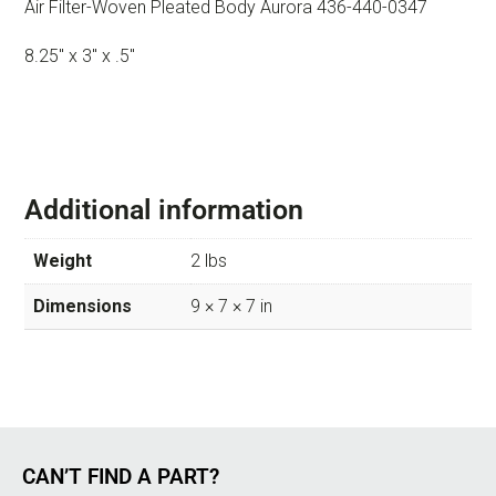
Air Filter-Woven Pleated Body Aurora 436-440-0347
8.25″ x 3″ x .5″
Additional information
Weight
2 lbs
Dimensions
9 × 7 × 7 in
CAN’T FIND A PART?