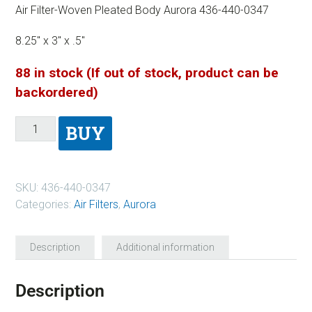
Air Filter-Woven Pleated Body Aurora 436-440-0347
8.25″ x 3″ x .5″
88 in stock (If out of stock, product can be
backordered)
BUY
SKU:
436-440-0347
Categories:
Air Filters
,
Aurora
Description
Additional information
Description