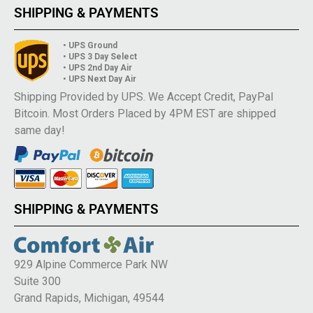
SHIPPING & PAYMENTS
• UPS Ground
• UPS 3 Day Select
• UPS 2nd Day Air
• UPS Next Day Air
Shipping Provided by UPS. We Accept Credit, PayPal
Bitcoin. Most Orders Placed by 4PM EST are shipped
same day!
SHIPPING & PAYMENTS
929 Alpine Commerce Park NW
Suite 300
Grand Rapids, Michigan, 49544