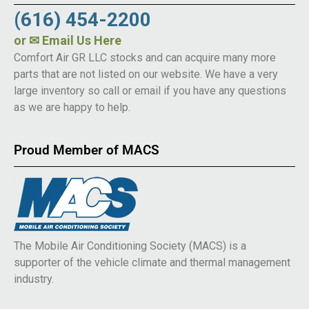
(616) 454-2200
or
✉ Email Us Here
Comfort Air GR LLC stocks and can acquire many more
parts that are not listed on our website. We have a very
large inventory so call or email if you have any questions
as we are happy to help.
Proud Member of MACS
The Mobile Air Conditioning Society (MACS) is a
supporter of the vehicle climate and thermal management
industry.