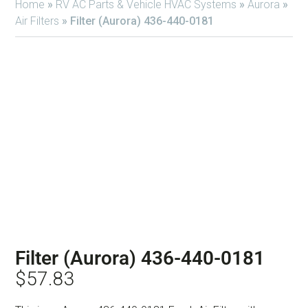
Home
»
RV AC Parts & Vehicle HVAC Systems
»
Aurora
»
Air Filters
»
Filter (Aurora) 436-440-0181
Filter (Aurora) 436-440-0181
$
57.83