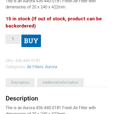
This is an Aurora 436-440-0181 Fresh Air Filter with
dimensions of 20 x 240 x 422mm.
15 in stock (If out of stock, product can be
backordered)
BUY
SKU:
436-440-0181
Categories:
Air Filters
,
Aurora
Description
Additional information
Description
This is an Aurora 436-440-0181 Fresh Air Filter with
dimensions of 20 x 240 x 422mm.