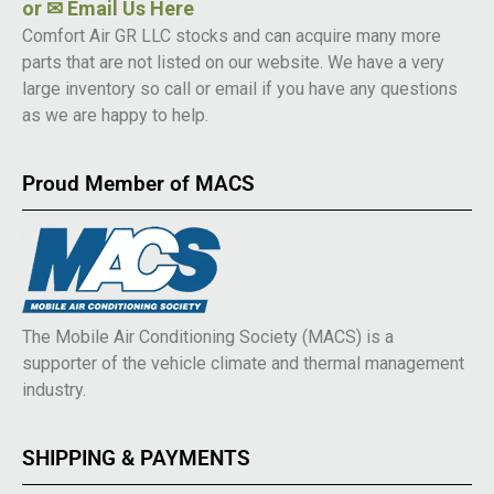
or
✉ Email Us Here
Comfort Air GR LLC stocks and can acquire many more
parts that are not listed on our website. We have a very
large inventory so call or email if you have any questions
as we are happy to help.
Proud Member of MACS
The Mobile Air Conditioning Society (MACS) is a
supporter of the vehicle climate and thermal management
industry.
SHIPPING & PAYMENTS