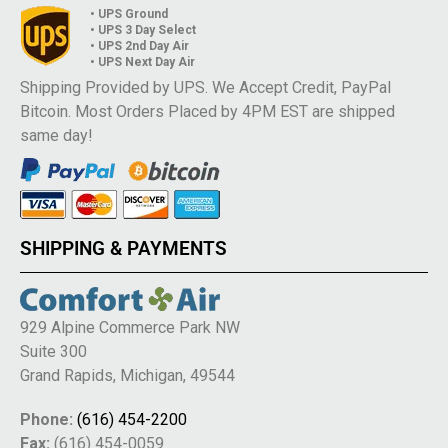
• UPS Ground
• UPS 3 Day Select
• UPS 2nd Day Air
• UPS Next Day Air
Shipping Provided by UPS. We Accept Credit, PayPal
Bitcoin. Most Orders Placed by 4PM EST are shipped
same day!
SHIPPING & PAYMENTS
929 Alpine Commerce Park NW
Suite 300
Grand Rapids, Michigan, 49544
Phone:
(616) 454-2200
Fax:
(616) 454-0059