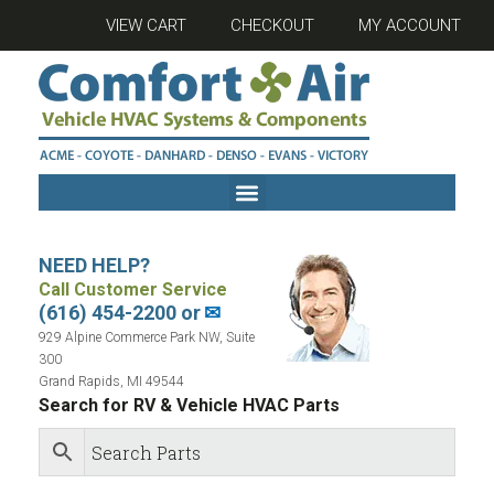
VIEW CART
CHECKOUT
MY ACCOUNT
NEED HELP?
Call Customer Service
(616) 454-2200 or
✉
929 Alpine Commerce Park NW, Suite
300
Grand Rapids, MI 49544
Search for RV & Vehicle HVAC Parts