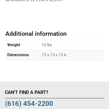
Additional information
Weight
16 lbs
Dimensions
13 × 13 × 13 in
CAN’T FIND A PART?
(616) 454-2200