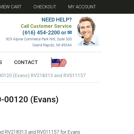
VIEW CART
CHECKOUT
MY ACCOUNT
NEED HELP?
Call Customer Service
(616) 454-2200 or
✉
929 Alpine Commerce Park NW, Suite 300
Grand Rapids, MI 49544
S
CONTACT
-00120 (Evans) RV218313 and RV011157
0-00120 (Evans)
 and RV218313 and RV011157 for Evans