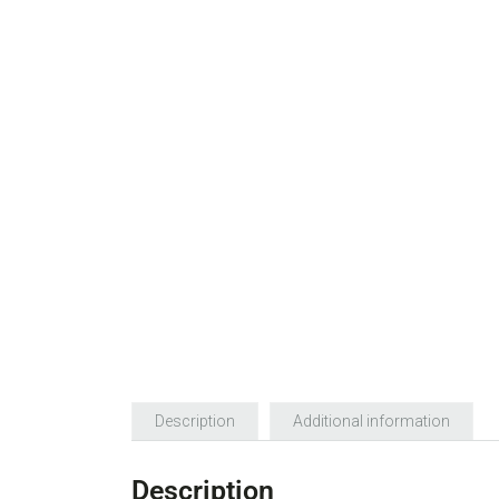
Description
Additional information
Description