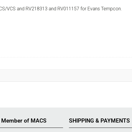
or SCS/VCS and RV218313 and RV011157 for Evans Tempcon.
 Member of MACS
SHIPPING & PAYMENTS