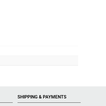
SHIPPING & PAYMENTS