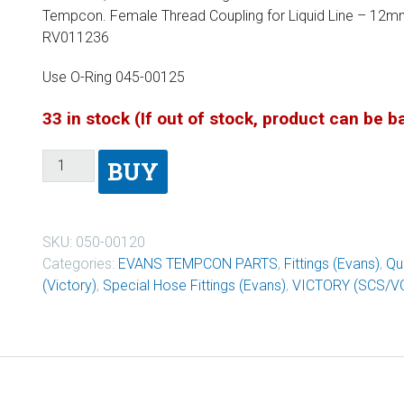
Tempcon. Female Thread Coupling for Liquid Line – 12m
RV011236
Use O-Ring 045-00125
33 in stock (If out of stock, product can be 
BUY
SKU:
050-00120
Categories:
EVANS TEMPCON PARTS
,
Fittings (Evans)
,
Qu
(Victory)
,
Special Hose Fittings (Evans)
,
VICTORY (SCS/V