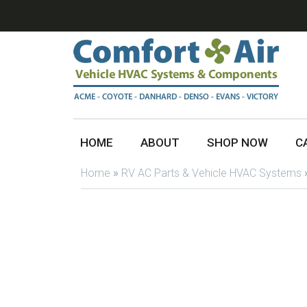
HOME
ABOUT
SHOP NOW
C
Home
»
RV AC Parts & Vehicle HVAC Systems