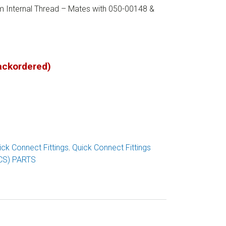
m Internal Thread – Mates with 050-00148 &
backordered)
ick Connect Fittings
,
Quick Connect Fittings
CS) PARTS