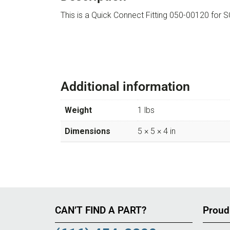
This is a Quick Connect Fitting 050-00120 f
Additional information
Weight
1 lbs
Dimensions
5 × 5 × 4 in
CAN’T FIND A PART?
Proud