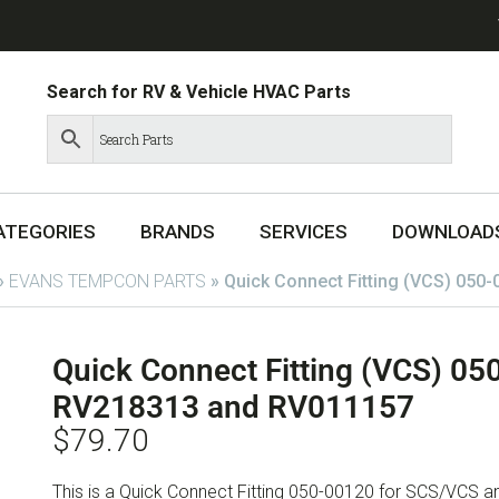
Search for RV & Vehicle HVAC Parts
ATEGORIES
BRANDS
SERVICES
DOWNLOAD
»
EVANS TEMPCON PARTS
»
Quick Connect Fitting (VCS) 050
Quick Connect Fitting (VCS) 05
RV218313 and RV011157
$
79.70
This is a Quick Connect Fitting 050-00120 for SCS/VCS