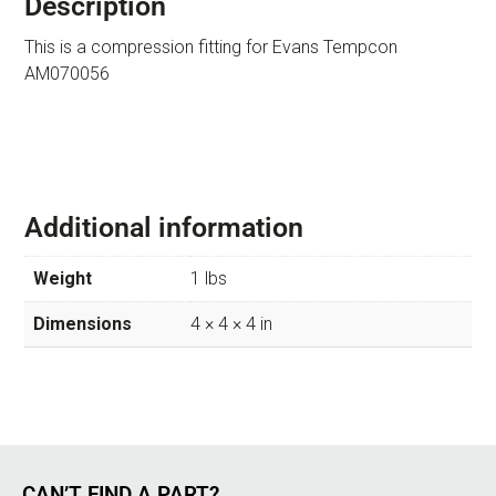
Description
This is a compression fitting for Evans Tempcon
AM070056
Additional information
Weight
1 lbs
Dimensions
4 × 4 × 4 in
CAN’T FIND A PART?