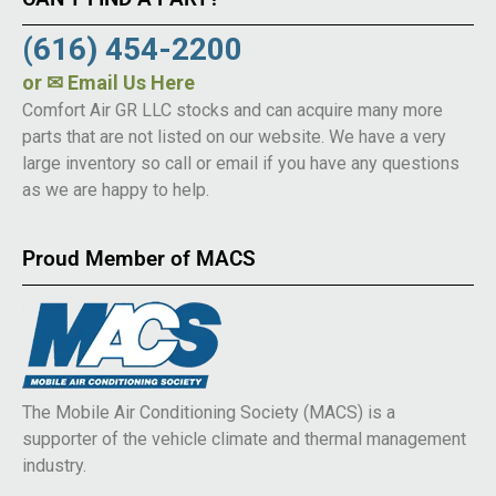
(616) 454-2200
or
✉ Email Us Here
Comfort Air GR LLC stocks and can acquire many more
parts that are not listed on our website. We have a very
large inventory so call or email if you have any questions
as we are happy to help.
Proud Member of MACS
The Mobile Air Conditioning Society (MACS) is a
supporter of the vehicle climate and thermal management
industry.