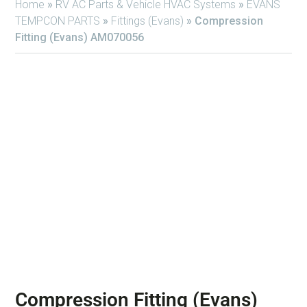
Home
»
RV AC Parts & Vehicle HVAC Systems
»
EVANS
TEMPCON PARTS
»
Fittings (Evans)
»
Compression
Fitting (Evans) AM070056
Compression Fitting (Evans)