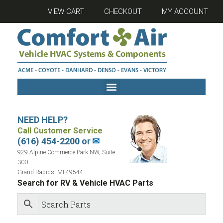
VIEW CART
CHECKOUT
MY ACCOUNT
NEED HELP?
Call Customer Service
(616) 454-2200 or
✉
929 Alpine Commerce Park NW, Suite
300
Grand Rapids, MI 49544
Search for RV & Vehicle HVAC Parts