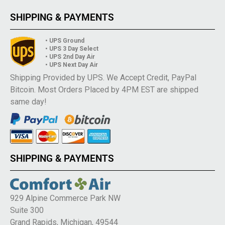
SHIPPING & PAYMENTS
• UPS Ground
• UPS 3 Day Select
• UPS 2nd Day Air
• UPS Next Day Air
Shipping Provided by UPS. We Accept Credit, PayPal
Bitcoin. Most Orders Placed by 4PM EST are shipped
same day!
SHIPPING & PAYMENTS
929 Alpine Commerce Park NW
Suite 300
Grand Rapids, Michigan, 49544