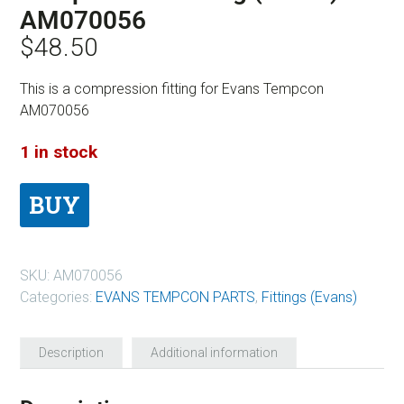
AM070056
$
48.50
This is a compression fitting for Evans Tempcon
AM070056
1 in stock
BUY
SKU:
AM070056
Categories:
EVANS TEMPCON PARTS
,
Fittings (Evans)
Description
Additional information