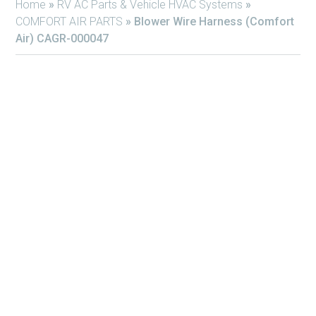
Home
»
RV AC Parts & Vehicle HVAC Systems
»
COMFORT AIR PARTS
»
Blower Wire Harness (Comfort
Air) CAGR-000047