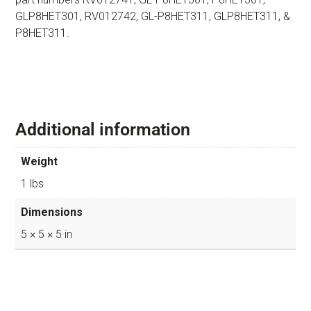
GLP8HET301, RV012742, GL-P8HET311, GLP8HET311, &
P8HET311.
Additional information
Weight
1 lbs
Dimensions
5 × 5 × 5 in