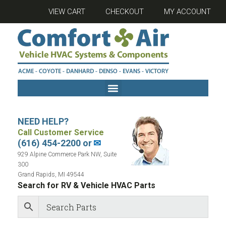
VIEW CART
CHECKOUT
MY ACCOUNT
NEED HELP?
Call Customer Service
(616) 454-2200 or
✉
929 Alpine Commerce Park NW, Suite
300
Grand Rapids, MI 49544
Search for RV & Vehicle HVAC Parts