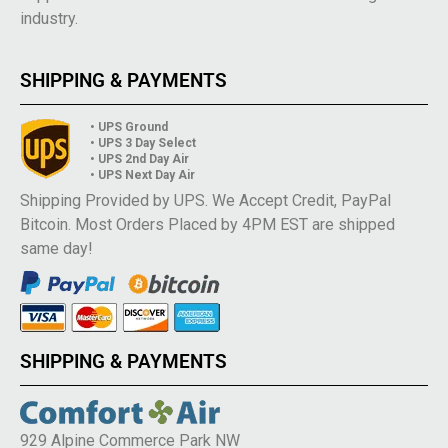
industry.
SHIPPING & PAYMENTS
• UPS Ground
• UPS 3 Day Select
• UPS 2nd Day Air
• UPS Next Day Air
Shipping Provided by UPS. We Accept Credit, PayPal
Bitcoin. Most Orders Placed by 4PM EST are shipped
same day!
SHIPPING & PAYMENTS
929 Alpine Commerce Park NW