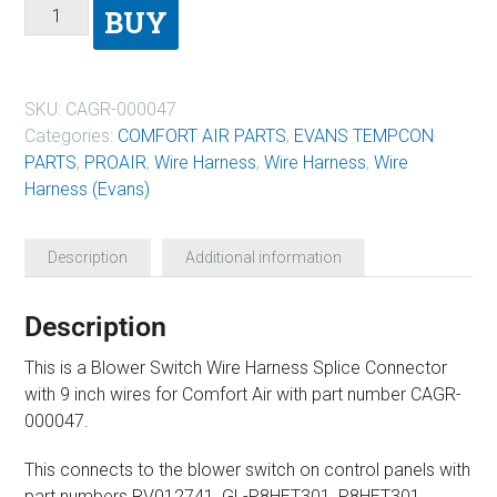
BUY
SKU:
CAGR-000047
Categories:
COMFORT AIR PARTS
,
EVANS TEMPCON
PARTS
,
PROAIR
,
Wire Harness
,
Wire Harness
,
Wire
Harness (Evans)
Description
Additional information
Description
This is a Blower Switch Wire Harness Splice Connector
with 9 inch wires for Comfort Air with part number CAGR-
000047.
This connects to the blower switch on control panels with
part numbers RV012741, GL-P8HET301, P8HET301,