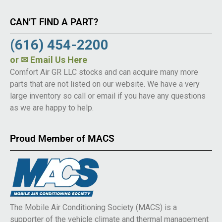
CAN’T FIND A PART?
(616) 454-2200
or
✉ Email Us Here
Comfort Air GR LLC stocks and can acquire many more
parts that are not listed on our website. We have a very
large inventory so call or email if you have any questions
as we are happy to help.
Proud Member of MACS
The Mobile Air Conditioning Society (MACS) is a
supporter of the vehicle climate and thermal management