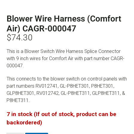
Blower Wire Harness (Comfort
Air) CAGR-000047
$
74.30
This is a Blower Switch Wire Harness Splice Connector
with 9 inch wires for Comfort Air with part number CAGR-
000047.
This connects to the blower switch on control panels with
part numbers RV012741, GL-P8HET301, P8HET301,
GLP8HET301, RV012742, GL-P8HET311, GLP8HET311, &
P8HET311.
7 in stock (If out of stock, product can be
backordered)