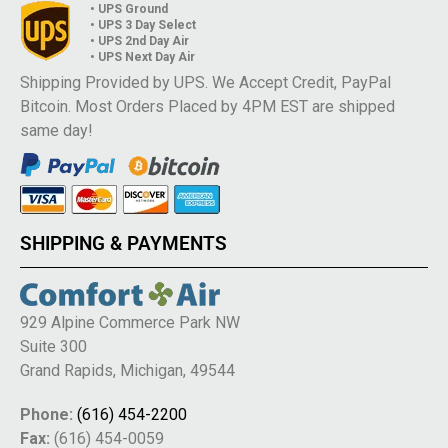
• UPS Ground
• UPS 3 Day Select
• UPS 2nd Day Air
• UPS Next Day Air
Shipping Provided by UPS. We Accept Credit, PayPal
Bitcoin. Most Orders Placed by 4PM EST are shipped
same day!
SHIPPING & PAYMENTS
929 Alpine Commerce Park NW
Suite 300
Grand Rapids, Michigan, 49544
Phone:
(616) 454-2200
Fax:
(616) 454-0059