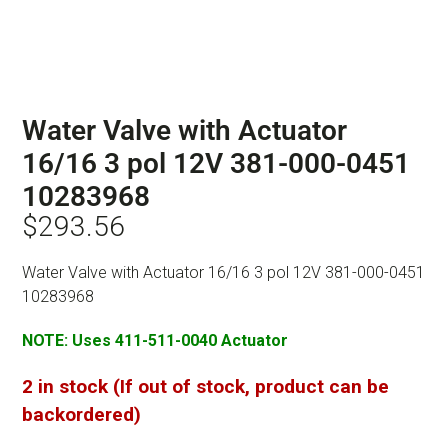
Water Valve with Actuator
16/16 3 pol 12V 381-000-0451
10283968
$
293.56
Water Valve with Actuator 16/16 3 pol 12V 381-000-0451
10283968
NOTE: Uses 411-511-0040 Actuator
2 in stock (If out of stock, product can be
backordered)