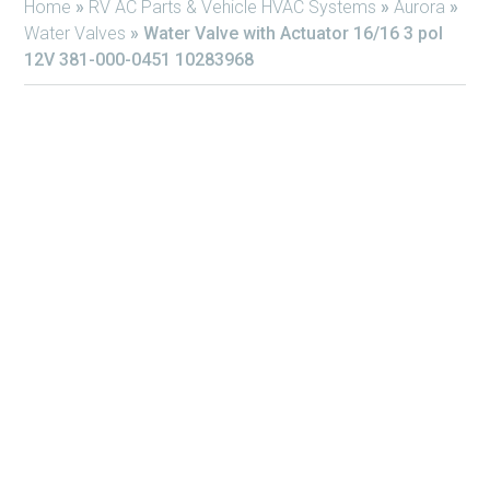
Home
»
RV AC Parts & Vehicle HVAC Systems
»
Aurora
»
Water Valves
»
Water Valve with Actuator 16/16 3 pol
12V 381-000-0451 10283968