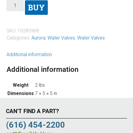
BUY
SKU:
10283968
Categories:
Aurora
,
Water Valves
,
Water Valves
Additional information
Additional information
Weight
2 lbs
Dimensions
7 × 5 × 5 in
CAN’T FIND A PART?
(616) 454-2200