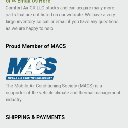
or
✉ Email Us Here
Comfort Air GR LLC stocks and can acquire many more
parts that are not listed on our website. We have a very
large inventory so call or email if you have any questions
as we are happy to help.
Proud Member of MACS
The Mobile Air Conditioning Society (MACS) is a
supporter of the vehicle climate and thermal management
industry.
SHIPPING & PAYMENTS