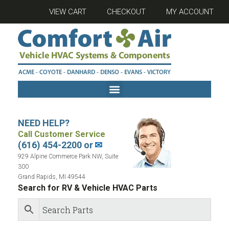
VIEW CART
CHECKOUT
MY ACCOUNT
NEED HELP?
Call Customer Service
(616) 454-2200 or
✉
929 Alpine Commerce Park NW, Suite
300
Grand Rapids, MI 49544
Search for RV & Vehicle HVAC Parts