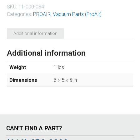
SKU:
11-000-034
Categories:
PROAIR
,
Vacuum Parts (ProAir)
Additional information
Additional information
Weight
1 lbs
Dimensions
6 × 5 × 5 in
CAN’T FIND A PART?