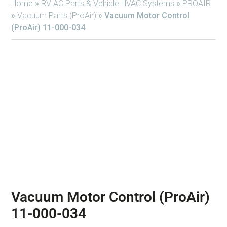
Home
»
RV AC Parts & Vehicle HVAC Systems
»
PROAIR
»
Vacuum Parts (ProAir)
»
Vacuum Motor Control
(ProAir) 11-000-034
Vacuum Motor Control (ProAir)
11-000-034