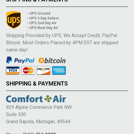
• UPS Ground
• UPS 3 Day Select
• UPS 2nd Day Air
• UPS Next Day Air
Shipping Provided by UPS. We Accept Credit, PayPal
Bitcoin. Most Orders Placed by 4PM EST are shipped
same day!
SHIPPING & PAYMENTS
929 Alpine Commerce Park NW
Suite 300
Grand Rapids, Michigan, 49544