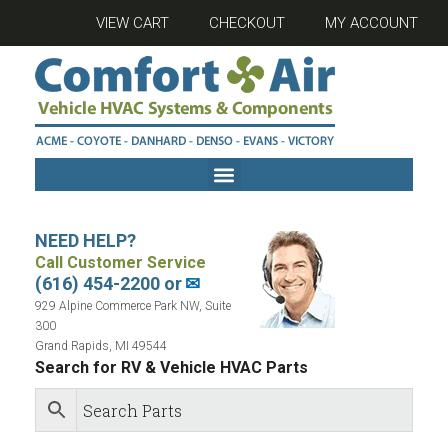
VIEW CART
CHECKOUT
MY ACCOUNT
NEED HELP?
Call Customer Service
(616) 454-2200 or
✉
929 Alpine Commerce Park NW, Suite
300
Grand Rapids, MI 49544
Search for RV & Vehicle HVAC Parts