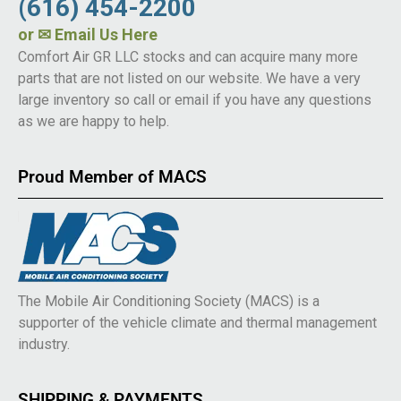
(616) 454-2200
or
✉ Email Us Here
Comfort Air GR LLC stocks and can acquire many more
parts that are not listed on our website. We have a very
large inventory so call or email if you have any questions
as we are happy to help.
Proud Member of MACS
The Mobile Air Conditioning Society (MACS) is a
supporter of the vehicle climate and thermal management
industry.
SHIPPING & PAYMENTS