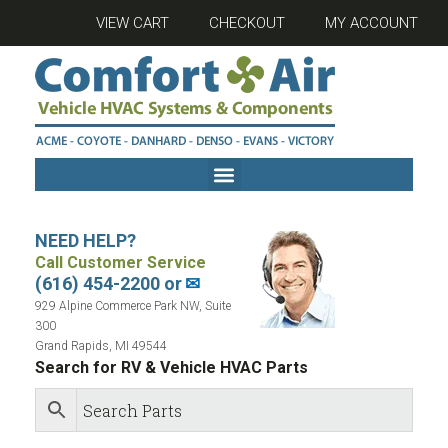
VIEW CART
CHECKOUT
MY ACCOUNT
NEED HELP?
Call Customer Service
(616) 454-2200 or
✉
929 Alpine Commerce Park NW, Suite
300
Grand Rapids, MI 49544
Search for RV & Vehicle HVAC Parts