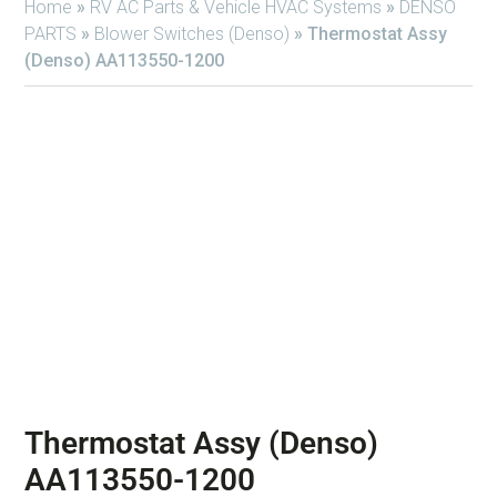
Home
»
RV AC Parts & Vehicle HVAC Systems
»
DENSO
PARTS
»
Blower Switches (Denso)
»
Thermostat Assy
(Denso) AA113550-1200
Thermostat Assy (Denso)
AA113550-1200