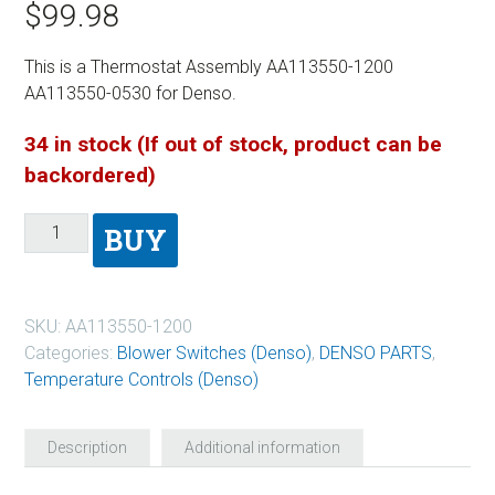
$
99.98
This is a Thermostat Assembly AA113550-1200
AA113550-0530 for Denso.
34 in stock (If out of stock, product can be
backordered)
BUY
SKU:
AA113550-1200
Categories:
Blower Switches (Denso)
,
DENSO PARTS
,
Temperature Controls (Denso)
Description
Additional information