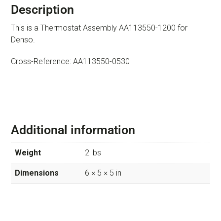
Description
This is a Thermostat Assembly AA113550-1200 for
Denso.
Cross-Reference: AA113550-0530
Additional information
Weight
2 lbs
Dimensions
6 × 5 × 5 in