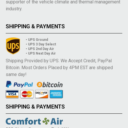
supporter of the vehicle climate and thermal management
industry.
SHIPPING & PAYMENTS
• UPS Ground
• UPS 3 Day Select
• UPS 2nd Day Air
• UPS Next Day Air
Shipping Provided by UPS. We Accept Credit, PayPal
Bitcoin. Most Orders Placed by 4PM EST are shipped
same day!
SHIPPING & PAYMENTS