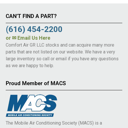
CAN’T FIND A PART?
(616) 454-2200
or
✉ Email Us Here
Comfort Air GR LLC stocks and can acquire many more
parts that are not listed on our website. We have a very
large inventory so call or email if you have any questions
as we are happy to help.
Proud Member of MACS
The Mobile Air Conditioning Society (MACS) is a