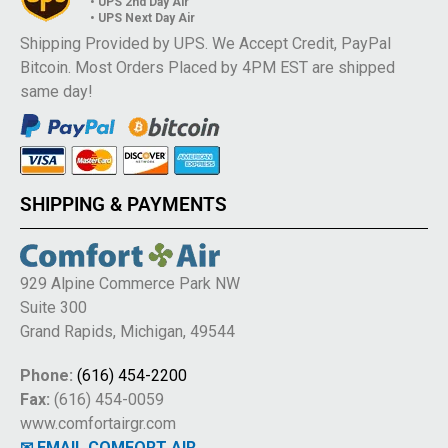
• UPS 2nd Day Air
• UPS Next Day Air
Shipping Provided by UPS. We Accept Credit, PayPal
Bitcoin. Most Orders Placed by 4PM EST are shipped
same day!
SHIPPING & PAYMENTS
929 Alpine Commerce Park NW
Suite 300
Grand Rapids, Michigan, 49544
Phone:
(616) 454-2200
Fax:
(616) 454-0059
www.comfortairgr.com
✉ EMAIL COMFORT AIR