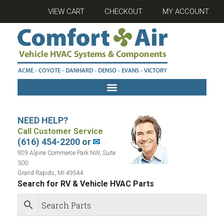
VIEW CART
CHECKOUT
MY ACCOUNT
NEED HELP?
Call Customer Service
(616) 454-2200 or
✉
929 Alpine Commerce Park NW, Suite
300
Grand Rapids, MI 49544
Search for RV & Vehicle HVAC Parts