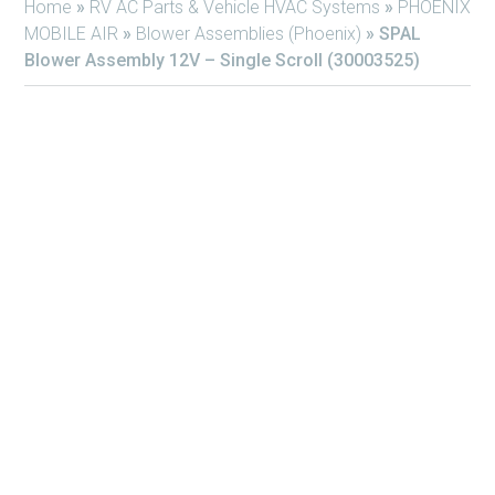
Home
»
RV AC Parts & Vehicle HVAC Systems
»
PHOENIX
MOBILE AIR
»
Blower Assemblies (Phoenix)
»
SPAL
Blower Assembly 12V – Single Scroll (30003525)