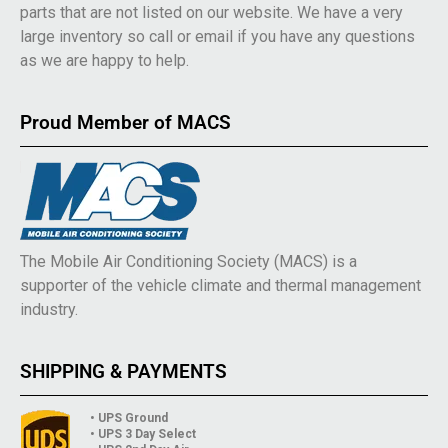
parts that are not listed on our website. We have a very
large inventory so call or email if you have any questions
as we are happy to help.
Proud Member of MACS
The Mobile Air Conditioning Society (MACS) is a
supporter of the vehicle climate and thermal management
industry.
SHIPPING & PAYMENTS
• UPS Ground
• UPS 3 Day Select