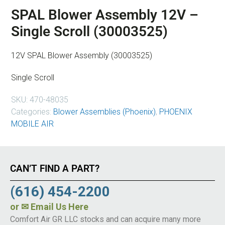
SPAL Blower Assembly 12V –
Single Scroll (30003525)
12V SPAL Blower Assembly (30003525)
Single Scroll
SKU:
470-48035
Categories:
Blower Assemblies (Phoenix)
,
PHOENIX
MOBILE AIR
CAN’T FIND A PART?
(616) 454-2200
or
✉ Email Us Here
Comfort Air GR LLC stocks and can acquire many more