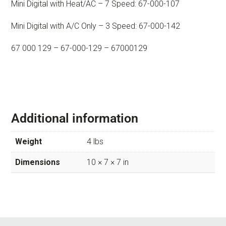
Mini Digital with Heat/AC – 7 Speed: 67-000-107
Mini Digital with A/C Only – 3 Speed: 67-000-142
67 000 129 – 67-000-129 – 67000129
Additional information
Weight
4 lbs
Dimensions
10 × 7 × 7 in