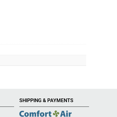
SHIPPING & PAYMENTS