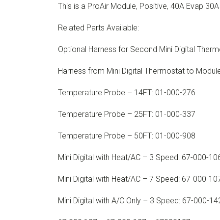
This is a ProAir Module, Positive, 40A Evap 30
Related Parts Available:
Optional Harness for Second Mini Digital Ther
Harness from Mini Digital Thermostat to Modu
Temperature Probe – 14FT: 01-000-276
Temperature Probe – 25FT: 01-000-337
Temperature Probe – 50FT: 01-000-908
Mini Digital with Heat/AC – 3 Speed: 67-000-10
Mini Digital with Heat/AC – 7 Speed: 67-000-10
Mini Digital with A/C Only – 3 Speed: 67-000-14