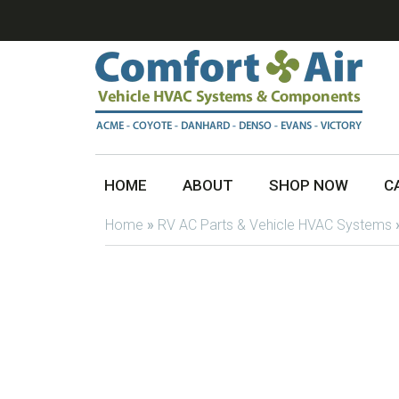
HOME
ABOUT
SHOP NOW
C
Home
»
RV AC Parts & Vehicle HVAC Systems