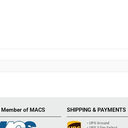
 Member of MACS
SHIPPING & PAYMENTS
• UPS Ground
• UPS 3 Day Select