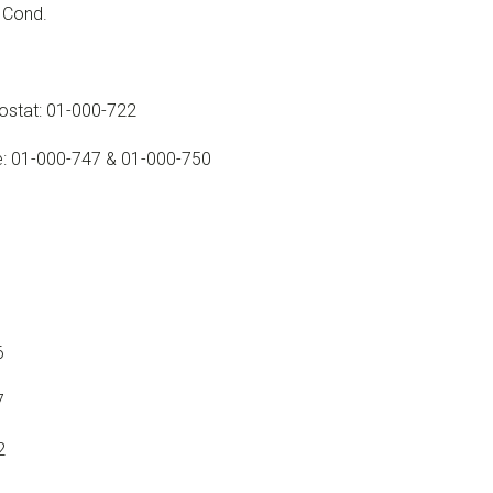
A Cond.
mostat: 01-000-722
le: 01-000-747 & 01-000-750
6
7
2