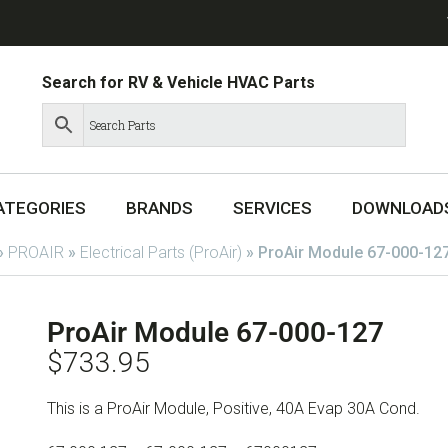
Search for RV & Vehicle HVAC Parts
ATEGORIES
BRANDS
SERVICES
DOWNLOAD
»
PROAIR
»
Electrical Parts (ProAir)
»
ProAir Module 67-000-12
ProAir Module 67-000-127
$
733.95
This is a ProAir Module, Positive, 40A Evap 30A Cond.