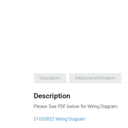
Description
Additional information
Description
Please See PDF below for Wiring Diagram
01000832 Wiring Diagram