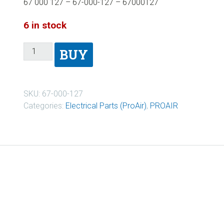
67 000 127 – 67-000-127 – 67000127
6 in stock
BUY
SKU:
67-000-127
Categories:
Electrical Parts (ProAir)
,
PROAIR