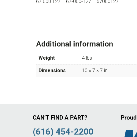
67 000 127 – 67-000-127 – 67000127
Additional information
Weight
4 lbs
Dimensions
10 × 7 × 7 in
CAN’T FIND A PART?
Proud
(616) 454-2200