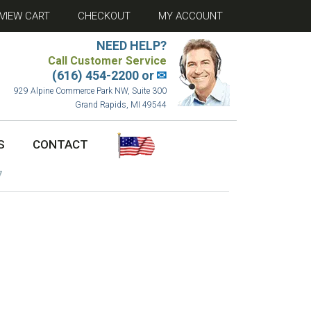
VIEW CART
CHECKOUT
MY ACCOUNT
NEED HELP?
Call Customer Service
(616) 454-2200 or
✉
929 Alpine Commerce Park NW, Suite 300
Grand Rapids, MI 49544
S
CONTACT
7