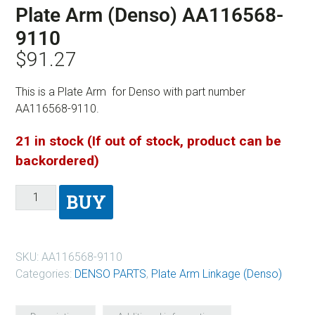
Plate Arm (Denso) AA116568-
9110
$
91.27
This is a Plate Arm for Denso with part number
AA116568-9110.
21 in stock (If out of stock, product can be
backordered)
BUY
SKU:
AA116568-9110
Categories:
DENSO PARTS
,
Plate Arm Linkage (Denso)