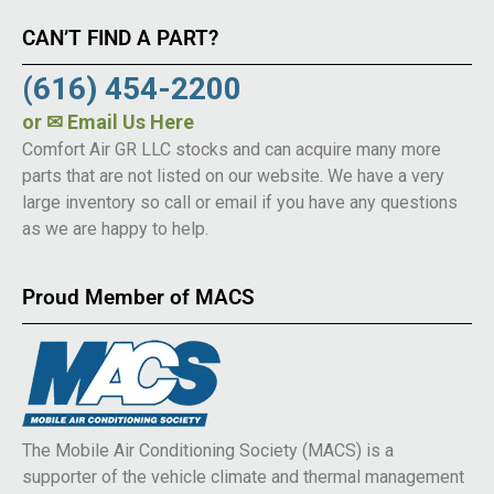
CAN’T FIND A PART?
(616) 454-2200
or
✉ Email Us Here
Comfort Air GR LLC stocks and can acquire many more
parts that are not listed on our website. We have a very
large inventory so call or email if you have any questions
as we are happy to help.
Proud Member of MACS
The Mobile Air Conditioning Society (MACS) is a
supporter of the vehicle climate and thermal management