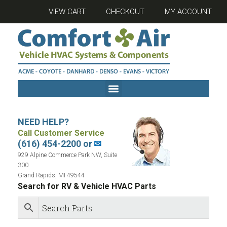
VIEW CART
CHECKOUT
MY ACCOUNT
NEED HELP?
Call Customer Service
(616) 454-2200 or
✉
929 Alpine Commerce Park NW, Suite
300
Grand Rapids, MI 49544
Search for RV & Vehicle HVAC Parts