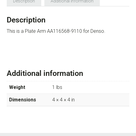
Description
Additional information
Description
This is a Plate Arm AA116568-9110 for Denso.
Additional information
Weight
1 lbs
Dimensions
4 × 4 × 4 in