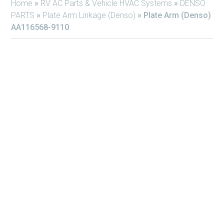
Home
»
RV AC Parts & Vehicle HVAC Systems
»
DENSO
PARTS
»
Plate Arm Linkage (Denso)
»
Plate Arm (Denso)
AA116568-9110