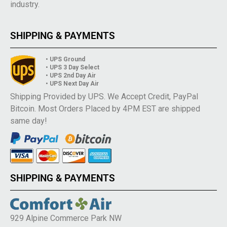
industry.
SHIPPING & PAYMENTS
• UPS Ground
• UPS 3 Day Select
• UPS 2nd Day Air
• UPS Next Day Air
Shipping Provided by UPS. We Accept Credit, PayPal
Bitcoin. Most Orders Placed by 4PM EST are shipped
same day!
SHIPPING & PAYMENTS
929 Alpine Commerce Park NW