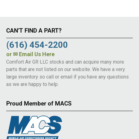
CAN’T FIND A PART?
(616) 454-2200
or
✉ Email Us Here
Comfort Air GR LLC stocks and can acquire many more
parts that are not listed on our website. We have a very
large inventory so call or email if you have any questions
as we are happy to help.
Proud Member of MACS