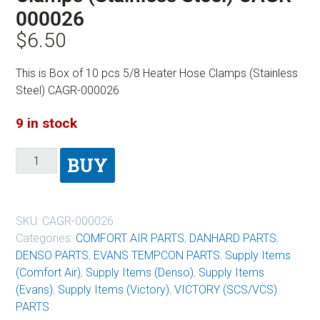
000026
$
6.50
This is Box of 10 pcs 5/8 Heater Hose Clamps (Stainless
Steel) CAGR-000026
9 in stock
BUY
SKU:
CAGR-000026
Categories:
COMFORT AIR PARTS
,
DANHARD PARTS
,
DENSO PARTS
,
EVANS TEMPCON PARTS
,
Supply Items
(Comfort Air)
,
Supply Items (Denso)
,
Supply Items
(Evans)
,
Supply Items (Victory)
,
VICTORY (SCS/VCS)
PARTS