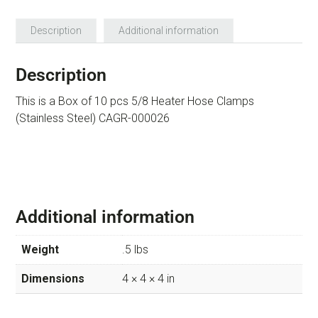
Description
Additional information
Description
This is a Box of 10 pcs 5/8 Heater Hose Clamps
(Stainless Steel) CAGR-000026
Additional information
Weight
.5 lbs
Dimensions
4 × 4 × 4 in