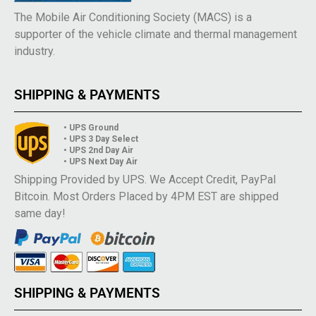
The Mobile Air Conditioning Society (MACS) is a
supporter of the vehicle climate and thermal management
industry.
SHIPPING & PAYMENTS
• UPS Ground
• UPS 3 Day Select
• UPS 2nd Day Air
• UPS Next Day Air
Shipping Provided by UPS. We Accept Credit, PayPal
Bitcoin. Most Orders Placed by 4PM EST are shipped
same day!
SHIPPING & PAYMENTS