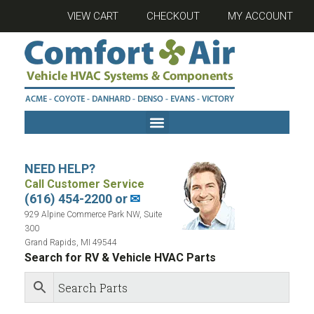
VIEW CART
CHECKOUT
MY ACCOUNT
NEED HELP?
Call Customer Service
(616) 454-2200 or
✉
929 Alpine Commerce Park NW, Suite
300
Grand Rapids, MI 49544
Search for RV & Vehicle HVAC Parts