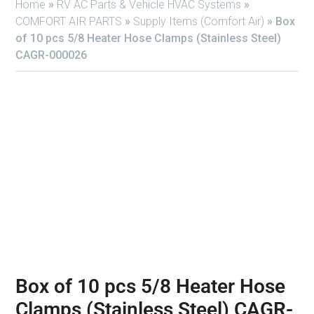
Home
»
RV AC Parts & Vehicle HVAC Systems
»
COMFORT AIR PARTS
»
Supply Items (Comfort Air)
»
Box
of 10 pcs 5/8 Heater Hose Clamps (Stainless Steel)
CAGR-000026
Box of 10 pcs 5/8 Heater Hose
Clamps (Stainless Steel) CAGR-