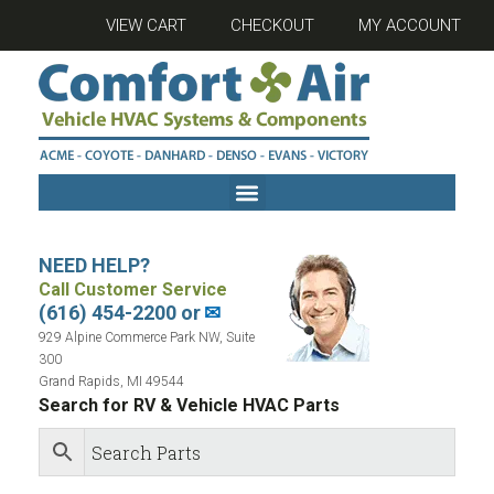
VIEW CART
CHECKOUT
MY ACCOUNT
NEED HELP?
Call Customer Service
(616) 454-2200 or
✉
929 Alpine Commerce Park NW, Suite
300
Grand Rapids, MI 49544
Search for RV & Vehicle HVAC Parts