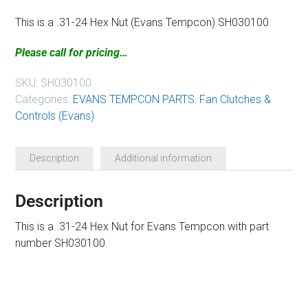
This is a .31-24 Hex Nut (Evans Tempcon) SH030100
Please call for pricing…
SKU:
SH030100
Categories:
EVANS TEMPCON PARTS
,
Fan Clutches &
Controls (Evans)
Description
Additional information
Description
This is a .31-24 Hex Nut for Evans Tempcon with part
number SH030100.