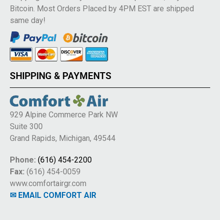
Bitcoin. Most Orders Placed by 4PM EST are shipped
same day!
SHIPPING & PAYMENTS
929 Alpine Commerce Park NW
Suite 300
Grand Rapids, Michigan, 49544
Phone:
(616) 454-2200
Fax:
(616) 454-0059
www.comfortairgr.com
✉ EMAIL COMFORT AIR