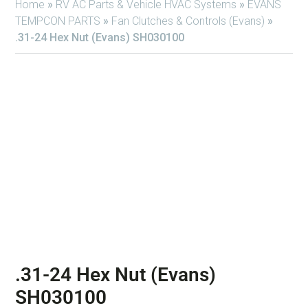
Home
»
RV AC Parts & Vehicle HVAC Systems
»
EVANS
TEMPCON PARTS
»
Fan Clutches & Controls (Evans)
»
.31-24 Hex Nut (Evans) SH030100
.31-24 Hex Nut (Evans)
SH030100