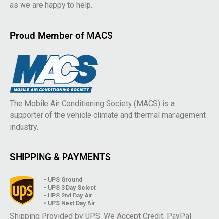
as we are happy to help.
Proud Member of MACS
The Mobile Air Conditioning Society (MACS) is a
supporter of the vehicle climate and thermal management
industry.
SHIPPING & PAYMENTS
• UPS Ground
• UPS 3 Day Select
• UPS 2nd Day Air
• UPS Next Day Air
Shipping Provided by UPS. We Accept Credit, PayPal