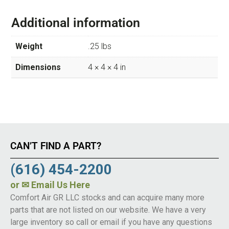
Additional information
Weight
.25 lbs
Dimensions
4 × 4 × 4 in
CAN’T FIND A PART?
(616) 454-2200
or
✉ Email Us Here
Comfort Air GR LLC stocks and can acquire many more
parts that are not listed on our website. We have a very
large inventory so call or email if you have any questions