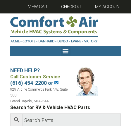
VIEW CART
CHECKOUT
MY ACCOUNT
NEED HELP?
Call Customer Service
(616) 454-2200 or
✉
929 Alpine Commerce Park NW, Suite
300
Grand Rapids, MI 49544
Search for RV & Vehicle HVAC Parts