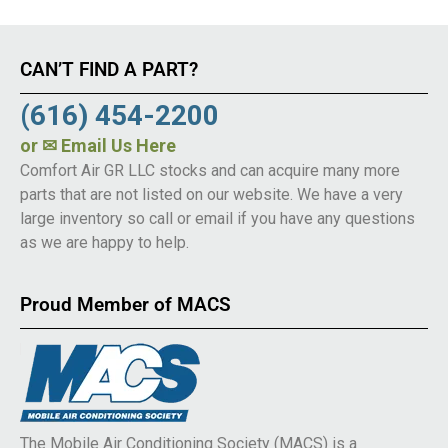
CAN’T FIND A PART?
(616) 454-2200
or
✉ Email Us Here
Comfort Air GR LLC stocks and can acquire many more
parts that are not listed on our website. We have a very
large inventory so call or email if you have any questions
as we are happy to help.
Proud Member of MACS
The Mobile Air Conditioning Society (MACS) is a