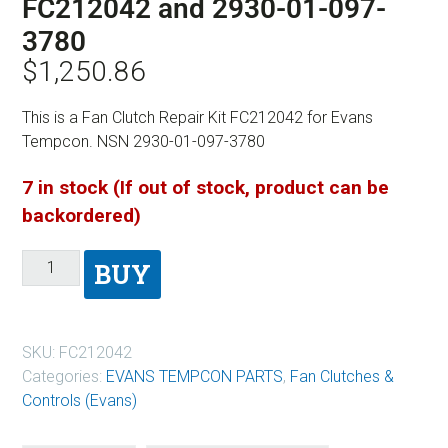
FC212042 and 2930-01-097-
3780
$
1,250.86
This is a Fan Clutch Repair Kit FC212042 for Evans
Tempcon. NSN 2930-01-097-3780
7 in stock (If out of stock, product can be
backordered)
BUY
SKU:
FC212042
Categories:
EVANS TEMPCON PARTS
,
Fan Clutches &
Controls (Evans)