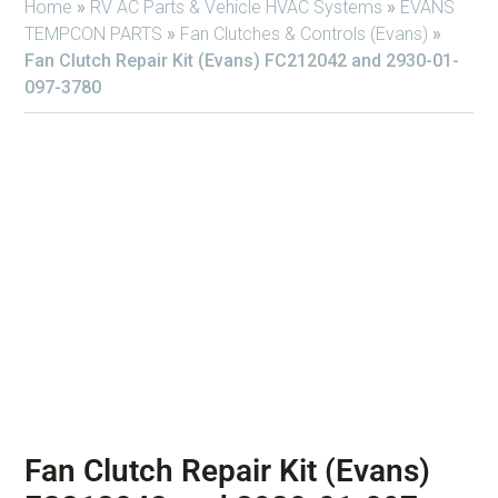
Home
»
RV AC Parts & Vehicle HVAC Systems
»
EVANS
TEMPCON PARTS
»
Fan Clutches & Controls (Evans)
»
Fan Clutch Repair Kit (Evans) FC212042 and 2930-01-
097-3780
Fan Clutch Repair Kit (Evans)