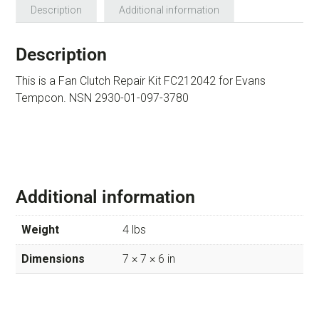
Description
Additional information
Description
This is a Fan Clutch Repair Kit FC212042 for Evans
Tempcon. NSN 2930-01-097-3780
Additional information
Weight
4 lbs
Dimensions
7 × 7 × 6 in