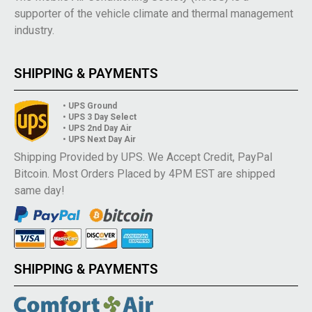
supporter of the vehicle climate and thermal management
industry.
SHIPPING & PAYMENTS
• UPS Ground
• UPS 3 Day Select
• UPS 2nd Day Air
• UPS Next Day Air
Shipping Provided by UPS. We Accept Credit, PayPal
Bitcoin. Most Orders Placed by 4PM EST are shipped
same day!
SHIPPING & PAYMENTS