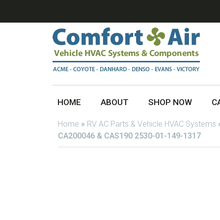
HOME
ABOUT
SHOP NOW
C
Home
»
RV AC Parts & Vehicle HVAC Systems
CA200046 & CAS190 2530-01-149-1317