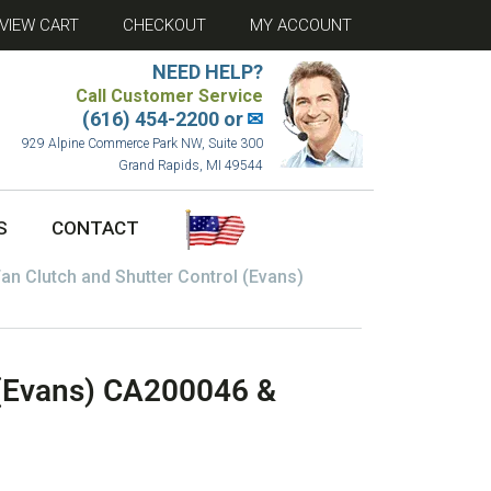
VIEW CART
CHECKOUT
MY ACCOUNT
NEED HELP?
Call Customer Service
(616) 454-2200 or
✉
929 Alpine Commerce Park NW, Suite 300
Grand Rapids, MI 49544
S
CONTACT
an Clutch and Shutter Control (Evans)
 (Evans) CA200046 &