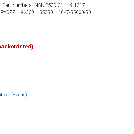
or. Part Numbers: NSN 2530-01-149-1317 –
 PA0ZZ – 96309 – 35030 – 1047-35000-30 –
 backordered)
trols (Evans)