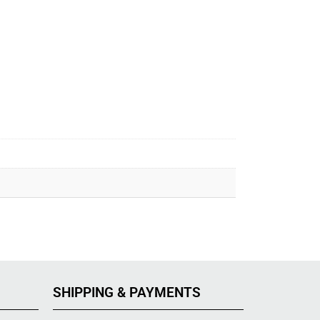
SHIPPING & PAYMENTS