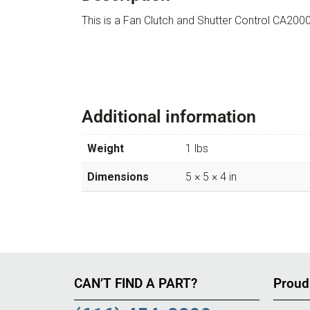
This is a Fan Clutch and Shutter Control CA
Additional information
Weight
1 lbs
Dimensions
5 × 5 × 4 in
CAN’T FIND A PART?
Proud