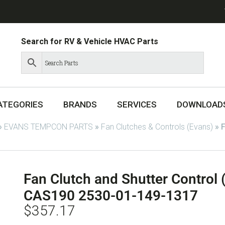
Search for RV & Vehicle HVAC Parts
ATEGORIES
BRANDS
SERVICES
DOWNLOAD
»
EVANS TEMPCON PARTS
»
Fan Clutches & Controls (Evans)
»
F
Fan Clutch and Shutter Control
CAS190 2530-01-149-1317
$
357.17