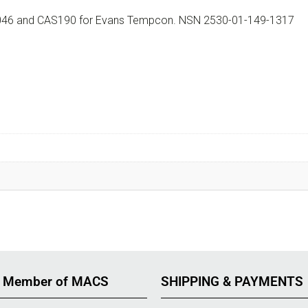
200046 and CAS190 for Evans Tempcon. NSN 2530-01-149-1317
 Member of MACS
SHIPPING & PAYMENTS