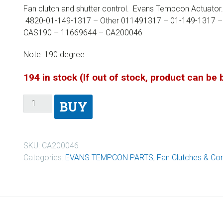
Fan clutch and shutter control. Evans Tempcon Actuat
4820-01-149-1317 – Other 011491317 – 01-149-1317 –
CAS190 – 11669644 – CA200046
Note: 190 degree
194 in stock (If out of stock, product can be
BUY
SKU:
CA200046
Categories:
EVANS TEMPCON PARTS
,
Fan Clutches & Con