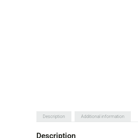
Description
Additional information
Description