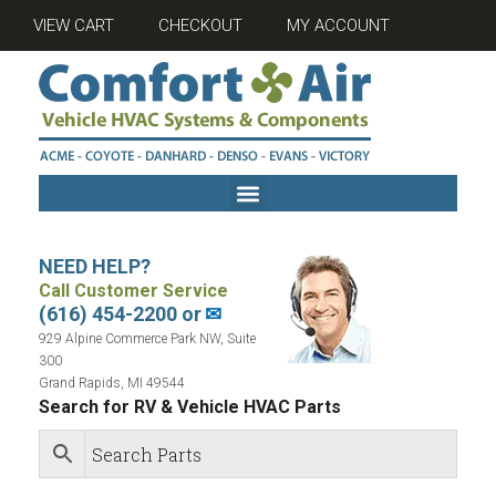
VIEW CART
CHECKOUT
MY ACCOUNT
NEED HELP?
Call Customer Service
(616) 454-2200 or
✉
929 Alpine Commerce Park NW, Suite
300
Grand Rapids, MI 49544
Search for RV & Vehicle HVAC Parts