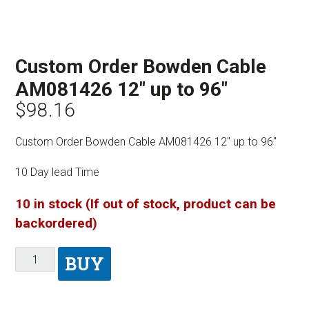
Custom Order Bowden Cable
AM081426 12″ up to 96″
$
98.16
Custom Order Bowden Cable AM081426 12″ up to 96″
10 Day lead Time
10 in stock (If out of stock, product can be
backordered)
BUY