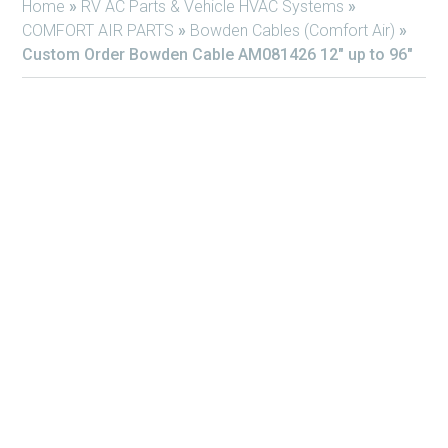
Home
»
RV AC Parts & Vehicle HVAC Systems
»
COMFORT AIR PARTS
»
Bowden Cables (Comfort Air)
»
Custom Order Bowden Cable AM081426 12″ up to 96″