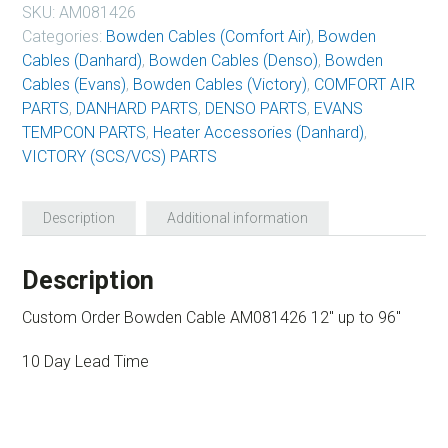
SKU:
AM081426
Categories:
Bowden Cables (Comfort Air)
,
Bowden
Cables (Danhard)
,
Bowden Cables (Denso)
,
Bowden
Cables (Evans)
,
Bowden Cables (Victory)
,
COMFORT AIR
PARTS
,
DANHARD PARTS
,
DENSO PARTS
,
EVANS
TEMPCON PARTS
,
Heater Accessories (Danhard)
,
VICTORY (SCS/VCS) PARTS
Description
Additional information
Description
Custom Order Bowden Cable AM081426 12″ up to 96″
10 Day Lead Time