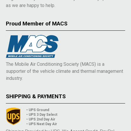
as we are happy to help.
Proud Member of MACS
The Mobile Air Conditioning Society (MACS) is a
supporter of the vehicle climate and thermal management
industry.
SHIPPING & PAYMENTS
• UPS Ground
• UPS 3 Day Select
• UPS 2nd Day Air
• UPS Next Day Air