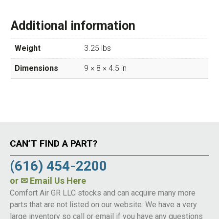
Additional information
Weight
3.25 lbs
Dimensions
9 × 8 × 4.5 in
CAN’T FIND A PART?
(616) 454-2200
or
✉ Email Us Here
Comfort Air GR LLC stocks and can acquire many more
parts that are not listed on our website. We have a very
large inventory so call or email if you have any questions