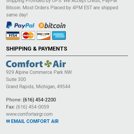
Shipping Provided by UPS. We Accept Credit, PayPal
Bitcoin. Most Orders Placed by 4PM EST are shipped
same day!
SHIPPING & PAYMENTS
929 Alpine Commerce Park NW
Suite 300
Grand Rapids, Michigan, 49544
Phone:
(616) 454-2200
Fax:
(616) 454-0059
www.comfortairgr.com
✉ EMAIL COMFORT AIR