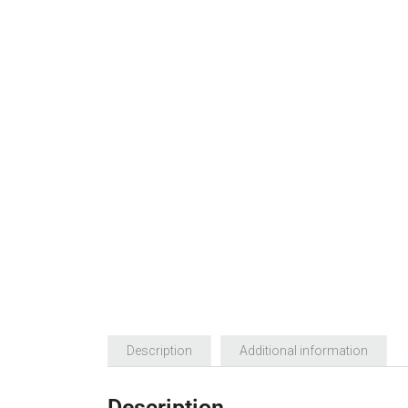
Description
Additional information
Description