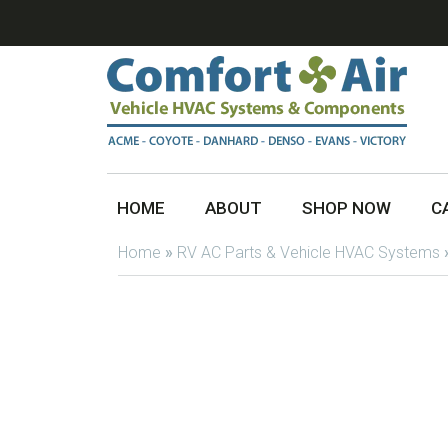
HOME
ABOUT
SHOP NOW
C
Home
»
RV AC Parts & Vehicle HVAC Systems