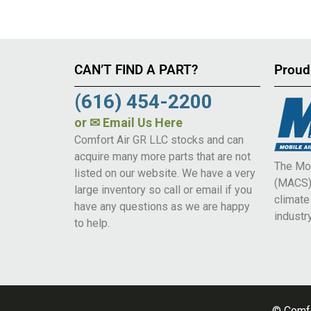
CAN’T FIND A PART?
Proud
(616) 454-2200
or
✉ Email Us Here
Comfort Air GR LLC stocks and can
acquire many more parts that are not
The Mob
listed on our website. We have a very
(MACS) 
large inventory so call or email if you
climat
have any questions as we are happy
industry
to help.
© Comfo