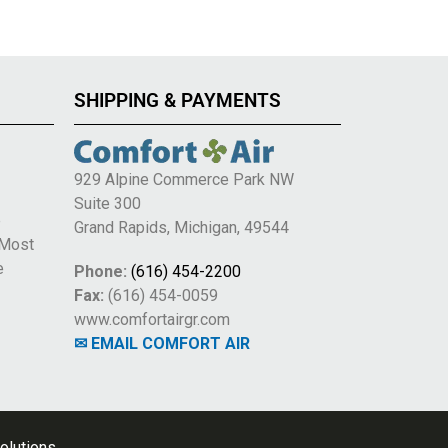
SHIPPING & PAYMENTS
929 Alpine Commerce Park NW
Suite 300
e
Grand Rapids, Michigan, 49544
 Most
e
Phone:
(616) 454-2200
Fax:
(616) 454-0059
www.comfortairgr.com
✉ EMAIL COMFORT AIR
olutions