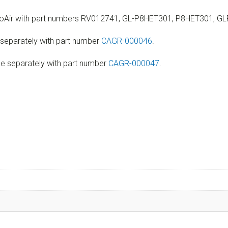
 ProAir with part numbers RV012741, GL-P8HET301, P8HET301, 
 separately with part number
CAGR-000046
.
le separately with part number
CAGR-000047
.