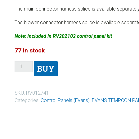
The main connector harness splice is available separatel
The blower connector harness splice is available separat
Note: Included in RV202102 control panel kit
77 in stock
BUY
SKU:
RV012741
Categories:
Control Panels (Evans)
,
EVANS TEMPCON PA