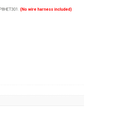
GLP8HET301.
(No wire harness included)