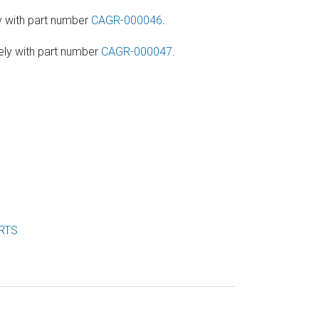
y with part number
CAGR-000046
.
ely with part number
CAGR-000047
.
RTS