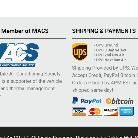
 Member of MACS
SHIPPING & PAYMENTS
• UPS Ground
• UPS 3 Day Select
• UPS 2nd Day Air
• UPS Next Day Air
Shipping Provided by UPS. W
ile Air Conditioning Society
Accept Credit, PayPal Bitcoin.
is a supporter of the vehicle
Orders Placed by 4PM EST ar
e and thermal management
shipped same day!
.
rt Air GR LLC All Rights Reserved. Developed by
Dekker Web S