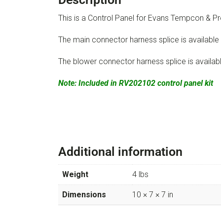
This is a Control Panel for Evans Tempcon &
The main connector harness splice is available
The blower connector harness splice is availab
Note: Included in RV202102 control panel kit
Additional information
Weight
4 lbs
Dimensions
10 × 7 × 7 in