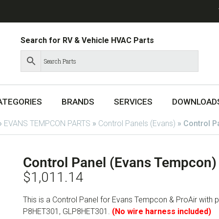
Search for RV & Vehicle HVAC Parts
ATEGORIES
BRANDS
SERVICES
DOWNLOAD
»
EVANS TEMPCON PARTS
»
Control Panels (Evans)
»
Control 
Control Panel (Evans Tempcon
$
1,011.14
This is a Control Panel for Evans Tempcon & ProAir wit
P8HET301, GLP8HET301.
(No wire harness included)