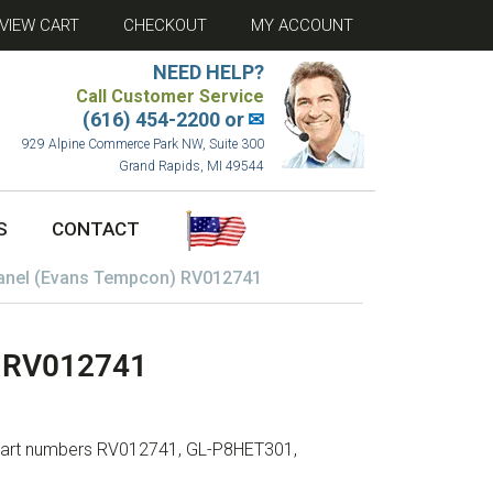
VIEW CART
CHECKOUT
MY ACCOUNT
NEED HELP?
Call Customer Service
(616) 454-2200 or
✉
929 Alpine Commerce Park NW, Suite 300
Grand Rapids, MI 49544
S
CONTACT
Panel (Evans Tempcon) RV012741
) RV012741
h part numbers RV012741, GL-P8HET301,