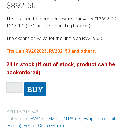
$
892.50
This is a combo core from Evans Part# RV012692 OD
12″ X 17″ (17″ Includes mounting bracket)
The expansion valve for this unit is an RV219535.
Fits Unit RV202023, RV202153 and others.
24 in stock (If out of stock, product can be
backordered)
BUY
SKU:
RV219542
Categories:
EVANS TEMPCON PARTS
,
Evaporator Coils
(Evans)
,
Heater Coils (Evans)