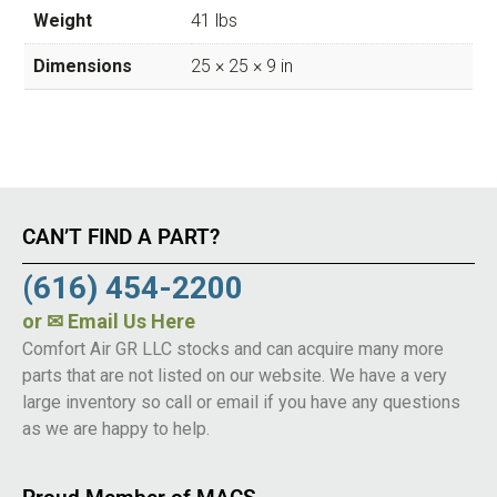
Weight
41 lbs
Dimensions
25 × 25 × 9 in
CAN’T FIND A PART?
(616) 454-2200
or
✉ Email Us Here
Comfort Air GR LLC stocks and can acquire many more
parts that are not listed on our website. We have a very
large inventory so call or email if you have any questions
as we are happy to help.