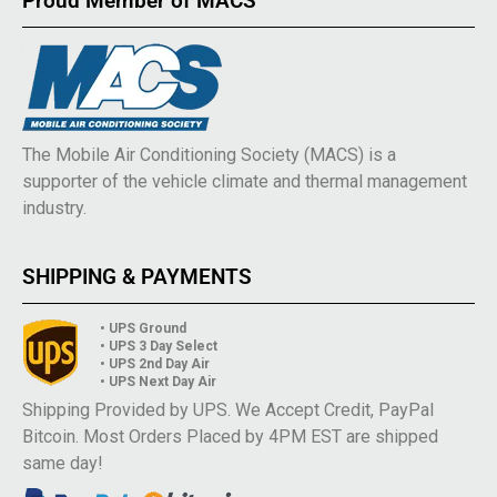
Proud Member of MACS
The Mobile Air Conditioning Society (MACS) is a
supporter of the vehicle climate and thermal management
industry.
SHIPPING & PAYMENTS
• UPS Ground
• UPS 3 Day Select
• UPS 2nd Day Air
• UPS Next Day Air
Shipping Provided by UPS. We Accept Credit, PayPal
Bitcoin. Most Orders Placed by 4PM EST are shipped
same day!