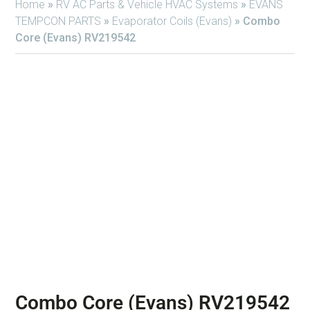
Home
»
RV AC Parts & Vehicle HVAC Systems
»
EVANS
TEMPCON PARTS
»
Evaporator Coils (Evans)
»
Combo
Core (Evans) RV219542
Combo Core (Evans) RV219542