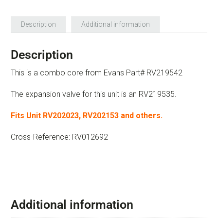
Description
Additional information
Description
This is a combo core from Evans Part# RV219542
The expansion valve for this unit is an RV219535.
Fits Unit RV202023, RV202153 and others.
Cross-Reference: RV012692
Additional information