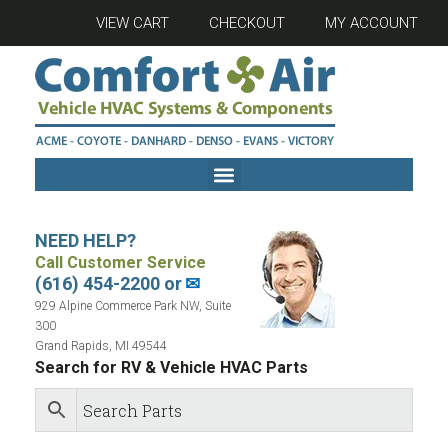
VIEW CART
CHECKOUT
MY ACCOUNT
NEED HELP?
Call Customer Service
(616) 454-2200 or
✉
929 Alpine Commerce Park NW, Suite
300
Grand Rapids, MI 49544
Search for RV & Vehicle HVAC Parts