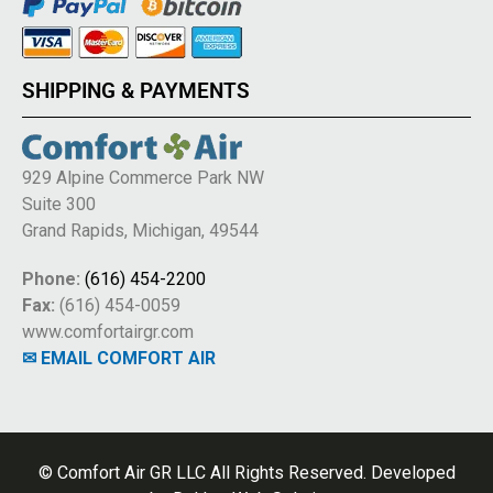
SHIPPING & PAYMENTS
929 Alpine Commerce Park NW
Suite 300
Grand Rapids, Michigan, 49544
Phone:
(616) 454-2200
Fax:
(616) 454-0059
www.comfortairgr.com
✉ EMAIL COMFORT AIR
© Comfort Air GR LLC All Rights Reserved. Developed