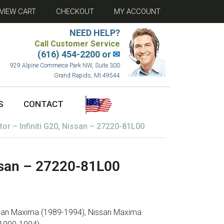
VIEW CART
CHECKOUT
MY ACCOUNT
NEED HELP?
Call Customer Service
(616) 454-2200 or
✉
929 Alpine Commerce Park NW, Suite 300
Grand Rapids, MI 49544
S
CONTACT
or – Infiniti G20, Nissan – 27220-81L00
issan – 27220-81L00
issan Maxima (1989-1994), Nissan Maxima