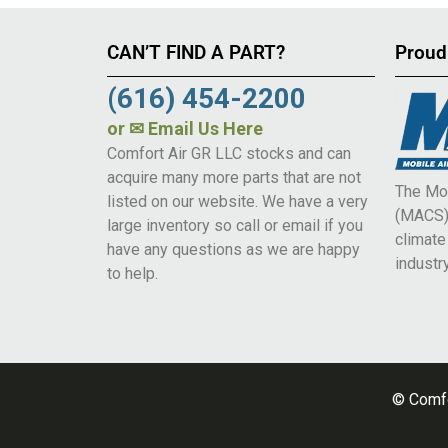
CAN’T FIND A PART?
Proud
(616) 454-2200
or
✉ Email Us Here
Comfort Air GR LLC stocks and can
acquire many more parts that are not
The Mob
listed on our website. We have a very
(MACS) 
large inventory so call or email if you
climat
have any questions as we are happy
industry
to help.
© Comfo