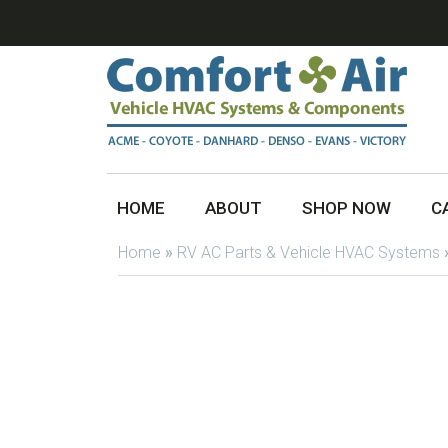
HOME
ABOUT
SHOP NOW
C
Home
»
RV AC Parts & Vehicle HVAC Systems