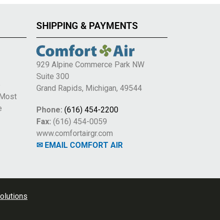
SHIPPING & PAYMENTS
929 Alpine Commerce Park NW
Suite 300
e
Grand Rapids, Michigan, 49544
 Most
e
Phone:
(616) 454-2200
Fax:
(616) 454-0059
www.comfortairgr.com
✉ EMAIL COMFORT AIR
olutions