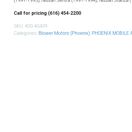
(1991-1993), Nissan Sentra (1991-1994), Nissan Stanza 
Call for pricing (616) 454-2200
SKU:
400-40439
Categories:
Blower Motors (Phoenix)
,
PHOENIX MOBILE 