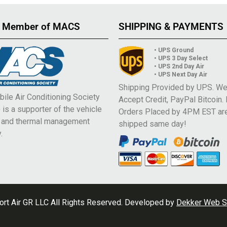
 Member of MACS
SHIPPING & PAYMENTS
• UPS Ground
• UPS 3 Day Select
• UPS 2nd Day Air
• UPS Next Day Air
Shipping Provided by UPS. W
ile Air Conditioning Society
Accept Credit, PayPal Bitcoin.
is a supporter of the vehicle
Orders Placed by 4PM EST ar
e and thermal management
shipped same day!
.
rt Air GR LLC All Rights Reserved. Developed by
Dekker Web S