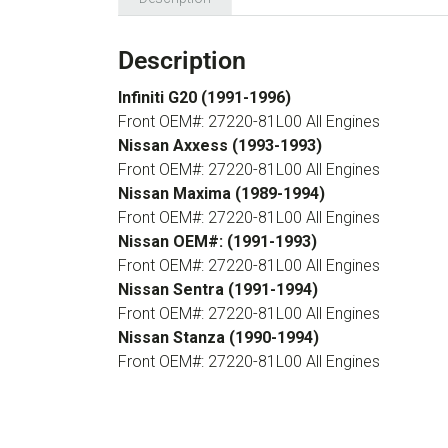
Description
Infiniti G20 (1991-1996)
Front OEM#: 27220-81L00 All Engines
Nissan Axxess (1993-1993)
Front OEM#: 27220-81L00 All Engines
Nissan Maxima (1989-1994)
Front OEM#: 27220-81L00 All Engines
Nissan OEM#: (1991-1993)
Front OEM#: 27220-81L00 All Engines
Nissan Sentra (1991-1994)
Front OEM#: 27220-81L00 All Engines
Nissan Stanza (1990-1994)
Front OEM#: 27220-81L00 All Engines