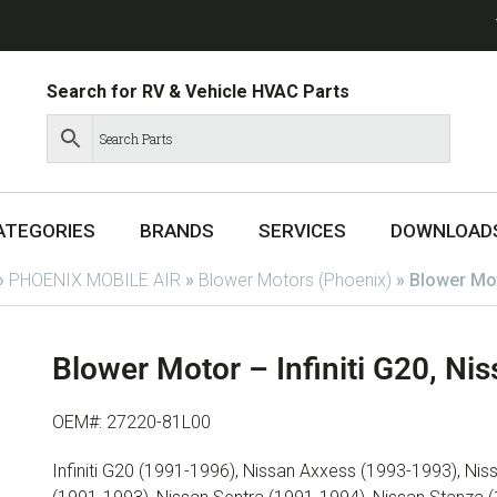
Search for RV & Vehicle HVAC Parts
ATEGORIES
BRANDS
SERVICES
DOWNLOAD
»
PHOENIX MOBILE AIR
»
Blower Motors (Phoenix)
»
Blower Mot
Blower Motor – Infiniti G20, N
OEM#: 27220-81L00
Infiniti G20 (1991-1996), Nissan Axxess (1993-1993), N