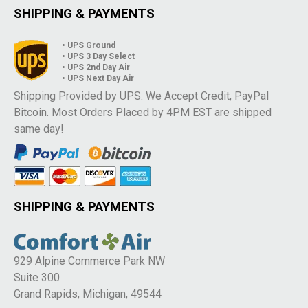
SHIPPING & PAYMENTS
• UPS Ground
• UPS 3 Day Select
• UPS 2nd Day Air
• UPS Next Day Air
Shipping Provided by UPS. We Accept Credit, PayPal
Bitcoin. Most Orders Placed by 4PM EST are shipped
same day!
SHIPPING & PAYMENTS
929 Alpine Commerce Park NW
Suite 300
Grand Rapids, Michigan, 49544