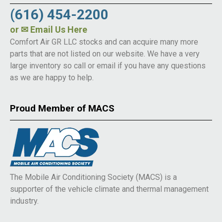
(616) 454-2200
or
✉ Email Us Here
Comfort Air GR LLC stocks and can acquire many more
parts that are not listed on our website. We have a very
large inventory so call or email if you have any questions
as we are happy to help.
Proud Member of MACS
The Mobile Air Conditioning Society (MACS) is a
supporter of the vehicle climate and thermal management
industry.