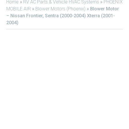
Home
»
RV AC Parts & Vehicle HVAC Systems
»
PHOENIX
MOBILE AIR
»
Blower Motors (Phoenix)
»
Blower Motor
– Nissan Frontier, Sentra (2000-2004) Xterra (2001-
2004)