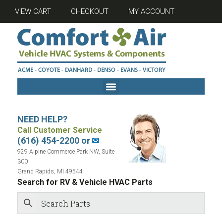
VIEW CART
CHECKOUT
MY ACCOUNT
NEED HELP?
Call Customer Service
(616) 454-2200 or
✉
929 Alpine Commerce Park NW, Suite
300
Grand Rapids, MI 49544
Search for RV & Vehicle HVAC Parts