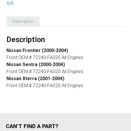
AIR
Description
Description
Nissan Frontier (2000-2004)
Front OEM:# 72240-FA020 All Engines
Nissan Sentra (2000-2004)
Front OEM:# 72240-FA020 All Engines
Nissan Xterra (2001-2004)
Front OEM:# 72240-FA020 All Engines
CAN’T FIND A PART?