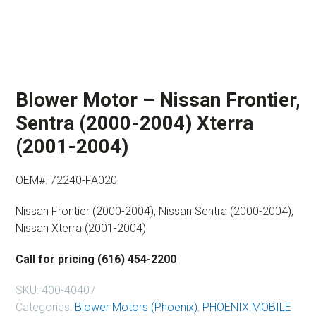
Blower Motor – Nissan Frontier,
Sentra (2000-2004) Xterra
(2001-2004)
OEM#: 72240-FA020
Nissan Frontier (2000-2004), Nissan Sentra (2000-2004),
Nissan Xterra (2001-2004)
Call for pricing (616) 454-2200
SKU:
400-40407
Categories:
Blower Motors (Phoenix)
,
PHOENIX MOBILE