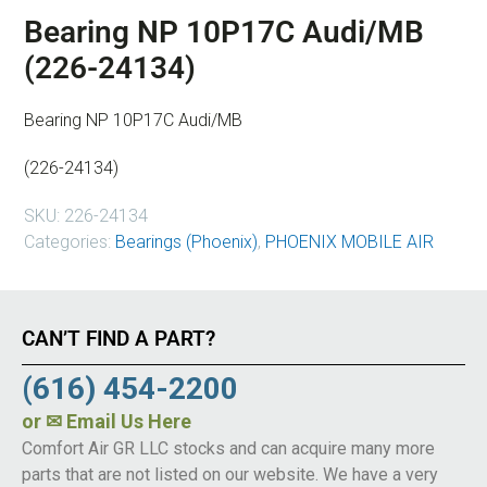
Bearing NP 10P17C Audi/MB
(226-24134)
Bearing NP 10P17C Audi/MB
(226-24134)
SKU:
226-24134
Categories:
Bearings (Phoenix)
,
PHOENIX MOBILE AIR
CAN’T FIND A PART?
(616) 454-2200
or
✉ Email Us Here
Comfort Air GR LLC stocks and can acquire many more
parts that are not listed on our website. We have a very