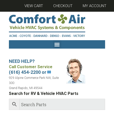
VIEW CART
CHECKOUT
MY ACCOUNT
NEED HELP?
Call Customer Service
(616) 454-2200 or
✉
929 Alpine Commerce Park NW, Suite
300
Grand Rapids, MI 49544
Search for RV & Vehicle HVAC Parts