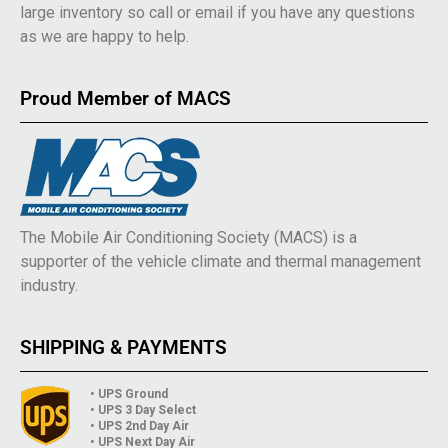
large inventory so call or email if you have any questions
as we are happy to help.
Proud Member of MACS
The Mobile Air Conditioning Society (MACS) is a
supporter of the vehicle climate and thermal management
industry.
SHIPPING & PAYMENTS
• UPS Ground
• UPS 3 Day Select
• UPS 2nd Day Air
• UPS Next Day Air