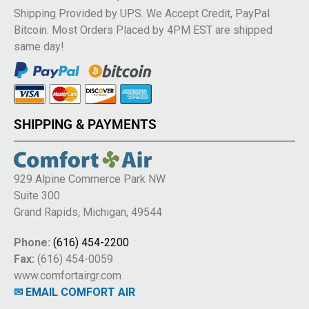
Shipping Provided by UPS. We Accept Credit, PayPal
Bitcoin. Most Orders Placed by 4PM EST are shipped
same day!
SHIPPING & PAYMENTS
929 Alpine Commerce Park NW
Suite 300
Grand Rapids, Michigan, 49544
Phone:
(616) 454-2200
Fax:
(616) 454-0059
www.comfortairgr.com
✉ EMAIL COMFORT AIR