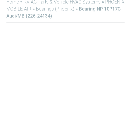
Home
»
RV AC Parts & Vehicle HVAC Systems
»
PHOENIX
MOBILE AIR
»
Bearings (Phoenix)
»
Bearing NP 10P17C
Audi/MB (226-24134)