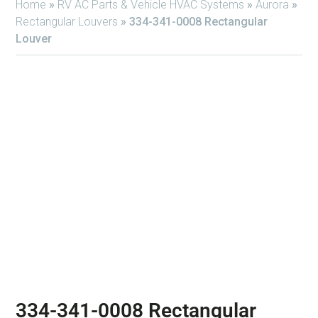
Home
»
RV AC Parts & Vehicle HVAC Systems
»
Aurora
»
Rectangular Louvers
»
334-341-0008 Rectangular
Louver
334-341-0008 Rectangular