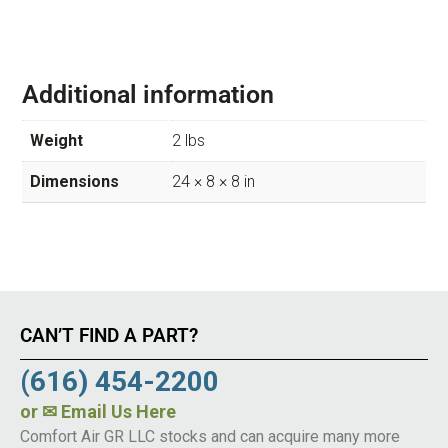
Additional information
Weight
2 lbs
Dimensions
24 × 8 × 8 in
CAN’T FIND A PART?
(616) 454-2200
or
✉ Email Us Here
Comfort Air GR LLC stocks and can acquire many more