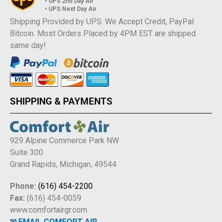
• UPS 2nd Day Air
• UPS Next Day Air
Shipping Provided by UPS. We Accept Credit, PayPal
Bitcoin. Most Orders Placed by 4PM EST are shipped
same day!
SHIPPING & PAYMENTS
929 Alpine Commerce Park NW
Suite 300
Grand Rapids, Michigan, 49544
Phone:
(616) 454-2200
Fax:
(616) 454-0059
www.comfortairgr.com
✉ EMAIL COMFORT AIR