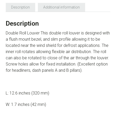
Description
Additional information
Description
Double Roll Louver This double roll louver is designed with
a flush mount bezel, and slim profile allowing it to be
located near the wind shield for defrost applications. The
inner roll rotates allowing flexible air distribution. The roll
can also be rotated to close of the air through the louver.
Screw holes allow for fixed installation. (Excellent option
for headliners, dash panels A and B pillars).
L: 12.6 inches (320 mm)
W: 1.7 inches (42 mm)