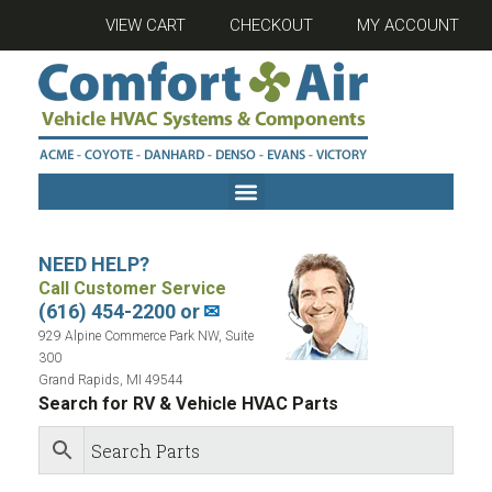
VIEW CART
CHECKOUT
MY ACCOUNT
NEED HELP?
Call Customer Service
(616) 454-2200 or
✉
929 Alpine Commerce Park NW, Suite
300
Grand Rapids, MI 49544
Search for RV & Vehicle HVAC Parts