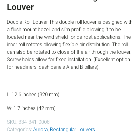
Louver
Double Roll Louver This double roll louver is designed with
a flush mount bezel, and slim profile allowing it to be
located near the wind shield for defrost applications. The
inner roll rotates allowing flexible air distribution. The roll
can also be rotated to close of the air through the louver.
Screw holes allow for fixed installation. (Excellent option
for headliners, dash panels A and B pillars).
L: 12.6 inches (320 mm)
W: 1.7 inches (42 mm)
SKU:
334-341-0008
Categories:
Aurora
,
Rectangular Louvers