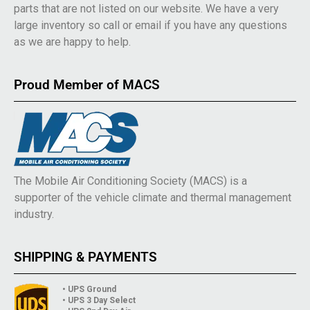
parts that are not listed on our website. We have a very
large inventory so call or email if you have any questions
as we are happy to help.
Proud Member of MACS
The Mobile Air Conditioning Society (MACS) is a
supporter of the vehicle climate and thermal management
industry.
SHIPPING & PAYMENTS
• UPS Ground
• UPS 3 Day Select