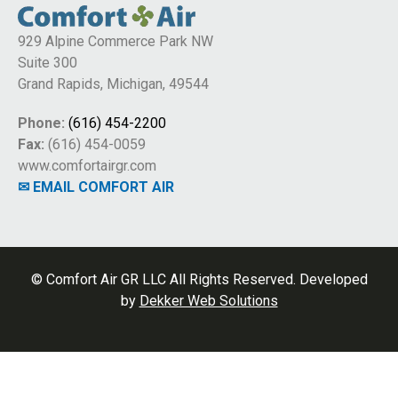
929 Alpine Commerce Park NW
Suite 300
Grand Rapids, Michigan, 49544
Phone:
(616) 454-2200
Fax:
(616) 454-0059
www.comfortairgr.com
✉ EMAIL COMFORT AIR
© Comfort Air GR LLC All Rights Reserved. Developed
by
Dekker Web Solutions