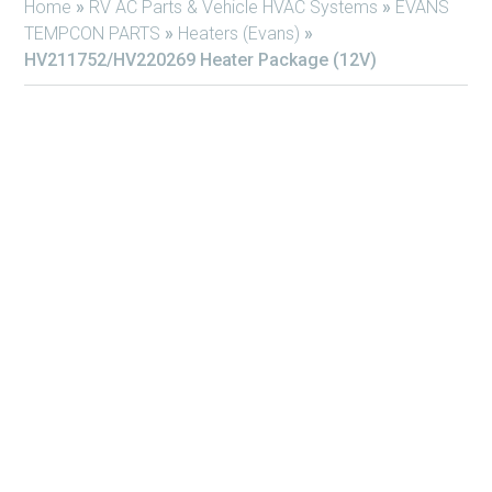
Home
»
RV AC Parts & Vehicle HVAC Systems
»
EVANS
TEMPCON PARTS
»
Heaters (Evans)
»
HV211752/HV220269 Heater Package (12V)