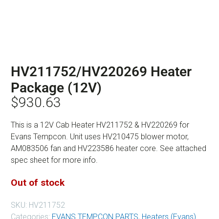
HV211752/HV220269 Heater
Package (12V)
$
930.63
This is a 12V Cab Heater HV211752 & HV220269 for
Evans Tempcon. Unit uses HV210475 blower motor,
AM083506 fan and HV223586 heater core. See attached
spec sheet for more info.
Out of stock
SKU:
HV211752
Categories:
EVANS TEMPCON PARTS
,
Heaters (Evans)