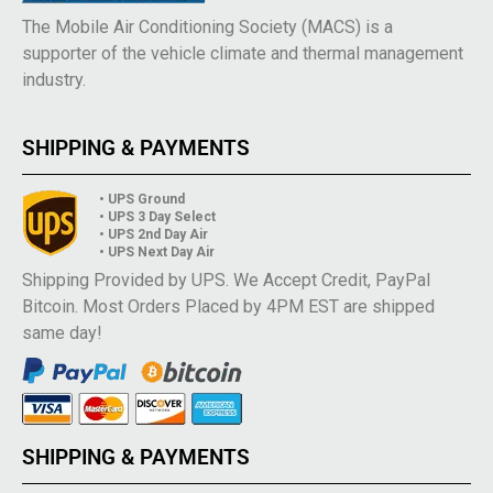
The Mobile Air Conditioning Society (MACS) is a
supporter of the vehicle climate and thermal management
industry.
SHIPPING & PAYMENTS
• UPS Ground
• UPS 3 Day Select
• UPS 2nd Day Air
• UPS Next Day Air
Shipping Provided by UPS. We Accept Credit, PayPal
Bitcoin. Most Orders Placed by 4PM EST are shipped
same day!
SHIPPING & PAYMENTS