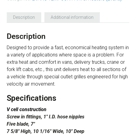
Description
Additional information
Description
Designed to provide a fast, economical heating system in
a variety of applications where space is a problem. For
extra heat and comfort in vans, delivery trucks, crane or
fork lift cabs, etc., this unit delivers heat to all sections of
a vehicle through special outlet grilles engineered for high
velocity air movement.
Specifications
V cell construction
Screw in fittings, 1″ I.D. hose nipples
Five blade, 7″
7 5/8″ High, 10 1/16″ Wide, 10″ Deep