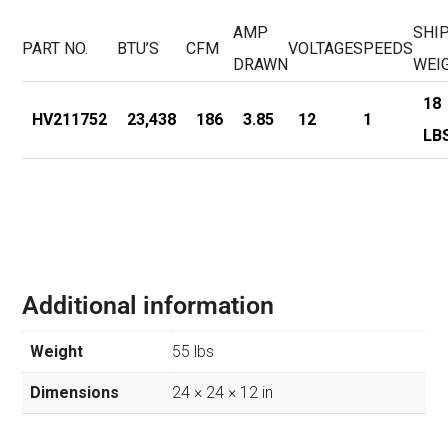
AMP
SHI
PART NO.
BTU’S
CFM
VOLTAGE
SPEEDS
DRAWN
WEI
18
HV211752
23,438
186
3.85
12
1
LB
Additional information
Weight
55 lbs
Dimensions
24 × 24 × 12 in