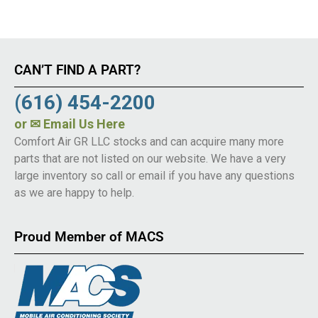
CAN’T FIND A PART?
(616) 454-2200
or
✉ Email Us Here
Comfort Air GR LLC stocks and can acquire many more
parts that are not listed on our website. We have a very
large inventory so call or email if you have any questions
as we are happy to help.
Proud Member of MACS