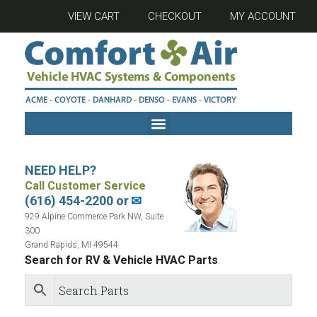
VIEW CART
CHECKOUT
MY ACCOUNT
NEED HELP?
Call Customer Service
(616) 454-2200 or
✉
929 Alpine Commerce Park NW, Suite
300
Grand Rapids, MI 49544
Search for RV & Vehicle HVAC Parts