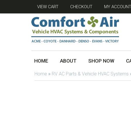
VIEW CART
CHECKOUT
MY ACCOUN
HOME
ABOUT
SHOP NOW
C
Home
»
RV AC Parts & Vehicle HVAC Systems