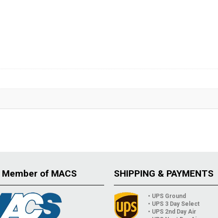
 Member of MACS
SHIPPING & PAYMENTS
• UPS Ground
• UPS 3 Day Select
• UPS 2nd Day Air