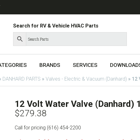
T
Search for RV & Vehicle HVAC Parts
ATEGORIES
BRANDS
SERVICES
DOWNLOAD
»
DANHARD PARTS
»
Valves - Electric & Vacuum (Danhard)
»
12 
12 Volt Water Valve (Danhard)
$
279.38
Call for pricing (616) 454-2200