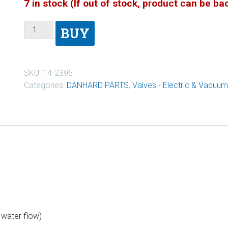
7 in stock (If out of stock, product can be b
BUY
SKU:
14-2395
Categories:
DANHARD PARTS
,
Valves - Electric & Vacuum
f water flow)