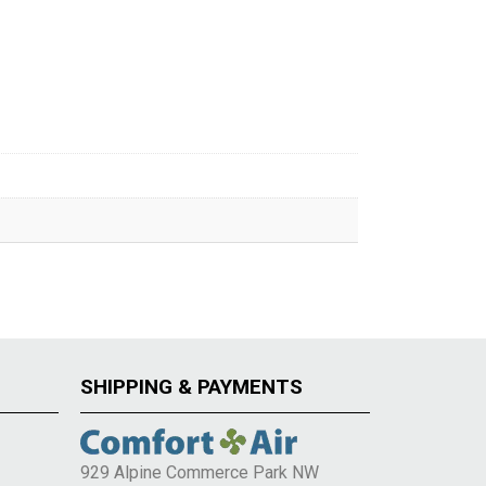
SHIPPING & PAYMENTS
929 Alpine Commerce Park NW