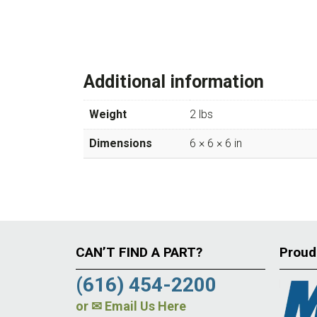
Additional information
Weight
2 lbs
Dimensions
6 × 6 × 6 in
CAN’T FIND A PART?
Proud
(616) 454-2200
or
✉ Email Us Here