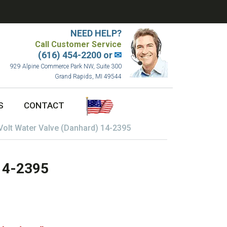
NEED HELP?
Call Customer Service
(616) 454-2200 or
✉
929 Alpine Commerce Park NW, Suite 300
Grand Rapids, MI 49544
S
CONTACT
Volt Water Valve (Danhard) 14-2395
 14-2395