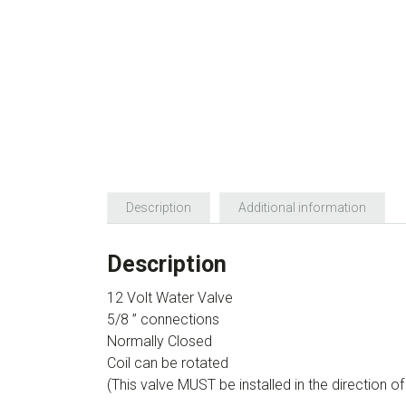
Description
Additional information
Description
12 Volt Water Valve
5/8 ” connections
Normally Closed
Coil can be rotated
(This valve MUST be installed in the direction o