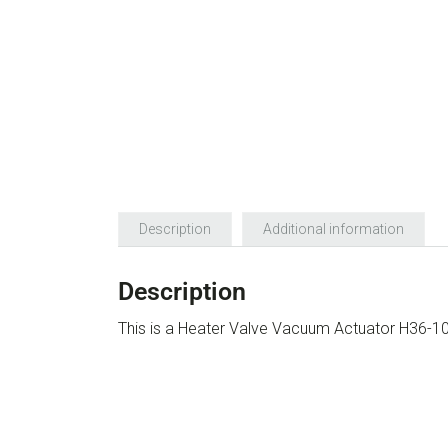
Description
Additional information
Description
This is a Heater Valve Vacuum Actuator H36-1