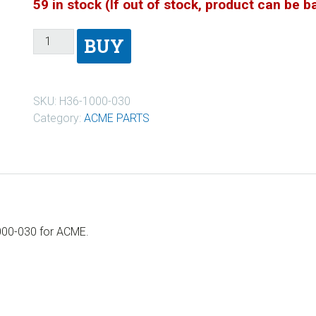
59 in stock (If out of stock, product can be 
BUY
SKU:
H36-1000-030
Category:
ACME PARTS
000-030 for ACME.