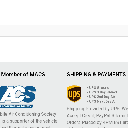
 Member of MACS
SHIPPING & PAYMENTS
• UPS Ground
• UPS 3 Day Select
• UPS 2nd Day Air
• UPS Next Day Air
Shipping Provided by UPS. W
ile Air Conditioning Society
Accept Credit, PayPal Bitcoin.
is a supporter of the vehicle
Orders Placed by 4PM EST ar
e and thermal management