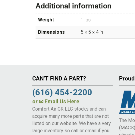
Additional information
Weight
1 lbs
Dimensions
5 × 5 × 4 in
CAN’T FIND A PART?
Proud
(616) 454-2200
or
✉ Email Us Here
Comfort Air GR LLC stocks and can
acquire many more parts that are not
The Mob
listed on our website. We have a very
(MACS) 
large inventory so call or email if you
climat