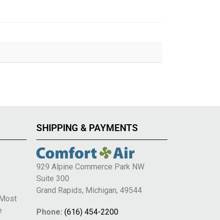
SHIPPING & PAYMENTS
929 Alpine Commerce Park NW
Suite 300
e
Grand Rapids, Michigan, 49544
 Most
e
Phone:
(616) 454-2200