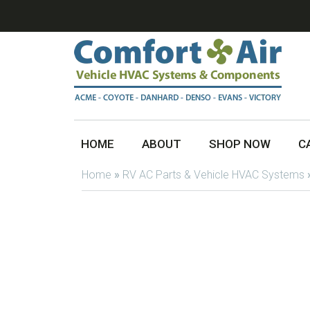
HOME
ABOUT
SHOP NOW
C
Home
»
RV AC Parts & Vehicle HVAC Systems