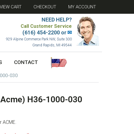
VIEW CART
CHECKOUT
MY ACCOUNT
NEED HELP?
Call Customer Service
(616) 454-2200 or
✉
929 Alpine Commerce Park NW, Suite 300
Grand Rapids, MI 49544
S
CONTACT
1000-030
 (Acme) H36-1000-030
or ACME.