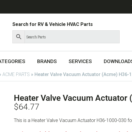
Search for RV & Vehicle HVAC Parts
ATEGORIES
BRANDS
SERVICES
DOWNLOAD
»
ACME PARTS
»
Heater Valve Vacuum Actuator (Acme) H36-
Heater Valve Vacuum Actuator
$
64.77
This is a Heater Valve Vacuum Actuator H36-1000-030 f