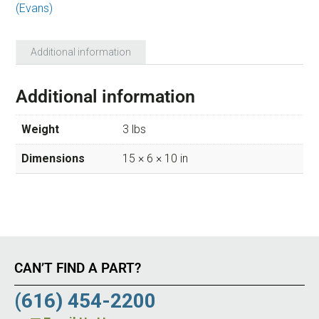
(Evans)
Additional information
Additional information
Weight
3 lbs
Dimensions
15 × 6 × 10 in
CAN’T FIND A PART?
(616) 454-2200