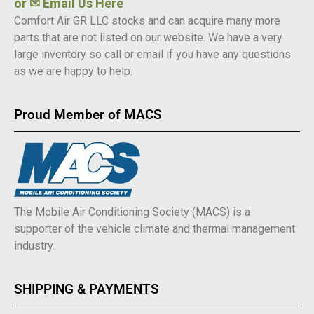
or
✉ Email Us Here
Comfort Air GR LLC stocks and can acquire many more
parts that are not listed on our website. We have a very
large inventory so call or email if you have any questions
as we are happy to help.
Proud Member of MACS
The Mobile Air Conditioning Society (MACS) is a
supporter of the vehicle climate and thermal management
industry.
SHIPPING & PAYMENTS