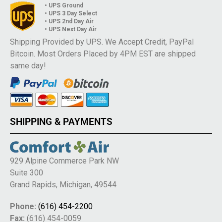
• UPS Ground
• UPS 3 Day Select
• UPS 2nd Day Air
• UPS Next Day Air
Shipping Provided by UPS. We Accept Credit, PayPal
Bitcoin. Most Orders Placed by 4PM EST are shipped
same day!
SHIPPING & PAYMENTS
929 Alpine Commerce Park NW
Suite 300
Grand Rapids, Michigan, 49544
Phone:
(616) 454-2200
Fax:
(616) 454-0059