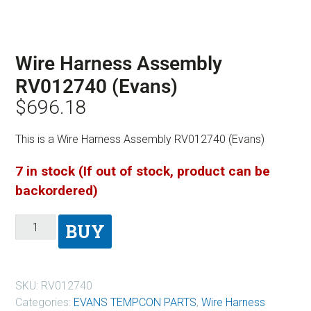
Wire Harness Assembly
RV012740 (Evans)
$
696.18
This is a Wire Harness Assembly RV012740 (Evans)
7 in stock (If out of stock, product can be
backordered)
BUY
SKU:
RV012740
Categories:
EVANS TEMPCON PARTS
,
Wire Harness