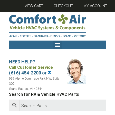
VIEW CART
CHECKOUT
MY ACCOUNT
NEED HELP?
Call Customer Service
(616) 454-2200 or
✉
929 Alpine Commerce Park NW, Suite
300
Grand Rapids, MI 49544
Search for RV & Vehicle HVAC Parts