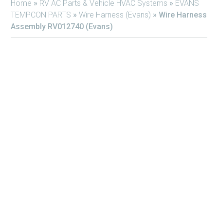
Home
»
RV AC Parts & Vehicle HVAC Systems
»
EVANS
TEMPCON PARTS
»
Wire Harness (Evans)
»
Wire Harness
Assembly RV012740 (Evans)