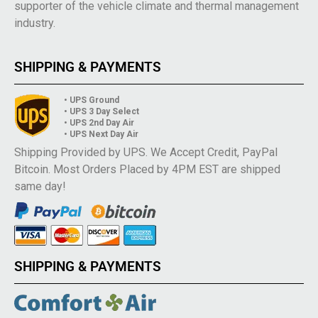
supporter of the vehicle climate and thermal management
industry.
SHIPPING & PAYMENTS
• UPS Ground
• UPS 3 Day Select
• UPS 2nd Day Air
• UPS Next Day Air
Shipping Provided by UPS. We Accept Credit, PayPal
Bitcoin. Most Orders Placed by 4PM EST are shipped
same day!
SHIPPING & PAYMENTS