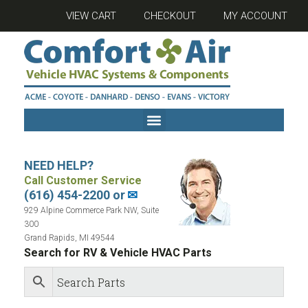
VIEW CART
CHECKOUT
MY ACCOUNT
NEED HELP?
Call Customer Service
(616) 454-2200 or
✉
929 Alpine Commerce Park NW, Suite
300
Grand Rapids, MI 49544
Search for RV & Vehicle HVAC Parts