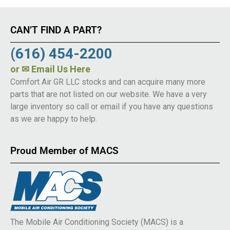
CAN’T FIND A PART?
(616) 454-2200
or
✉ Email Us Here
Comfort Air GR LLC stocks and can acquire many more
parts that are not listed on our website. We have a very
large inventory so call or email if you have any questions
as we are happy to help.
Proud Member of MACS
The Mobile Air Conditioning Society (MACS) is a