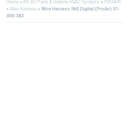
Home
»
RV AC Parts & Vehicle HVAC Systems
»
PROAIR
»
Wire Harness
»
Wire Harness 960 Digital (ProAir) 01-
000-383