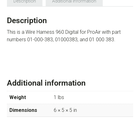
Description
Additional information
Description
This is a Wire Harness 960 Digital for ProAir with part
numbers 01-000-383, 01000383, and 01 000 383.
Additional information
Weight
1 lbs
Dimensions
6 × 5 × 5 in