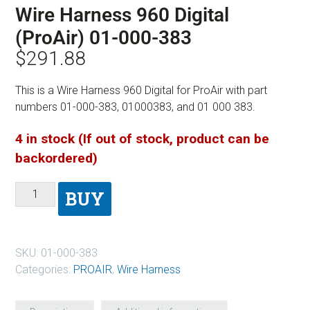
Wire Harness 960 Digital
(ProAir) 01-000-383
$
291.88
This is a Wire Harness 960 Digital for ProAir with part
numbers 01-000-383, 01000383, and 01 000 383.
4 in stock (If out of stock, product can be
backordered)
BUY
SKU:
01-000-383
Categories:
PROAIR
,
Wire Harness